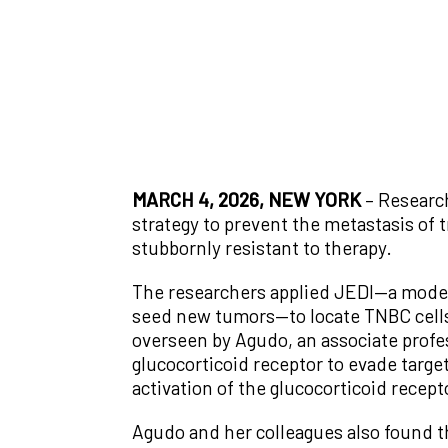
MARCH 4, 2026, NEW YORK
– Researc
strategy to prevent the metastasis of 
stubbornly resistant to therapy.
The researchers applied JEDI—a model
seed new tumors—to locate TNBC cells
overseen by Agudo, an associate profes
glucocorticoid receptor to evade targe
activation of the glucocorticoid recep
Agudo and her colleagues also found t