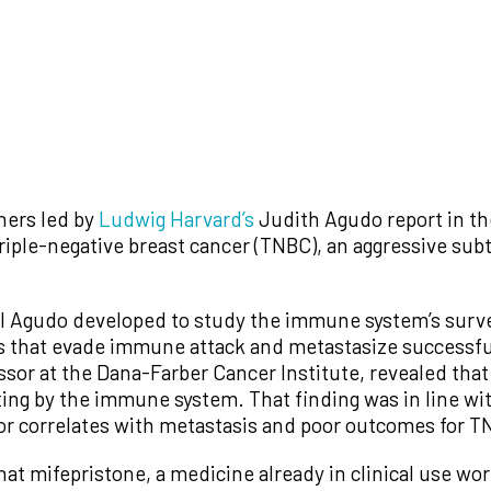
hers led by
Ludwig Harvard’s
Judith Agudo report in th
triple-negative breast cancer (TNBC), an aggressive sub
 Agudo developed to study the immune system’s survei
 that evade immune attack and metastasize successfu
sor at the Dana-Farber Cancer Institute, revealed that 
ting by the immune system. That finding was in line wi
tor correlates with metastasis and poor outcomes for T
hat mifepristone, a medicine already in clinical use w