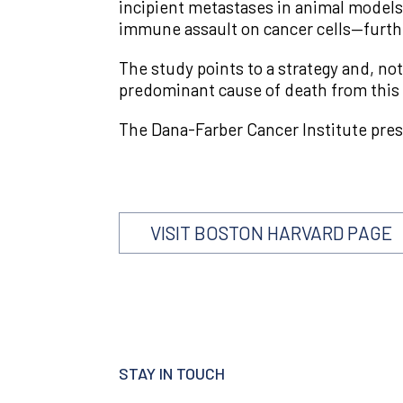
incipient metastases in animal model
immune assault on cancer cells—furth
The study points to a strategy and, not
predominant cause of death from this
The Dana-Farber Cancer Institute pres
VISIT BOSTON HARVARD PAGE
STAY IN TOUCH