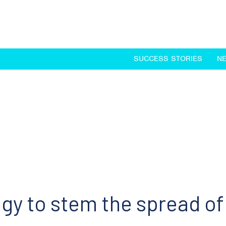
SUCCESS STORIES
N
egy to stem the spread o