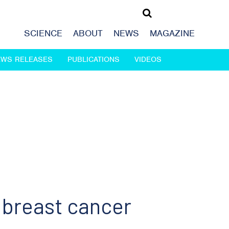
SCIENCE
ABOUT
NEWS
MAGAZINE
EWS RELEASES
PUBLICATIONS
VIDEOS
f breast cancer