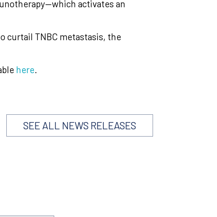
munotherapy—which activates an
 to curtail TNBC metastasis, the
able
here
.
SEE ALL NEWS RELEASES