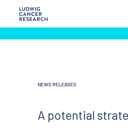
NEWS RELEASES
A potential strat