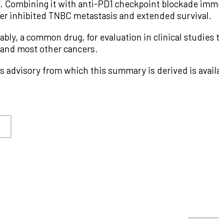
s. Combining it with anti-PD1 checkpoint blockade im
er inhibited TNBC metastasis and extended survival.
ably, a common drug, for evaluation in clinical studies
 and most other cancers.
s advisory from which this summary is derived is avail