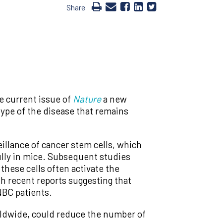
Share
e current issue of
Nature
a new
type of the disease that remains
llance of cancer stem cells, which
lly in mice. Subsequent studies
these cells often activate the
th recent reports suggesting that
NBC patients.
orldwide, could reduce the number of