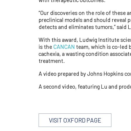
“Our discoveries on the role of these a
preclinical models and should reveal
detects and eliminates tumors,” said Lu
With this award, Ludwig Institute sci
is the
CANCAN
team, which is co-led 
cachexia, a wasting condition associa
treatment.
A video prepared by Johns Hopkins com
A second video, featuring Lu and prod
VISIT OXFORD PAGE