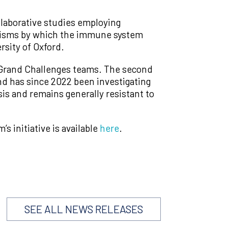
ollaborative studies employing
anisms by which the immune system
rsity of Oxford.
r Grand Challenges teams. The second
nd has since 2022 been investigating
is and remains generally resistant to
 initiative is available
here
.
SEE ALL NEWS RELEASES