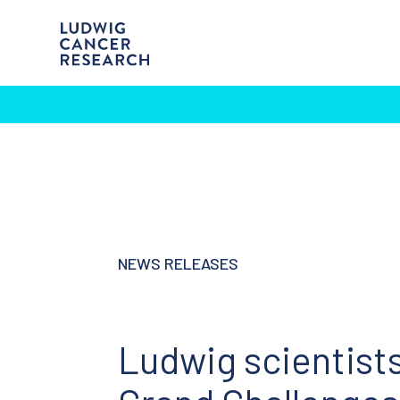
NEWS RELEASES
Ludwig scientists