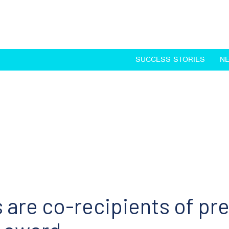
SUCCESS STORIES
N
 are co-recipients of pr