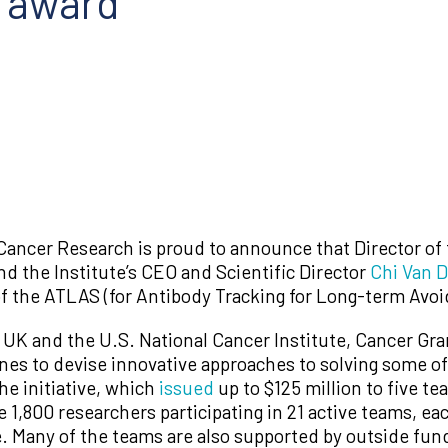
s award
Cancer Research is proud to announce that Director of
d the Institute’s CEO and Scientific Director
Chi Van 
 the ATLAS (for Antibody Tracking for Long-term Avoi
K and the U.S. National Cancer Institute, Cancer Gran
ines to devise innovative approaches to solving some o
he initiative, which
issued
up to $125 million to five te
 1,800 researchers participating in 21 active teams, ea
. Many of the teams are also supported by outside fund