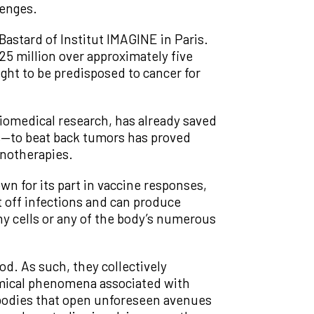
lenges.
Bastard of Institut IMAGINE in Paris.
25 million over approximately five
ght to be predisposed to cancer for
biomedical research, has already saved
ls—to beat back tumors has proved
unotherapies.
n for its part in vaccine responses,
ht off infections and can produce
thy cells or any of the body’s numerous
od. As such, they collectively
emical phenomena associated with
ibodies that open unforeseen avenues