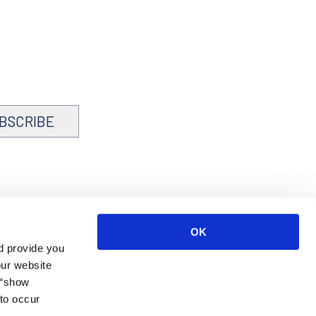
BSCRIBE
OK
d provide you
our website
 “show
to occur