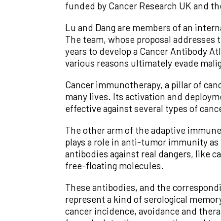
funded by Cancer Research UK and th
Lu and Dang are members of an internat
The team, whose proposal addresses the
years to develop a Cancer Antibody Atl
various reasons ultimately evade mali
Cancer immunotherapy, a pillar of can
many lives. Its activation and deploym
effective against several types of canc
The other arm of the adaptive immune s
plays a role in anti-tumor immunity as 
antibodies against real dangers, like c
free-floating molecules.
These antibodies, and the correspondin
represent a kind of serological memo
cancer incidence, avoidance and thera