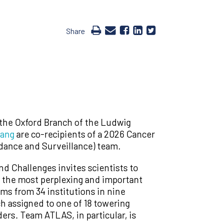
Share
 the Oxford Branch of the Ludwig
Dang
are co-recipients of a 2026 Cancer
dance and Surveillance) team.
d Challenges invites scientists to
f the most perplexing and important
ams from 34 institutions in nine
ch assigned to one of 18 towering
ers. Team ATLAS, in particular, is