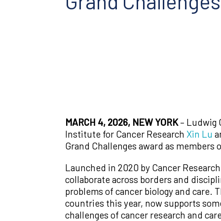
Grand Challenge
MARCH 4, 2026, NEW YORK
– Ludwig 
Institute for Cancer Research
Xin Lu
an
Grand Challenges award as members of
Launched in 2020 by Cancer Research U
collaborate across borders and discipl
problems of cancer biology and care. T
countries this year, now supports some
challenges of cancer research and care