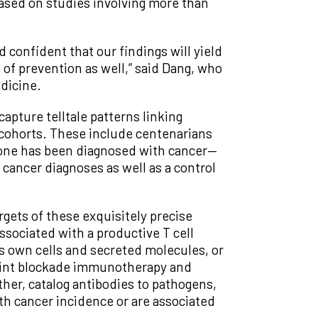
ased on studies involving more than
 confident that our findings will yield
 of prevention as well,” said Dang, who
dicine.
apture telltale patterns linking
d cohorts. These include centenarians
 one has been diagnosed with cancer—
r cancer diagnoses as well as a control
gets of these exquisitely precise
ssociated with a productive T cell
ts own cells and secreted molecules, or
oint blockade immunotherapy and
her, catalog antibodies to pathogens,
th cancer incidence or are associated