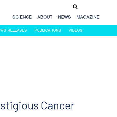
SCIENCE
ABOUT
NEWS
MAGAZINE
EWS RELEASES
PUBLICATIONS
VIDEOS
estigious Cancer