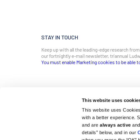
STAY IN TOUCH
Keep up with all the leading-edge research from
our fortnightly e-mail newsletter, triannual Lu
You must enable Marketing cookies to be able t
SIGN ME UP
Email
This website uses cookie
CONTACT
This website uses Cookies 
Ludwig Institute for Cancer Research
with a better experience.
600 Third Avenue, 32nd floor
First Name
New York, New York, U.S. 10016
and are
always active
and 
details” below, and in our
C
T
(212) 450 1500
communications@ludwigcancerresearch.org
when you press the “OK” b