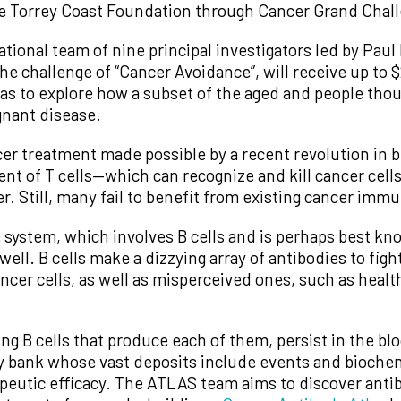
e Torrey Coast Foundation through Cancer Grand Chal
ional team of nine principal investigators led by Paul 
 challenge of “Cancer Avoidance”, will receive up to $
as to explore how a subset of the aged and people thou
gnant disease.
cer treatment made possible by a recent revolution in 
ent of T cells—which can recognize and kill cancer cel
er. Still, many fail to benefit from existing cancer imm
ystem, which involves B cells and is perhaps best know
well. B cells make a dizzying array of antibodies to fig
ancer cells, as well as misperceived ones, such as heal
g B cells that produce each of them, persist in the blo
ry bank whose vast deposits include events and bioch
peutic efficacy. The ATLAS team aims to discover ant