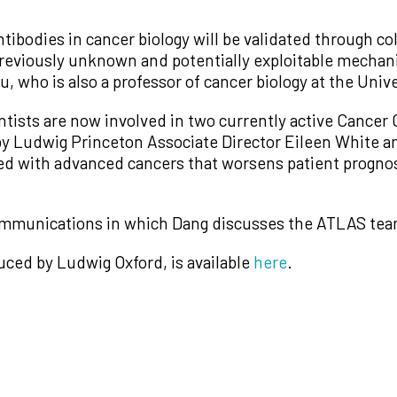
ntibodies in cancer biology will be validated through c
 previously unknown and potentially exploitable mech
, who is also a professor of cancer biology at the Unive
entists are now involved in two currently active Cance
by Ludwig Princeton Associate Director Eileen White a
ted with advanced cancers that worsens patient prognos
munications in which Dang discusses the ATLAS team’s
uced by Ludwig Oxford, is available
here
.