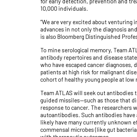
for early detection, prevention and tr
10,000 individuals.
“We are very excited about venturing in
advances in not only the diagnosis and
is also Bloomberg Distinguished Profe
To mine serological memory, Team ATLAS
antibody repertoires and disease state
who have escaped cancer diagnoses, d
patients at high risk for malignant dis
cohort of healthy young people at low r
Team ATLAS will seek out antibodies th
guided missiles—such as those that dire
response to cancer. The researchers wi
autoantibodies. Such antibodies have
likely have many currently unknown eff
commensal microbes (like gut bacteria)
with therapeutic outcomes.