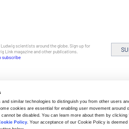
 Ludwig scientists around the globe. Sign up for
SU
dwig Link magazine and other publications.
o subscribe
s
CAREERS
and similar technologies to distinguish you from other users an
LOGIN
 Some cookies are essential for enabling user movement around 
DISCLOSURES
cannot be disabled. You can learn more about them by clicking
ookie Policy
. Your acceptance of our Cookie Policy is deemed 
utton below.