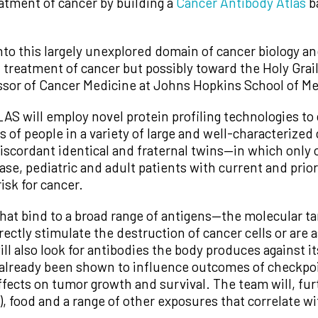
eatment of cancer by building a
Cancer Antibody Atlas
b
to this largely unexplored domain of cancer biology and
 treatment of cancer but possibly toward the Holy Grail
ssor of Cancer Medicine at Johns Hopkins School of Me
 will employ novel protein profiling technologies to c
s of people in a variety of large and well-characterize
iscordant identical and fraternal twins—in which only
ease, pediatric and adult patients with current and prio
isk for cancer.
at bind to a broad range of antigens—the molecular tar
ctly stimulate the destruction of cancer cells or are a
ll also look for antibodies the body produces against i
 already been shown to influence outcomes of checkp
ects on tumor growth and survival. The team will, furt
, food and a range of other exposures that correlate wi