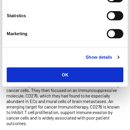
tumor blood vessels—and their elevated interactions with
certain subsets of immune cells. These findings, and others
obtained using advanced imaging methods, were
Statistics
recapitulated in studies conducted in mouse models of brain
metastasis.
Marketing
“This agreement validated our analysis of the brain tumor
vasculature and supported the subsequent use of our mouse
models as platforms for the identification and preclinical
evaluation of new therapeutic approaches,” said Bejarano.
Show details
Studies in mice confirmed that mural cells and ECs regulate
the trafficking of immune cells into brain metastases. The
researchers identified several changes in molecular signaling
OK
pathways in the two cell types that suppress anti-tumor
immune responses or induce the suicide of T cells that target
cancer cells. They then focused on an immunosuppressive
molecule, CD276, which they had found to be especially
abundant in ECs and mural cells of brain metastases. An
emerging target for cancer immunotherapy, CD276 is known
to inhibit T cell proliferation, support immune evasion by
cancer cells and is widely associated with poor patient
outcomes.