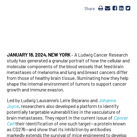
Share
JANUARY 18, 2024, NEW YORK
– A Ludwig Cancer Research
study has generated a granular portrait of how the cellular and
molecular components of the blood vessels that feed brain
metastases of melanoma and lung and breast cancers differ
from those of healthy brain tissue, illuminating how they help
shape the internal environment of tumors to support cancer
growth and immune evasion.
Led by Ludwig Lausanne’s Leire Bejarano and
Johanna
Joyce
, researchers also developed a platform to identify
potentially targetable vulnerabilities in the vasculature of
brain metastases. They report in the current issue of
Cancer
Cell
their identification of one such target—a protein known
as CD276—and show that its inhibition by antibodies
markedly extends the survival of mice engineered to develop