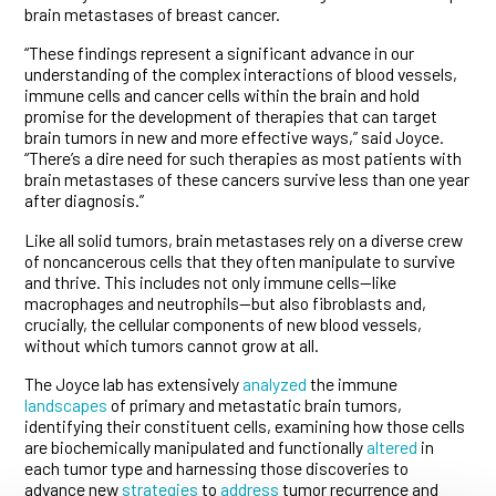
brain metastases of breast cancer.
“These findings represent a significant advance in our
understanding of the complex interactions of blood vessels,
immune cells and cancer cells within the brain and hold
promise for the development of therapies that can target
brain tumors in new and more effective ways,” said Joyce.
“There’s a dire need for such therapies as most patients with
brain metastases of these cancers survive less than one year
after diagnosis.”
Like all solid tumors, brain metastases rely on a diverse crew
of noncancerous cells that they often manipulate to survive
and thrive. This includes not only immune cells—like
macrophages and neutrophils—but also fibroblasts and,
crucially, the cellular components of new blood vessels,
without which tumors cannot grow at all.
The Joyce lab has extensively
analyzed
the immune
landscapes
of primary and metastatic brain tumors,
identifying their constituent cells, examining how those cells
are biochemically manipulated and functionally
altered
in
each tumor type and harnessing those discoveries to
advance new
strategies
to
address
tumor recurrence and