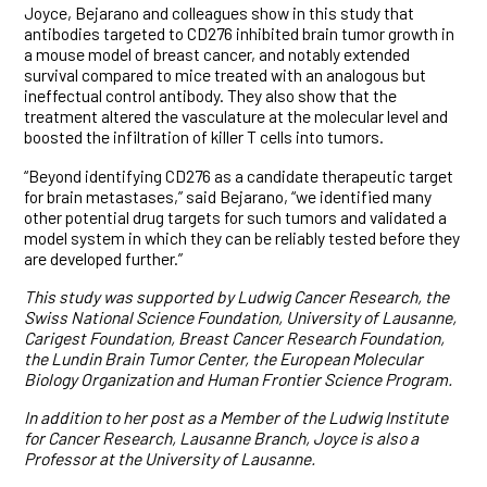
Joyce, Bejarano and colleagues show in this study that
antibodies targeted to CD276 inhibited brain tumor growth in
a mouse model of breast cancer, and notably extended
survival compared to mice treated with an analogous but
ineffectual control antibody. They also show that the
treatment altered the vasculature at the molecular level and
boosted the infiltration of killer T cells into tumors.
“Beyond identifying CD276 as a candidate therapeutic target
for brain metastases,” said Bejarano, “we identified many
other potential drug targets for such tumors and validated a
model system in which they can be reliably tested before they
are developed further.”
This study was supported by Ludwig Cancer Research,
the
Swiss National Science Foundation, University of Lausanne,
Carigest Foundation, Breast Cancer Research Foundation,
the Lundin Brain Tumor Center, the European Molecular
Biology Organization and Human Frontier Science Program.
In addition to her post as a Member of the Ludwig Institute
for Cancer Research, Lausanne Branch, Joyce is also a
Professor at the University of Lausanne.