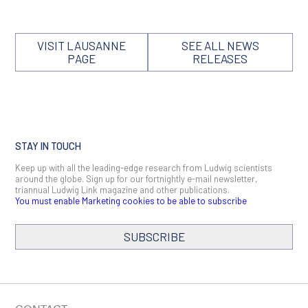
VISIT LAUSANNE
SEE ALL NEWS
PAGE
RELEASES
STAY IN TOUCH
Keep up with all the leading-edge research from Ludwig scientists
around the globe. Sign up for our fortnightly e-mail newsletter,
triannual Ludwig Link magazine and other publications.
You must enable Marketing cookies to be able to subscribe
SUBSCRIBE
SIGN ME UP
Email