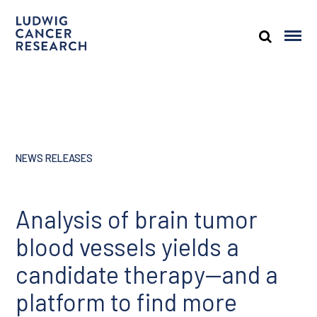
NEWS RELEASES
Analysis of brain tumor
blood vessels yields a
candidate therapy—and a
platform to find more