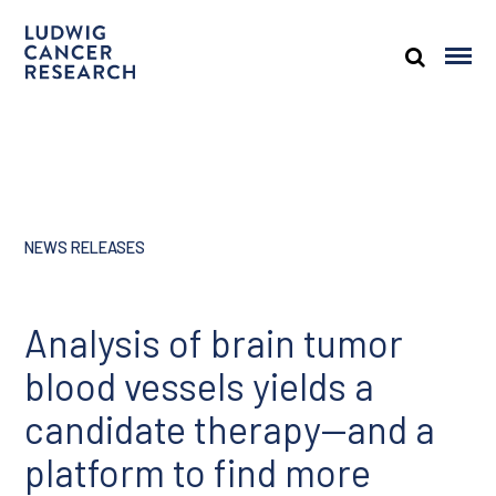
NEWS RELEASES
Analysis of brain tumor
blood vessels yields a
candidate therapy—and a
platform to find more