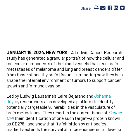
Share
JANUARY 18, 2024, NEW YORK
– A Ludwig Cancer Research
study has generated a granular portrait of how the cellular and
molecular components of the blood vessels that feed brain
metastases of melanoma and lung and breast cancers differ
from those of healthy brain tissue, illuminating how they help
shape the internal environment of tumors to support cancer
growth and immune evasion.
Led by Ludwig Lausanne’s Leire Bejarano and
Johanna
Joyce
, researchers also developed a platform to identify
potentially targetable vulnerabilities in the vasculature of
brain metastases. They report in the current issue of
Cancer
Cell
their identification of one such target—a protein known
as CD276—and show that its inhibition by antibodies
markedly extends the survival of mice engineered to develop