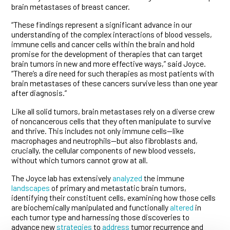
brain metastases of breast cancer.
“These findings represent a significant advance in our
understanding of the complex interactions of blood vessels,
immune cells and cancer cells within the brain and hold
promise for the development of therapies that can target
brain tumors in new and more effective ways,” said Joyce.
“There’s a dire need for such therapies as most patients with
brain metastases of these cancers survive less than one year
after diagnosis.”
Like all solid tumors, brain metastases rely on a diverse crew
of noncancerous cells that they often manipulate to survive
and thrive. This includes not only immune cells—like
macrophages and neutrophils—but also fibroblasts and,
crucially, the cellular components of new blood vessels,
without which tumors cannot grow at all.
The Joyce lab has extensively
analyzed
the immune
landscapes
of primary and metastatic brain tumors,
identifying their constituent cells, examining how those cells
are biochemically manipulated and functionally
altered
in
each tumor type and harnessing those discoveries to
advance new
strategies
to
address
tumor recurrence and