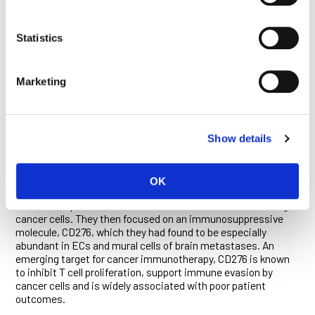
tumor blood vessels—and their elevated interactions with
certain subsets of immune cells. These findings, and others
obtained using advanced imaging methods, were
Statistics
recapitulated in studies conducted in mouse models of brain
metastasis.
Marketing
“This agreement validated our analysis of the brain tumor
vasculature and supported the subsequent use of our mouse
models as platforms for the identification and preclinical
evaluation of new therapeutic approaches,” said Bejarano.
Show details
Studies in mice confirmed that mural cells and ECs regulate
the trafficking of immune cells into brain metastases. The
researchers identified several changes in molecular signaling
OK
pathways in the two cell types that suppress anti-tumor
immune responses or induce the suicide of T cells that target
cancer cells. They then focused on an immunosuppressive
molecule, CD276, which they had found to be especially
abundant in ECs and mural cells of brain metastases. An
emerging target for cancer immunotherapy, CD276 is known
to inhibit T cell proliferation, support immune evasion by
cancer cells and is widely associated with poor patient
outcomes.