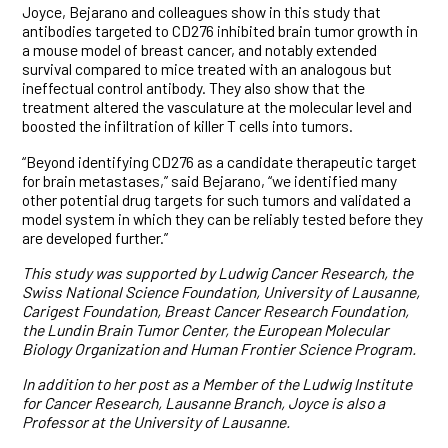
Joyce, Bejarano and colleagues show in this study that
antibodies targeted to CD276 inhibited brain tumor growth in
a mouse model of breast cancer, and notably extended
survival compared to mice treated with an analogous but
ineffectual control antibody. They also show that the
treatment altered the vasculature at the molecular level and
boosted the infiltration of killer T cells into tumors.
“Beyond identifying CD276 as a candidate therapeutic target
for brain metastases,” said Bejarano, “we identified many
other potential drug targets for such tumors and validated a
model system in which they can be reliably tested before they
are developed further.”
This study was supported by Ludwig Cancer Research,
the
Swiss National Science Foundation, University of Lausanne,
Carigest Foundation, Breast Cancer Research Foundation,
the Lundin Brain Tumor Center, the European Molecular
Biology Organization and Human Frontier Science Program.
In addition to her post as a Member of the Ludwig Institute
for Cancer Research, Lausanne Branch, Joyce is also a
Professor at the University of Lausanne.