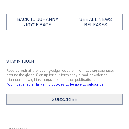
BACK TO JOHANNA
SEE ALL NEWS
JOYCE PAGE
RELEASES
STAY IN TOUCH
Keep up with all the leading-edge research from Ludwig scientists
around the globe. Sign up for our fortnightly e-mail newsletter,
triannual Ludwig Link magazine and other publications.
You must enable Marketing cookies to be able to subscribe
SUBSCRIBE
SIGN ME UP
Email