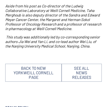
Aside from his post as Co-director of the Ludwig
Collaborative Laboratory at Weill Cornell Medicine, Taha
Merghoub is also deputy director of the Sandra and Edward
Meyer Cancer Center, the Margaret and Herman Sokol
Professor of Oncology Research and a professor of research
in pharmacology at Weill Cornell Medicine.
This study was additionally led by co-corresponding senior
authors Jia Wei and Yan Li, and co-lead author Wei Liu, of
the Nanjing University Medical School, Nanjing, China.
BACK TO NEW
SEE ALL
YORKWEILL CORNELL
NEWS
PAGE
RELEASES