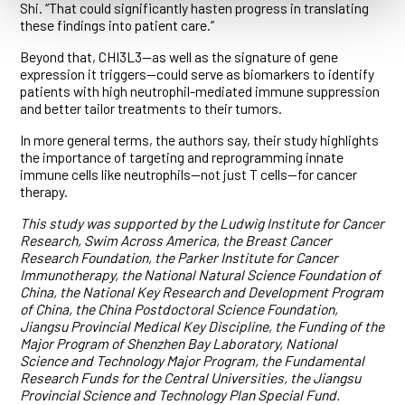
Shi. “That could significantly hasten progress in translating
these findings into patient care.”
Beyond that, CHI3L3—as well as the signature of gene
expression it triggers—could serve as biomarkers to identify
patients with high neutrophil-mediated immune suppression
and better tailor treatments to their tumors.
In more general terms, the authors say, their study highlights
the importance of targeting and reprogramming innate
immune cells like neutrophils—not just T cells—for cancer
therapy.
This study was supported by the Ludwig Institute for Cancer
Research, Swim Across America, the Breast Cancer
Research Foundation, the Parker Institute for Cancer
Immunotherapy, the National Natural Science Foundation of
China, the National Key Research and Development Program
of China, the China Postdoctoral Science Foundation,
Jiangsu Provincial Medical Key Discipline, the Funding of the
Major Program of Shenzhen Bay Laboratory, National
Science and Technology Major Program, the Fundamental
Research Funds for the Central Universities, the Jiangsu
Provincial Science and Technology Plan Special Fund.