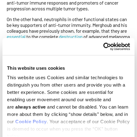
anti-tumor immune responses and promoters of cancer
progression across multiple tumor types.
On the other hand, neutrophils in other functional states can
be key supporters of anti-tumor immunity. Merghoub and his
colleagues have previously shown, for example, that they are
essential
to the complete
destruction
of advanced melanoma
and colorectal tumors in mouse models during
immunotherapy. (Ludwig Lausanne researchers
reported
analogous findings in mouse models of lung and colon cancer
around the same time.)
This website uses cookies
Shi, Merghoub and colleagues show in the current study that
distinct, functionally immature neutrophils associated with
This website uses Cookies and similar technologies to
bone metastases produce another molecule, CHI3L3, that
distinguish you from other users and provide you with a
disrupts the activation and function of cytotoxic (CD8+) T
better experience. Some cookies are essential for
cells. Solders of the adaptive immune system, CD8+ T cells
are the immune system’s primary killers of cancer cells and
enabling user movement around our website and
the main cell type engaged by immune checkpoint blockade
are
always active
and cannot be disabled. You can learn
therapies.
more about them by clicking “show details” below, and in
our
Cookie Policy
. Your acceptance of our Cookie Policy
The elevated levels of DKK1 seen in mouse models were
echoed in analyses of patient data and in serum samples
is deemed to occur when you press the “OK” button
obtained from gastric cancer patients with bone
below.