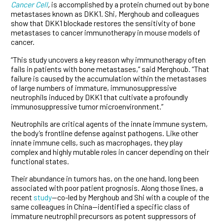
Cancer Cell
,
is accomplished by a protein churned out by bone
metastases known as DKK1. Shi, Merghoub and colleagues
show that DKK1 blockade restores the sensitivity of bone
metastases to cancer immunotherapy in mouse models of
cancer.
“This study uncovers a key reason why immunotherapy often
fails in patients with bone metastases,” said Merghoub. “That
failure is caused by the accumulation within the metastases
of large numbers of immature, immunosuppressive
neutrophils induced by DKK1 that cultivate a profoundly
immunosuppressive tumor microenvironment.”
Neutrophils are critical agents of the innate immune system,
the body’s frontline defense against pathogens. Like other
innate immune cells, such as macrophages, they play
complex and highly mutable roles in cancer depending on their
functional states.
Their abundance in tumors has, on the one hand, long been
associated with poor patient prognosis. Along those lines, a
recent
study
—co-led by Merghoub and Shi with a couple of the
same colleagues in China—identified a specific class of
immature neutrophil precursors as potent suppressors of