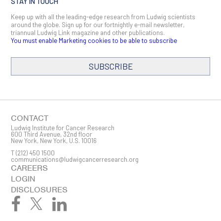
STAY IN TOUCH
Keep up with all the leading-edge research from Ludwig scientists
around the globe. Sign up for our fortnightly e-mail newsletter,
triannual Ludwig Link magazine and other publications.
You must enable Marketing cookies to be able to subscribe
SUBSCRIBE
SIGN ME UP
Email
CONTACT
Ludwig Institute for Cancer Research
600 Third Avenue, 32nd floor
New York, New York, U.S. 10016
T
(212) 450 1500
First Name
communications@ludwigcancerresearch.org
CAREERS
LOGIN
DISCLOSURES
Last Name