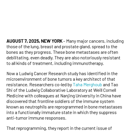
AUGUST 7, 2025, NEW YORK
– Many major cancers, including
those of the lung, breast and prostate gland, spread to the
bones as they progress. These bone metastases are often
debilitating, even deadly. They are also notoriously resistant
to all kinds of treatment, including immunotherapy.
Now a Ludwig Cancer Research study has identified in the
microenvironment of bone tumors a key architect of that
resistance. Researchers co-led by
Taha Merghoub
and Tao
Shi of the Ludwig Collaborative Laboratory at Weill Cornell
Medicine with colleagues at Nanjing University in China have
discovered that frontline soldiers of the immune system
known as neutrophils are reprogrammed in bone metastases
into a functionally immature state in which they suppress
anti-tumor immune responses.
That reprogramming, they report in the current issue of