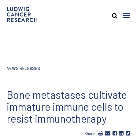
NEWS RELEASES
Bone metastases cultivate
immature immune cells to
resist immunotherapy
Share