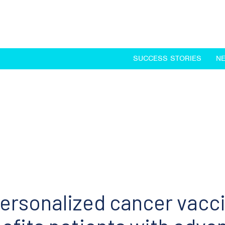
SUCCESS STORIES
N
ersonalized cancer vacc