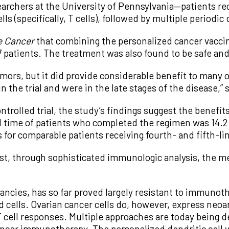
archers at the University of Pennsylvania—patients re
s (specifically, T cells), followed by multiple periodic
e Cancer
that combining the personalized cancer vaccin
 patients. The treatment was also found to be safe and 
mors, but it did provide considerable benefit to many 
n the trial and were in the late stages of the disease,” 
trolled trial, the study’s findings suggest the benefi
val time of patients who completed the regimen was 14
ss for comparable patients receiving fourth- and fifth-
ggest, through sophisticated immunologic analysis, the
ancies, has so far proved largely resistant to immunot
ed cells. Ovarian cancer cells do, however, express ne
 T cell responses. Multiple approaches are today being
ancer immunotherapy. The personalized dendritic cell 