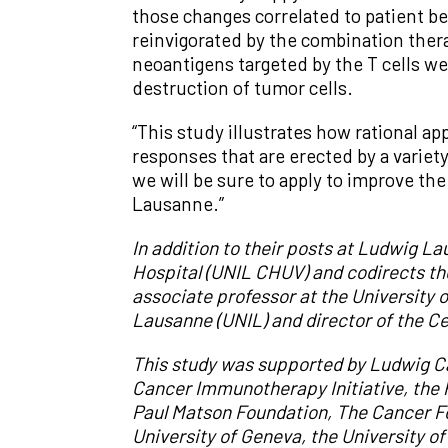
those changes correlated to patient be
reinvigorated by the combination ther
neoantigens targeted by the T cells we
destruction of tumor cells.
“This study illustrates how rational 
responses that are erected by a variety
we will be sure to apply to improve t
Lausanne.”
In addition to their posts at Ludwig 
Hospital (UNIL CHUV) and codirects t
associate professor at the University 
Lausanne (UNIL) and director of the C
This study was supported by Ludwig Ca
Cancer Immunotherapy Initiative, the
Paul Matson Foundation
, T
he Cancer F
University of Geneva
, the
University of