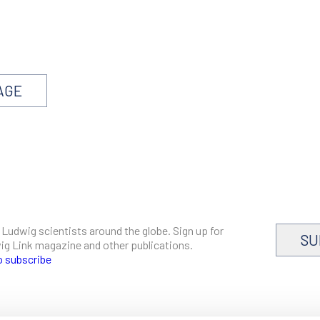
AGE
 Ludwig scientists around the globe. Sign up for
SU
dwig Link magazine and other publications.
o subscribe