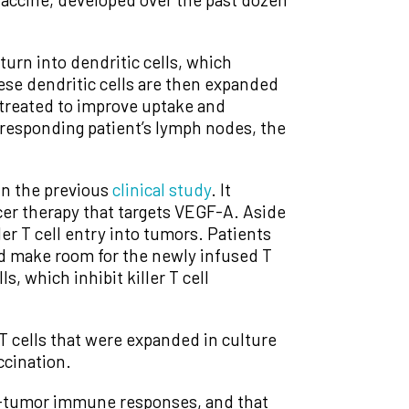
turn into dendritic cells, which
hese dendritic cells are then expanded
y treated to improve uptake and
orresponding patient’s lymph nodes, the
in the previous
clinical study
. It
ncer therapy that targets VEGF-A. Aside
er T cell entry into tumors. Patients
nd make room for the newly infused T
 which inhibit killer T cell
 cells that were expanded in culture
ccination.
i-tumor immune responses, and that