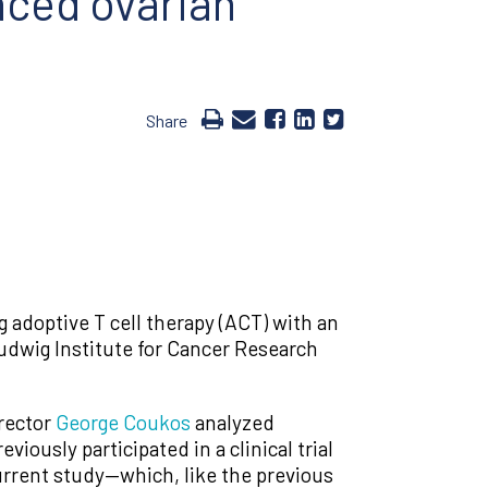
nced ovarian
Share
adoptive T cell therapy (ACT) with an
udwig Institute for Cancer Research
rector
George Coukos
analyzed
ously participated in a clinical trial
urrent study—which, like the previous