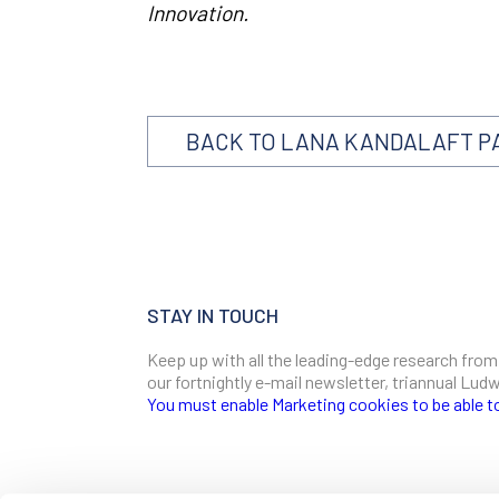
Innovation.
BACK TO LANA KANDALAFT P
STAY IN TOUCH
Keep up with all the leading-edge research from
our fortnightly e-mail newsletter, triannual Lu
You must enable Marketing cookies to be able t
SIGN ME UP