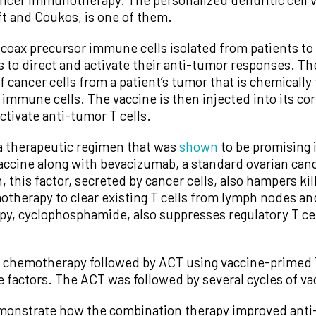
ft and Coukos, is one of them.
 coax precursor immune cells isolated from patients to 
ls to direct and activate their anti-tumor responses. T
f cancer cells from a patient’s tumor that is chemicall
 immune cells. The vaccine is then injected into its c
ctivate anti-tumor T cells.
d a therapeutic regimen that was
shown
to be promising 
 vaccine along with bevacizumab, a standard ovarian ca
this factor, secreted by cancer cells, also hampers kill
motherapy to clear existing T cells from lymph nodes a
, cyclophosphamide, also suppresses regulatory T cells,
d chemotherapy followed by ACT using vaccine-primed T
 factors. The ACT was followed by several cycles of va
emonstrate how the combination therapy improved ant