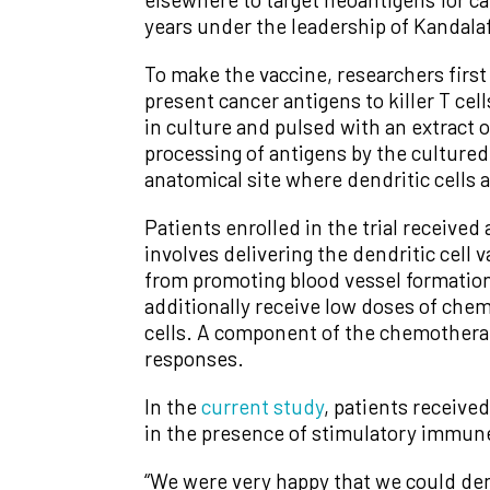
years under the leadership of Kandala
To make the vaccine, researchers first
present cancer antigens to killer T cel
in culture and pulsed with an extract o
processing of antigens by the cultured
anatomical site where dendritic cells a
Patients enrolled in the trial receive
involves delivering the dendritic cell
from promoting blood vessel formation, 
additionally receive low doses of che
cells. A component of the chemotherapy
responses.
In the
current study
, patients receive
in the presence of stimulatory immune
“We were very happy that we could d