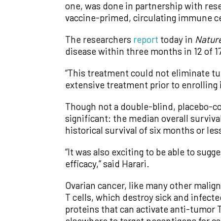
one, was done in partnership with rese
vaccine-primed, circulating immune cell
The researchers
report
today in
Natur
disease within three months in 12 of 17
“This treatment could not eliminate tu
extensive treatment prior to enrolling i
Though not a double-blind, placebo-con
significant: the median overall survi
historical survival of six months or le
“It was also exciting to be able to su
efficacy,” said Harari.
Ovarian cancer, like many other malign
T cells, which destroy sick and infect
proteins that can activate anti-tumor
elsewhere to target neoantigens for c