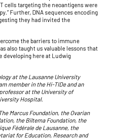
 T cells targeting the neoantigens were
rapy.” Further, DNA sequences encoding
gesting they had invited the
overcome the barriers to immune
has also taught us valuable lessons that
re developing here at Ludwig
logy at the Lausanne University
eam member in the Hi-TIDe and an
professor at the University of
versity Hospital.
 The Marcus Foundation, the Ovarian
ation, the Biltema Foundation, the
ique Fédérale de Lausanne
,
the
tariat for Education, Research and