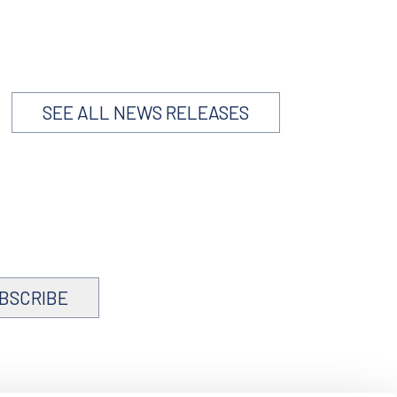
SEE ALL NEWS RELEASES
BSCRIBE