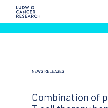
NEWS RELEASES
Combination of p