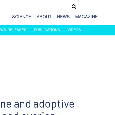
SCIENCE
ABOUT
NEWS
MAGAZINE
EWS RELEASES
PUBLICATIONS
VIDEOS
ine and adoptive