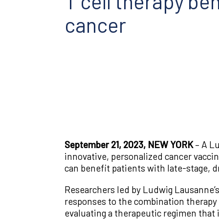
T cell therapy be
cancer
September 21, 2023, NEW YORK
– A L
innovative, personalized cancer vacci
can benefit patients with late-stage, d
Researchers led by Ludwig Lausanne’s
responses to the combination therapy o
evaluating a therapeutic regimen that 