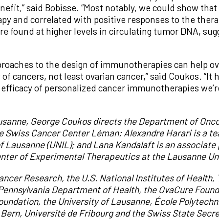
nefit,” said Bobisse. “Most notably, we could show that
apy and correlated with positive responses to the the
re found at higher levels in circulating tumor DNA, sug
approaches to the design of immunotherapies can help 
 of cancers, not least ovarian cancer,” said Coukos. “It 
he efficacy of personalized cancer immunotherapies we’
Lausanne, George Coukos directs the Department of Onco
he Swiss Cancer Center Léman; Alexandre Harari is a t
of Lausanne (UNIL); and Lana Kandalaft is an associate 
enter of Experimental Therapeutics at the Lausanne Uni
ncer Research, the U.S. National Institutes of Health,
 Pennsylvania Department of Health,
the Ova
C
ure Found
oundation
, the
University of Lausanne
,
École Polytechn
 Bern
,
Université
de Fribourg and the Swiss State Secre