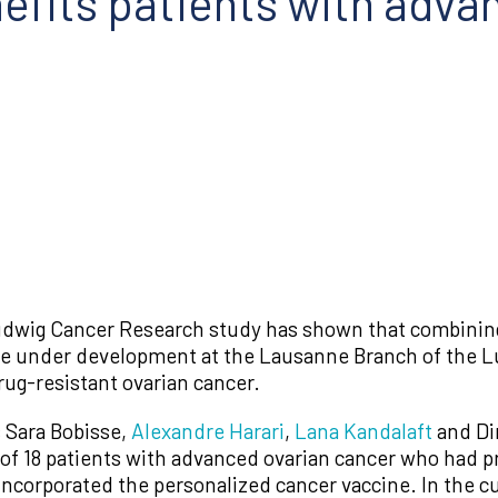
nefits patients with adva
udwig Cancer Research study has shown that combining 
ne under development at the Lausanne Branch of the L
rug-resistant ovarian cancer.
 Sara Bobisse,
Alexandre Harari
,
Lana Kandalaft
and Di
f 18 patients with advanced ovarian cancer who had previ
incorporated the personalized cancer vaccine. In the c