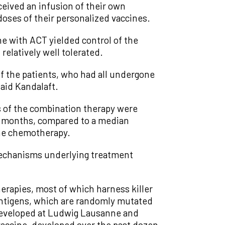
ceived an infusion of their own
 doses of their personalized vaccines.
e with ACT yielded control of the
relatively well tolerated.
of the patients, who had all undergone
said Kandalaft.
ts of the combination therapy were
.2 months, compared to a median
line chemotherapy.
 mechanisms underlying treatment
herapies, most of which harness killer
oantigens, which are randomly mutated
 developed at Ludwig Lausanne and
vaccine, developed over the past dozen