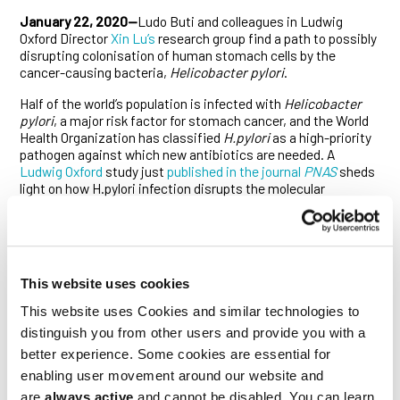
January 22, 2020—
Ludo Buti and colleagues in Ludwig
Oxford Director
Xin Lu’s
research group find a path to possibly
disrupting colonisation of human stomach cells by the
cancer-causing bacteria,
Helicobacter pylori
.
Half of the world’s population is infected with
Helicobacter
pylori
, a major risk factor for stomach cancer, and the World
Health Organization has classified
H.pylori
as a high-priority
pathogen against which new antibiotics are needed. A
Ludwig Oxford
study just
published in the journal
PNAS
sheds
light on how H.pylori infection disrupts the molecular
organization of human stomach cells.
Strains of
H. pylori
that cause cancer inject a toxin called
CagA into the layer of cells (epithelium) lining the stomach.
CagA sets off a chain of molecular events, changing the
This website uses cookies
characteristics of the stomach epithelial cells and making
them more prone to transform into tumor cells. For example,
This website uses Cookies and similar technologies to
it is known that CagA causes cells to lose their polarity—their
distinguish you from other users and provide you with a
specialized ‘top and bottom’ organization—but it’s less clear
exactly how loss of polarity is triggered and whether it has an
better experience. Some cookies are essential for
effect on the bacteria’s ability to colonize human cells.
enabling user movement around our website and
are
always active
and cannot be disabled. You can learn