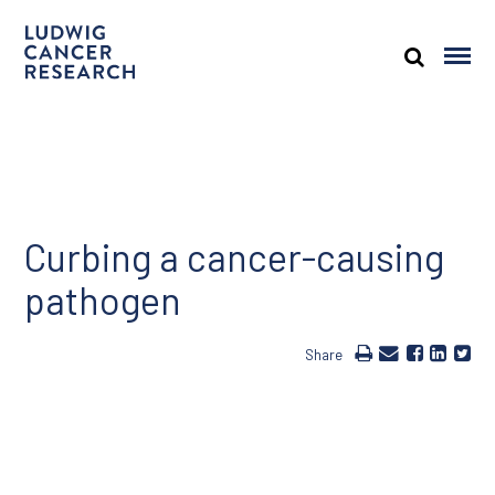
Curbing a cancer-causing
pathogen
Share