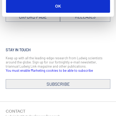
OK
SEE ALL NEWS
BACK TO
RELEASES
OXFORD PAGE
STAY IN TOUCH
Keep up with all the leading-edge research from Ludwig scientists
around the globe. Sign up for our fortnightly e-mail newsletter,
triannual Ludwig Link magazine and other publications.
You must enable Marketing cookies to be able to subscribe
SUBSCRIBE
CONTACT