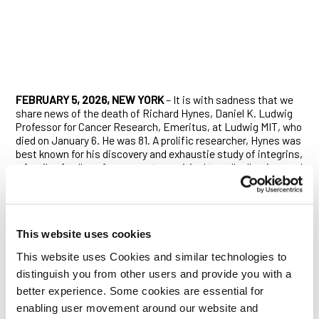
FEBRUARY 5, 2026, NEW YORK
– It is with sadness that we
share news of the death of Richard Hynes, Daniel K. Ludwig
Professor for Cancer Research, Emeritus, at Ludwig MIT, who
died on January 6. He was 81. A prolific researcher, Hynes was
best known for his discovery and exhaustie study of integrins,
a family of cell-surface receptors critical to cell adhesion, and
his many contributions to related biology, ranging from
embryonic development to cancer to immunology.
Born in Kenya, Hynes grew up in Liverpool, in the U.K., where
he recalled attending school with a couple of the future
This website uses cookies
Beatles, including Paul McCartney, who was also a Boy Scout
This website uses Cookies and similar technologies to
troopmate of his. The son of an ecologist and a physics
teacher, Hynes obtained his undergraduate and master’s
distinguish you from other users and provide you with a
degrees from Cambridge University, and his PhD at MIT in
better experience. Some cookies are essential for
1971, returning there in 1975 as a founding member of the MIT
enabling user movement around our website and
Center for Cancer Research. His studies on the cancer cell’s