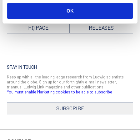
OK
VISIT NEW YORK
SEE ALL NEWS
HQ PAGE
RELEASES
STAY IN TOUCH
Keep up with all the leading-edge research from Ludwig scientists
around the globe. Sign up for our fortnightly e-mail newsletter,
triannual Ludwig Link magazine and other publications.
You must enable Marketing cookies to be able to subscribe
SUBSCRIBE
SIGN ME UP
Email