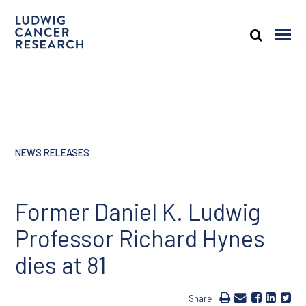
NEWS RELEASES
Former Daniel K. Ludwig
Professor Richard Hynes
dies at 81
Share