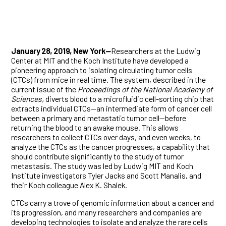
January 28, 2019, New York—
Researchers at the Ludwig
Center at MIT and the Koch Institute have developed a
pioneering approach to isolating circulating tumor cells
(CTCs) from mice in real time. The system, described in the
current issue of the
Proceedings of the National Academy of
Sciences,
diverts blood to a microfluidic cell-sorting chip that
extracts individual CTCs—an intermediate form of cancer cell
between a primary and metastatic tumor cell—before
returning the blood to an awake mouse. This allows
researchers to collect CTCs over days, and even weeks, to
analyze the CTCs as the cancer progresses, a capability that
should contribute significantly to the study of tumor
metastasis. The study was led by Ludwig MIT and Koch
Institute investigators Tyler Jacks and Scott Manalis, and
their Koch colleague Alex K. Shalek.
CTCs carry a trove of genomic information about a cancer and
its progression, and many researchers and companies are
developing technologies to isolate and analyze the rare cells