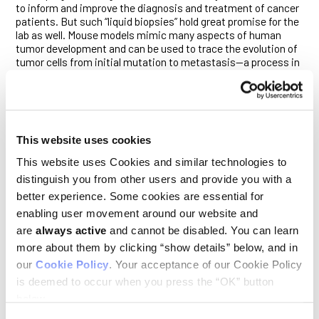
to inform and improve the diagnosis and treatment of cancer
patients. But such “liquid biopsies” hold great promise for the
lab as well. Mouse models mimic many aspects of human
tumor development and can be used to trace the evolution of
tumor cells from initial mutation to metastasis—a process in
which CTCs often play a central role. But since it has not been
possible to monitor CTCs over time in mice, scientists’ ability
to study important features of metastasis has been limited.
The challenge lies in capturing enough cells to conduct such
This website uses cookies
longitudinal studies, since a mouse only has about 1.5
milliliters of blood in total. If researchers want to study CTCs
This website uses Cookies and similar technologies to
over time, they may safely withdraw no more than a few
distinguish you from other users and provide you with a
microliters of blood from a mouse each day—nowhere near
enough to ensure that many (or any) CTCs are collected.
better experience. Some cookies are essential for
enabling user movement around our website and
The CTC sorter developed in the study uses laser excitation to
are
always active
and cannot be disabled. You can learn
identify tumor cells expressing a fluorescent marker that is
incorporated in the mouse model. The system draws blood
more about them by clicking “show details” below, and in
from the mouse and passes it through a microfluidic chip to
our
Cookie Policy
. Your acceptance of our Cookie Policy
detect and extract the fluorescing CTCs before returning the
is deemed to occur when you press the “OK” button
blood to the mouse. A minute amount of blood—
below.
approximately 100 nanoliters—is diverted with every detected
CTC into a collection tube, which then is purified further to