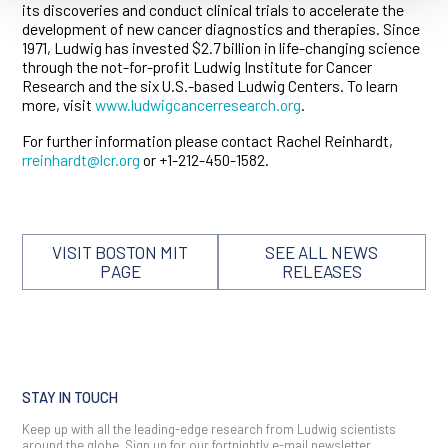
its discoveries and conduct clinical trials to accelerate the
development of new cancer diagnostics and therapies. Since
1971, Ludwig has invested $2.7 billion in life-changing science
through the not-for-profit Ludwig Institute for Cancer
Research and the six U.S.-based Ludwig Centers. To learn
more, visit
www.ludwigcancerresearch.org
.
For further information please contact Rachel Reinhardt,
rreinhardt@lcr.org
or +1-212-450-1582.
VISIT BOSTON MIT
SEE ALL NEWS
PAGE
RELEASES
STAY IN TOUCH
Keep up with all the leading-edge research from Ludwig scientists
around the globe. Sign up for our fortnightly e-mail newsletter,