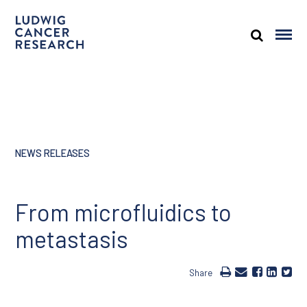
NEWS RELEASES
From microfluidics to
metastasis
Share