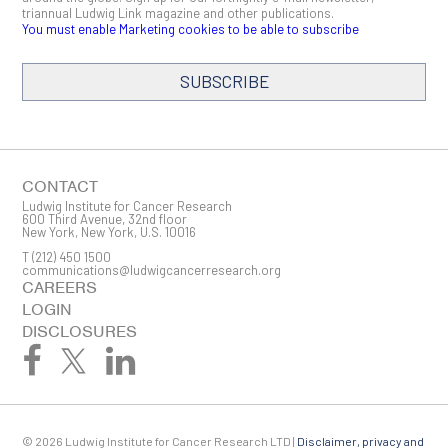
triannual Ludwig Link magazine and other publications.
You must enable Marketing cookies to be able to subscribe
SUBSCRIBE
SIGN ME UP
Email
CONTACT
Ludwig Institute for Cancer Research
600 Third Avenue, 32nd floor
New York, New York, U.S. 10016
T
(212) 450 1500
First Name
communications@ludwigcancerresearch.org
CAREERS
LOGIN
DISCLOSURES
Last Name
© 2026 Ludwig Institute for Cancer Research LTD |
Disclaimer, privacy and