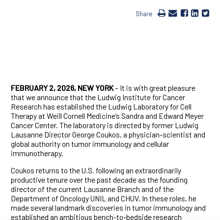
Share
FEBRUARY 2, 2026, NEW YORK
– It is with great pleasure
that we announce that the Ludwig Institute for Cancer
Research has established the Ludwig Laboratory for Cell
Therapy at Weill Cornell Medicine’s Sandra and Edward Meyer
Cancer Center. The laboratory is directed by former Ludwig
Lausanne Director George Coukos, a physician-scientist and
global authority on tumor immunology and cellular
immunotherapy.
Coukos returns to the U.S. following an extraordinarily
productive tenure over the past decade as the founding
director of the current Lausanne Branch and of the
Department of Oncology UNIL and CHUV. In these roles, he
made several landmark discoveries in tumor immunology and
established an ambitious bench-to-bedside research