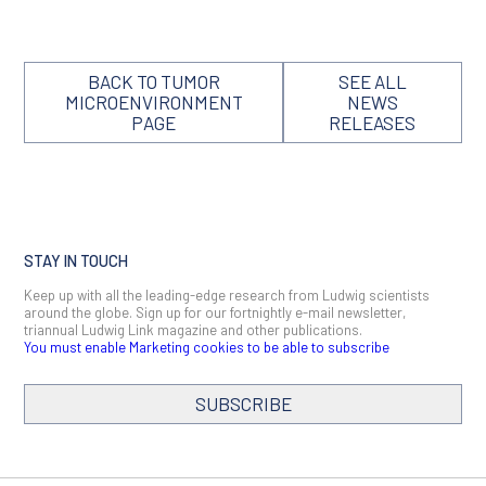
BACK TO TUMOR
SEE ALL
MICROENVIRONMENT
NEWS
PAGE
RELEASES
STAY IN TOUCH
Keep up with all the leading-edge research from Ludwig scientists
around the globe. Sign up for our fortnightly e-mail newsletter,
triannual Ludwig Link magazine and other publications.
You must enable Marketing cookies to be able to subscribe
SUBSCRIBE
SIGN ME UP