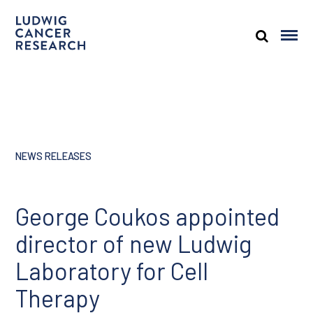
NEWS RELEASES
George Coukos appointed
director of new Ludwig
Laboratory for Cell
Therapy