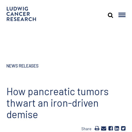
NEWS RELEASES
How pancreatic tumors
thwart an iron-driven
demise
Share