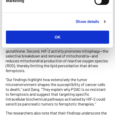
Marketing
“The result was even more striking when hypoxic cells were
grown in this medium,” said Hubbi. “The combination of
hypoxia and the nutrient profile of PDAC interstitial fluid
almost completely protected PDAC cells from ferroptosis.”
Show details
The researchers show that HIF-2 coordinates the induction
of several anti-ferroptotic measures in PDAC cells. First, it
boosts glutathione levels by stepping up expression of the
OK
protein transporter that brings the molecule’s precursor into
the cells, and that of enzymes that help convert them into
glutathione. Second, HIF-2 activity promotes mitophagy—the
selective breakdown and removal of mitochondria—and
reduces mitochondrial production of reactive oxygen species
(ROS), thereby limiting the lipid peroxidation that drives
ferroptosis.
“Our findings highlight how extensively the tumor
microenvironment shapes the susceptibility of cancer cells
to death,” said Dang. “They explain why PDAC is so resistant
to ferroptosis and suggest that targeting specific
intracellular biochemical pathways activated by HIF-2 could
sensitize pancreatic tumors to ferroptotic therapies.”
The researchers also note that their findings underscore the