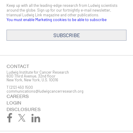
Keep up with all the leading-edge research from Ludwig scientists
around the globe. Sign up for our fortnightly e-mail newsletter,
triannual Ludwig Link magazine and other publications.
You must enable Marketing cookies to be able to subscribe
SUBSCRIBE
SIGN ME UP
Email
CONTACT
Ludwig Institute for Cancer Research
600 Third Avenue, 32nd floor
New York, New York, U.S. 10016
T
(212) 450 1500
First Name
communications@ludwigcancerresearch.org
CAREERS
LOGIN
DISCLOSURES
Last Name