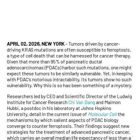
APRIL 02, 2026, NEW YORK
– Tumors driven by cancer-
driving KRAS mutations are often susceptible to ferroptosis,
a type of cell death that can be harnessed for cancer therapy.
Given that more than 95% of pancreatic ductal
adenocarcinomas (PDACs) harbor such mutations, one might
expect these tumors to be similarly vulnerable. Yet, in keeping
with PDAC’s notorious intractability, its tumors show no such
vulnerability. Why this is so has been something of a mystery.
Researchers led by CEO and Scientific Director of the Ludwig
Institute for Cancer Research
Chi Van Dang
and Maimon
Hubbi, a postdoc in his laboratory at Johns Hopkins
University, detail in the current issue of
Molecular Cell
the
mechanisms by which salient aspects of PDAC biology
converge to counter ferroptosis. Their findings suggest new
strategies for the treatment of advanced pancreatic cancer,
which carries an overall median life expectancy of less than a