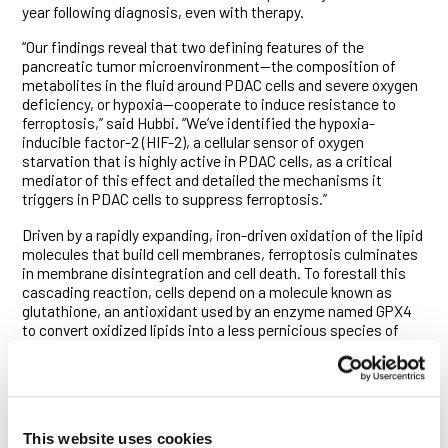
year following diagnosis, even with therapy.
“Our findings reveal that two defining features of the
pancreatic tumor microenvironment—the composition of
metabolites in the fluid around PDAC cells and severe oxygen
deficiency, or hypoxia—cooperate to induce resistance to
ferroptosis,” said Hubbi. “We’ve identified the hypoxia-
inducible factor-2 (HIF-2), a cellular sensor of oxygen
starvation that is highly active in PDAC cells, as a critical
mediator of this effect and detailed the mechanisms it
triggers in PDAC cells to suppress ferroptosis.”
Driven by a rapidly expanding, iron-driven oxidation of the lipid
molecules that build cell membranes, ferroptosis culminates
in membrane disintegration and cell death. To forestall this
cascading reaction, cells depend on a molecule known as
glutathione, an antioxidant used by an enzyme named GPX4
to convert oxidized lipids into a less pernicious species of
molecules. A pair of compounds that induce ferroptosis in
cells sporting KRAS mutations—erastin and RSL-3—have
been found, respectively, to block the import of molecules
from which glutathione is manufactured or inhibit GPX4
activity.
This website uses cookies