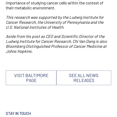
importance of studying cancer cells within the context of
their metabolic environment.
This research was supported by the Ludwig Institute for
Cancer Research, the University of Pennsylvania and the
U.S. National Institutes of Health.
Aside from his post as CEO and Scientific Director of the
Ludwig Institute for Cancer Research, Chi Van Dang is also
Bloomberg Distinguished Professor of Cancer Medicine at
Johns Hopkins.
VISIT BALTIMORE
SEE ALL NEWS
PAGE
RELEASES
STAY IN TOUCH