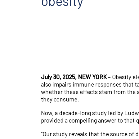
obesity
July 30, 2025, NEW YORK
– Obesity el
also impairs immune responses that ta
whether these effects stem from the sh
they consume.
Now, a decade-long study led by Ludw
provided a compelling answer to that 
“Our study reveals that the source of d