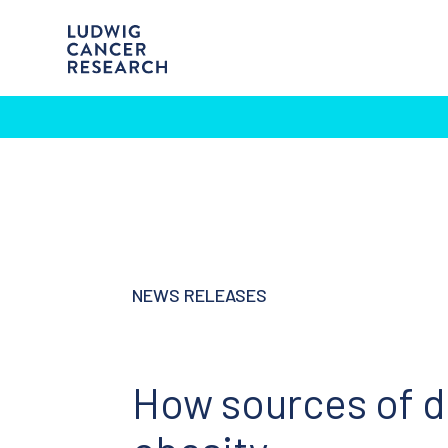
NEWS RELEASES
How sources of di