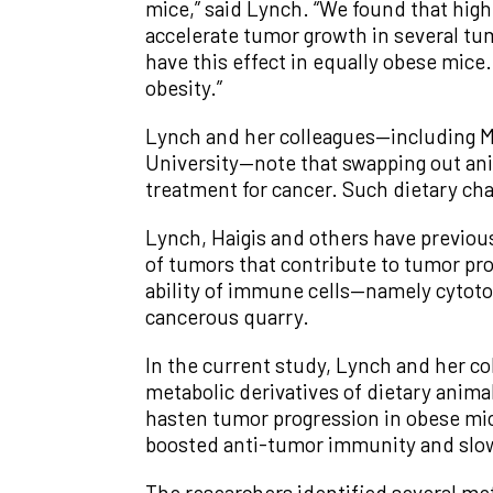
mice,” said Lynch. “We found that hig
accelerate tumor growth in several tum
have this effect in equally obese mice.
obesity.”
Lynch and her colleagues—including Ma
University—note that swapping out anim
treatment for cancer. Such dietary chan
Lynch, Haigis and others have previo
of tumors that contribute to tumor pro
ability of immune cells—namely cytotoxi
cancerous quarry.
In the current study, Lynch and her c
metabolic derivatives of dietary anima
hasten tumor progression in obese mice
boosted anti-tumor immunity and slo
The researchers identified several meta