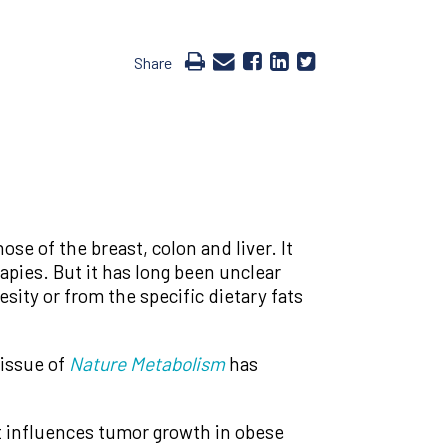
Share
ose of the breast, colon and liver. It
pies. But it has long been unclear
ity or from the specific dietary fats
 issue of
Nature Metabolism
has
hat influences tumor growth in obese