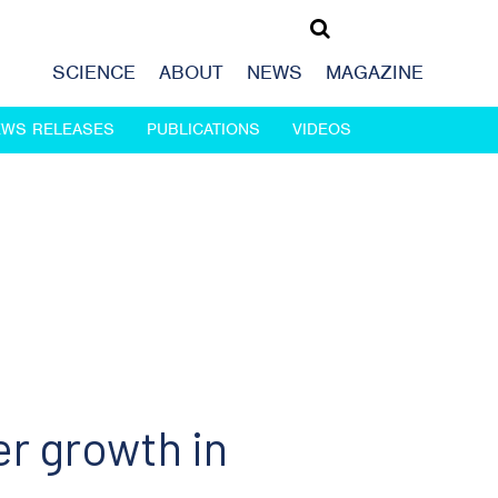
SCIENCE
ABOUT
NEWS
MAGAZINE
EWS RELEASES
PUBLICATIONS
VIDEOS
er growth in