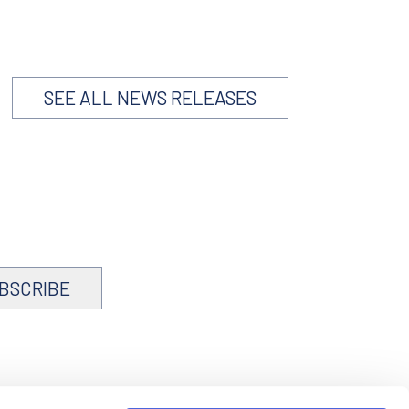
SEE ALL NEWS RELEASES
BSCRIBE