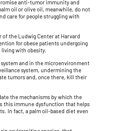
ompromise anti-tumor immunity and
lm oil or olive oil, meanwhile, do not
nd care for people struggling with
r of the Ludwig Center at Harvard
vention for obese patients undergoing
living with obesity.
e system and in the microenvironment
rveillance system, undermining the
ate tumors and, once there, kill their
cidate the mechanisms by which the
 is this immune dysfunction that helps
. In fact, a palm oil-based diet even
ain acylcarnitine species, that