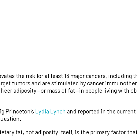
evates the risk for at least 13 major cancers, including th
rget tumors and are stimulated by cancer immunothera
eer adiposity—or mass of fat—in people living with obes
ig Princeton’s
Lydia Lynch
and reported in the current
question.
ietary fat, not adiposity itself, is the primary factor t