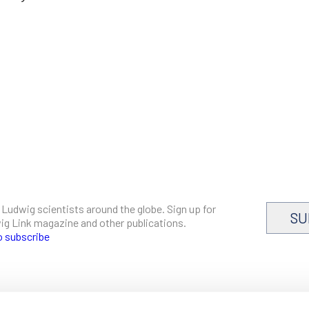
 Ludwig scientists around the globe. Sign up for
SU
dwig Link magazine and other publications.
o subscribe