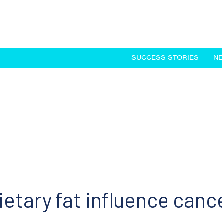
SUCCESS STORIES
N
etary fat influence canc