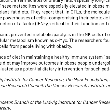
These metabolites were especially elevated in obese mi
 plant-fat diets. They report that, in CTLs, the molecu
 powerhouses of cells—compromising their cytotoxic 
uction of a factor (IFN-γ) critical to their function and 
hand, prevented metabolic paralysis in the NK cells of 
 cellular metabolism known as c-Myc. The researchers f
ells from people living with obesity.
ance of diet in maintaining a healthy immune system,” s
 the diet may improve outcomes in obese people undergo
uated as a potential dietary intervention for such pati
 Institute for Cancer Research, the Mark Foundation, th
ean Research Council, the Cancer Research Institute a
inceton Branch of the Ludwig Institute for Cancer Rese
rsity.