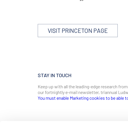
VISIT PRINCETON PAGE
STAY IN TOUCH
Keep up with all the leading-edge research from
our fortnightly e-mail newsletter, triannual Lu
You must enable Marketing cookies to be able t
SIGN ME UP
Email