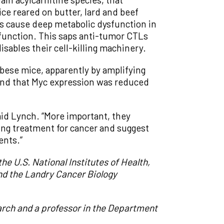
ce reared on butter, lard and beef
les cause deep metabolic dysfunction in
function. This saps anti-tumor CTLs
disables their cell-killing machinery.
obese mice, apparently by amplifying
ound that Myc expression was reduced
aid Lynch. “More important, they
ing treatment for cancer and suggest
ents.”
e U.S. National Institutes of Health,
nd the Landry Cancer Biology
arch and a professor in the Department