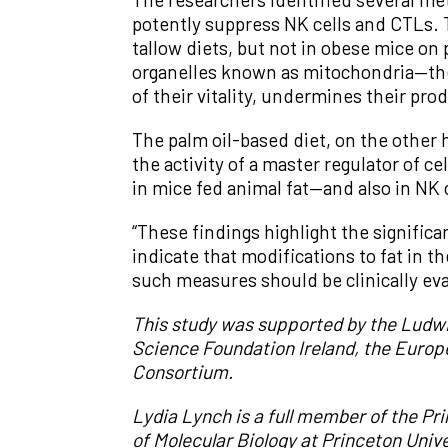
potently suppress NK cells and CTLs. 
tallow diets, but not in obese mice on
organelles known as mitochondria—the
of their vitality, undermines their prod
The palm oil-based diet, on the other 
the activity of a master regulator of
in mice fed animal fat—and also in NK c
“These findings highlight the signific
indicate that modifications to fat in
such measures should be clinically eval
This study was supported by the Ludwig
Science Foundation Ireland, the Europ
Consortium.
Lydia Lynch is a full member of the Pr
of Molecular Biology at Princeton Unive