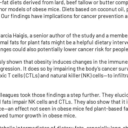
h-fat diets derived from lard, beef tallow or butter c
or models of obese mice. Diets based on coconut oil, pa
 Our findings have implications for cancer prevention a
rcia Haigis, a senior author of the study and a membe
al fats for plant fats might be a helpful dietary inter
ges could also potentially lower cancer risk for people 
usly shown that obesity induces changes in the immun
gression. It does so by impairing the body’s cancer su
c T cells (CTLs) and natural killer (NK) cells—to infiltr
olleagues took those findings a step further. They elu
l fats impair NK cells and CTLs. They also show that it
—an effect not seen in obese mice fed plant-based fats
wed tumor growth in obese mice.
bolic intermediates of dietary fats, especially long-ch