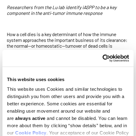
Researchers from the Lu lab identify iASPP to be a key
component in the anti-tumor immune response
How a cell dies is a key determinant of how the immune
system approaches the important business of its clearance:
the normal—or homeostatic—turnover of dead cells is
typically met by the immune system with a tolerogenic, or
immunologically silent, response; infected or malignant dead
cells, meanwhile, provoke an immunogenic response that can
include inflammation and the recruitment of T cells to the
site. Indeed, one possible way tumors can evade the immune
This website uses cookies
system is by promoting tolerogenic responses to cell death.
This website uses Cookies and similar technologies to
Although recent work has suggested that p53 mediates
distinguish you from other users and provide you with a
interactions between dying cells and the immune system, the
mechanisms by which this occurs were unclear. Researchers
better experience. Some cookies are essential for
led by
Ludwig Oxford Director Xin Lu
and Elliot Akama-Garren,
enabling user movement around our website and
now an alumnus of the lab, hypothesized that iASPP, a
are
always active
and cannot be disabled. You can learn
regulator of p53, may be involved in that mediation. Their
study, published in
Cell Death and Disease
, showed that
more about them by clicking “show details” below, and in
iASPP indeed participates in the maintenance of immune
our
Cookie Policy
. Your acceptance of our Cookie Policy