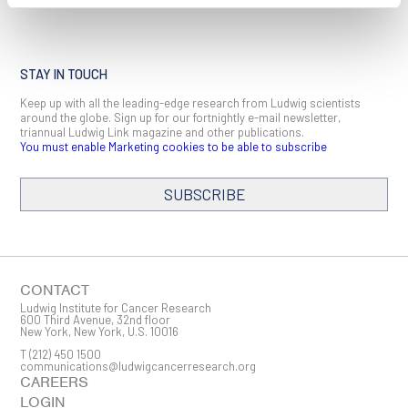
STAY IN TOUCH
Keep up with all the leading-edge research from Ludwig scientists
around the globe. Sign up for our fortnightly e-mail newsletter,
triannual Ludwig Link magazine and other publications.
You must enable Marketing cookies to be able to subscribe
SUBSCRIBE
SIGN ME UP
Email
CONTACT
Ludwig Institute for Cancer Research
600 Third Avenue, 32nd floor
New York, New York, U.S. 10016
T
(212) 450 1500
First Name
communications@ludwigcancerresearch.org
CAREERS
LOGIN