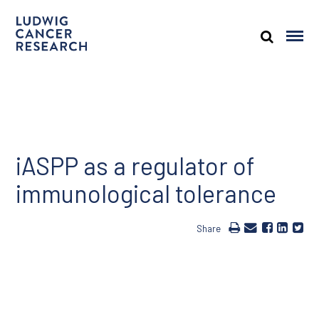
iASPP as a regulator of
immunological tolerance
Share