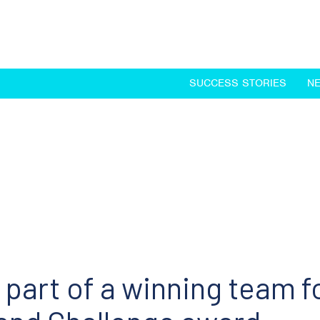
SUCCESS STORIES
N
part of a winning team f