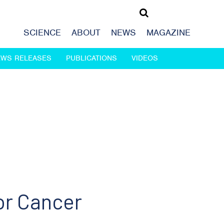
SCIENCE
ABOUT
NEWS
MAGAZINE
EWS RELEASES
PUBLICATIONS
VIDEOS
or Cancer