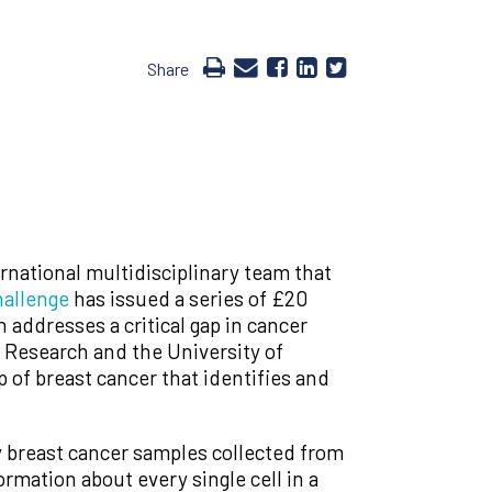
Share
rnational multidisciplinary team that
allenge
has issued a series of £20
 addresses a critical gap in cancer
 Research and the University of
 of breast cancer that identifies and
y breast cancer samples collected from
ormation about every single cell in a