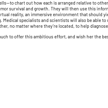
s—to chart out how each is arranged relative to other 
mor survival and growth. They will then use this inform
irtual reality, an immersive environment that should yi
Medical specialists and scientists will also be able t
er, no matter where they’re located, to help diagnose 
h to offer this ambitious effort, and wish her the bes