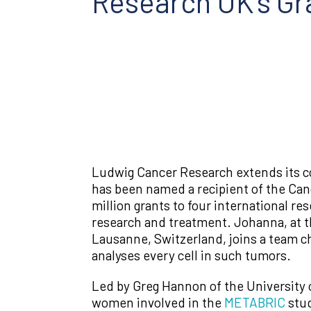
Research UK’s Gr
Ludwig Cancer Research extends its co
has been named a recipient of the Ca
million grants to four international re
research and treatment. Johanna, at t
Lausanne, Switzerland, joins a team ch
analyses every cell in such tumors.
Led by Greg Hannon of the University 
women involved in the
METABRIC
stud