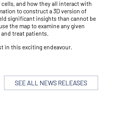
cells, and how they all interact with
ation to construct a 3D version of
eld significant insights than cannot be
o use the map to examine any given
and treat patients.
t in this exciting endeavour.
SEE ALL NEWS RELEASES