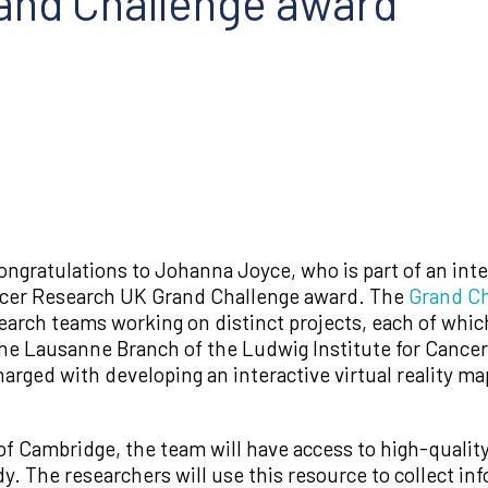
and Challenge award
ngratulations to Johanna Joyce, who is part of an inte
ncer Research UK Grand Challenge award. The
Grand Ch
search teams working on distinct projects, each of which
he Lausanne Branch of the Ludwig Institute for Cancer
arged with developing an interactive virtual reality map
of Cambridge, the team will have access to high-qualit
y. The researchers will use this resource to collect inf