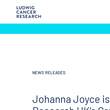
NEWS RELEASES
Johanna Joyce is 