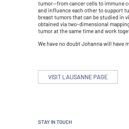
tumor—from cancer cells to immune cell
and influence each other to support tu
breast tumors that can be studied in v
obtained via two-dimensional mapping. 
tumor at the same time and work togeth
We have no doubt Johanna will have muc
VISIT LAUSANNE PAGE
STAY IN TOUCH