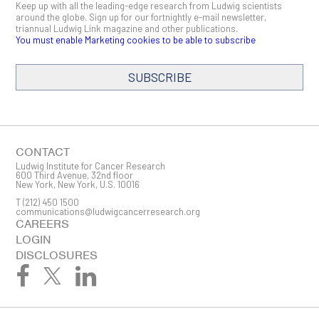
Keep up with all the leading-edge research from Ludwig scientists
around the globe. Sign up for our fortnightly e-mail newsletter,
triannual Ludwig Link magazine and other publications.
You must enable Marketing cookies to be able to subscribe
SUBSCRIBE
SIGN ME UP
Email
CONTACT
Ludwig Institute for Cancer Research
600 Third Avenue, 32nd floor
New York, New York, U.S. 10016
T
(212) 450 1500
First Name
communications@ludwigcancerresearch.org
CAREERS
LOGIN
DISCLOSURES
Last Name