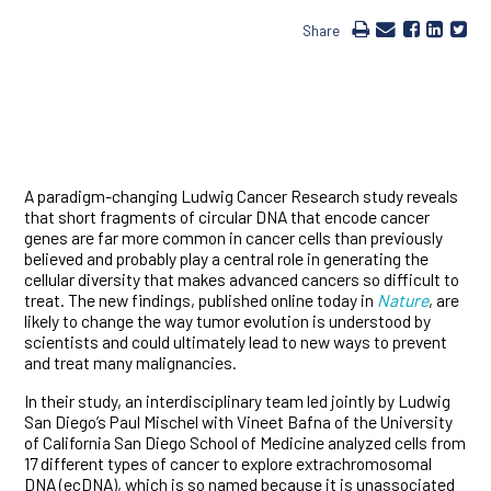
Share
A paradigm-changing Ludwig Cancer Research study reveals
that short fragments of circular DNA that encode cancer
genes are far more common in cancer cells than previously
believed and probably play a central role in generating the
cellular diversity that makes advanced cancers so difficult to
treat. The new findings, published online today in
Nature
, are
likely to change the way tumor evolution is understood by
scientists and could ultimately lead to new ways to prevent
and treat many malignancies.
In their study, an interdisciplinary team led jointly by Ludwig
San Diego’s Paul Mischel with Vineet Bafna of the University
of California San Diego School of Medicine analyzed cells from
17 different types of cancer to explore extrachromosomal
DNA (ecDNA), which is so named because it is unassociated