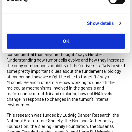
are located. Genomic technologies too evolved along lines
that favored this type of analysis. Although a few cancer
biologists in the 1960s had described the presence of ecDNA
in some tumor cells, they lacked the tools to quantify ecDNA,
Show details
so the phenomenon had long been considered rare and
inconsequential to the development of cancer.
OK
“It occurred to us after we made the observations published
in 2014 that maybe ecDNA is a lot more common and
consequential than anyone thought,” says Mischel.
“Understanding how tumor cells evolve and how they increase
the copy number and variability of their drivers is likely to yield
some pretty important clues about the fundamental biology
of cancer and how we might be able to target it,” says
Mischel. He and his team are now working to unearth the
molecular mechanisms involved in the genesis and
maintenance of ecDNA and exploring how ecDNA levels
change in response to changes in the tumor’s internal
environment.
This research was funded by Ludwig Cancer Research, the
National Brain Tumor Society, the Ben and Catherine Ivy
Foundation, the Ziering Family Foundation, the Susan G.
Komen Foundation, the Leona M. and Harry B. Helmsley