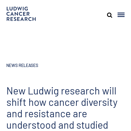
NEWS RELEASES
New Ludwig research will
shift how cancer diversity
and resistance are
understood and studied