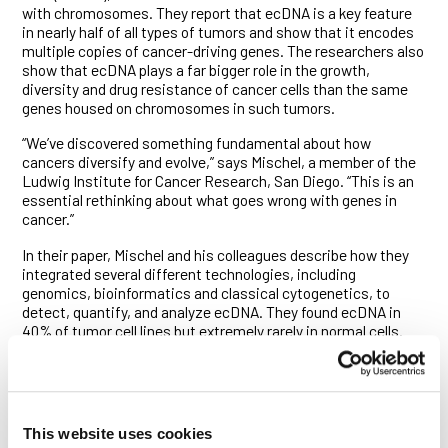
with chromosomes. They report that ecDNA is a key feature
in nearly half of all types of tumors and show that it encodes
multiple copies of cancer-driving genes. The researchers also
show that ecDNA plays a far bigger role in the growth,
diversity and drug resistance of cancer cells than the same
genes housed on chromosomes in such tumors.
“We’ve discovered something fundamental about how
cancers diversify and evolve,” says Mischel, a member of the
Ludwig Institute for Cancer Research, San Diego. “This is an
essential rethinking about what goes wrong with genes in
cancer.”
In their paper, Mischel and his colleagues describe how they
integrated several different technologies, including
genomics, bioinformatics and classical cytogenetics, to
detect, quantify, and analyze ecDNA. They found ecDNA in
40% of tumor cell lines but extremely rarely in normal cells.
And when they looked specifically at patient-derived models
of brain tumors, nearly 90% of these carried ecDNA.
The researchers, spearheaded by Kristen Turner, Viraj
Deshpande and Doruk Beyter from the Mischel and Bafna
This website uses cookies
labs, found that cancer-fueling genes, or oncogenes, are