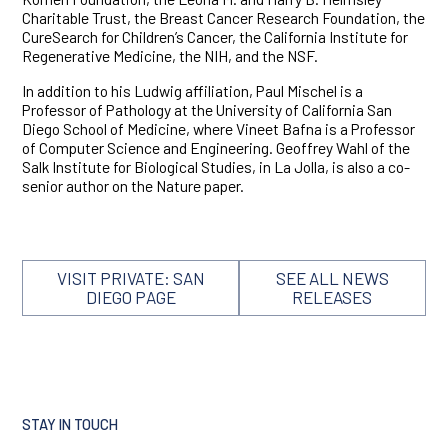
Charitable Trust, the Breast Cancer Research Foundation, the
CureSearch for Children’s Cancer, the California Institute for
Regenerative Medicine, the NIH, and the NSF.
In addition to his Ludwig affiliation, Paul Mischel is a
Professor of Pathology at the University of California San
Diego School of Medicine, where Vineet Bafna is a Professor
of Computer Science and Engineering. Geoffrey Wahl of the
Salk Institute for Biological Studies, in La Jolla, is also a co-
senior author on the Nature paper.
VISIT PRIVATE: SAN
SEE ALL NEWS
DIEGO PAGE
RELEASES
STAY IN TOUCH