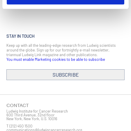
STAY IN TOUCH
Keep up with all the leading-edge research from Ludwig scientists
around the globe. Sign up for our fortnightly e-mail newsletter,
triannual Ludwig Link magazine and other publications.
You must enable Marketing cookies to be able to subscribe
SUBSCRIBE
SIGN ME UP
Email
CONTACT
Ludwig Institute for Cancer Research
600 Third Avenue, 32nd floor
New York, New York, U.S. 10016
T
(212) 450 1500
First Name
communications@ludwigcancerresearch.org