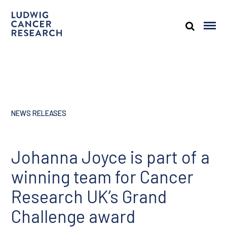
NEWS RELEASES
Johanna Joyce is part of a
winning team for Cancer
Research UK’s Grand
Challenge award