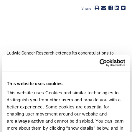
Share
Ludwig Cancer Research extends its congratulations to
Johanna Joyce, who is part of an international
multidisciplinary team that has been named a recipient of the
Cancer Research UK Grand Challenge award. The
Grand
Challenge
has issued a series of £20 million grants to four
international research teams working on distinct projects,
This website uses cookies
each of which addresses a critical gap in cancer research and
treatment. Johanna, at the Lausanne Branch of the Ludwig
This website uses Cookies and similar technologies to
Institute for Cancer Research and the University of
distinguish you from other users and provide you with a
Lausanne, Switzerland, joins a team charged with developing
better experience. Some cookies are essential for
an interactive virtual reality map of breast cancer that
identifies and analyses every cell in such tumors.
enabling user movement around our website and
are
always active
and cannot be disabled. You can learn
Led by Greg Hannon of the University of Cambridge, the team
more about them by clicking “show details” below, and in
will have access to high-quality breast cancer samples