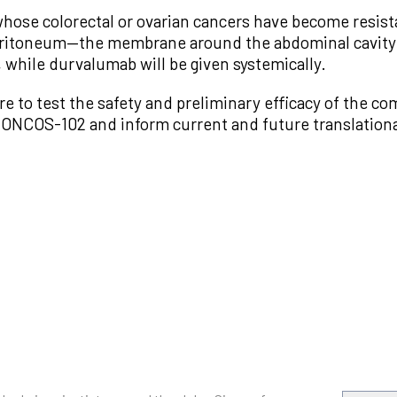
s whose colorectal or ovarian cancers have become resis
eritoneum—the membrane around the abdominal cavity.
 while durvalumab will be given systemically.
 are to test the safety and preliminary efficacy of the c
 of ONCOS-102 and inform current and future translation