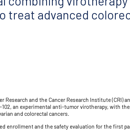
rial combining virotherapy
 treat advanced colorec
 Research and the Cancer Research Institute (CRI) annou
102, an experimental anti-tumor virotherapy, with th
arian and colorectal cancers.
ed enrollment and the safety evaluation for the first pa