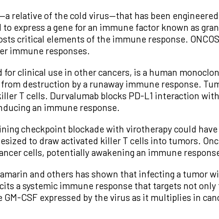
 relative of the cold virus—that has been engineered to
ed to express a gene for an immune factor known as gr
oosts critical elements of the immune response. ONCOS
ancer immune responses.
for clinical use in other cancers, is a human monoclon
ls from destruction by a runaway immune response. Tum
iller T cells. Durvalumab blocks PD-L1 interaction wit
inducing an immune response.
ning checkpoint blockade with virotherapy could have a
thesized to draw activated killer T cells into tumors. On
 cancer cells, potentially awakening an immune response
amarin and others has shown that infecting a tumor wit
cits a systemic immune response that targets not only 
e GM-CSF expressed by the virus as it multiplies in cance