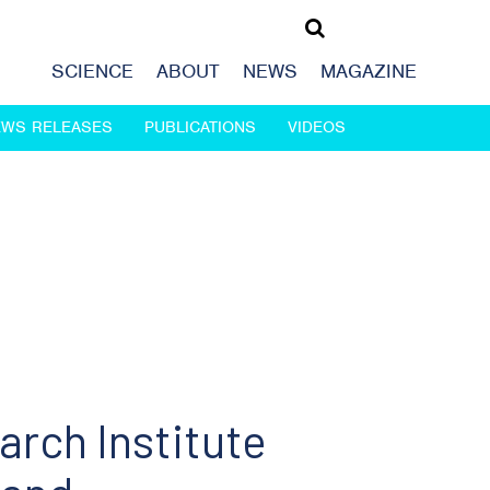
SCIENCE
ABOUT
NEWS
MAGAZINE
EWS RELEASES
PUBLICATIONS
VIDEOS
rch Institute