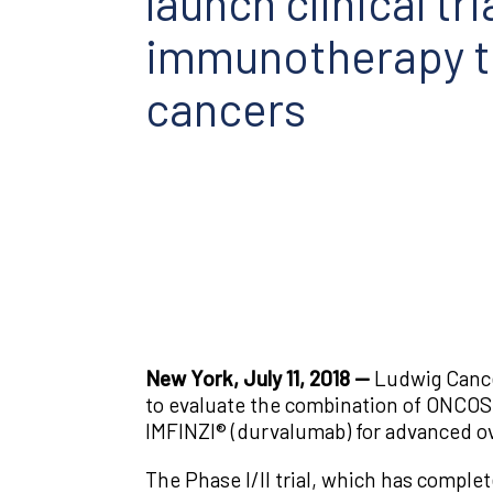
launch clinical t
immunotherapy to
cancers
New York, July 11, 2018 —
Ludwig Cancer
to evaluate the combination of ONCOS-
IMFINZI® (durvalumab) for advanced ov
The Phase I/II trial, which has complet