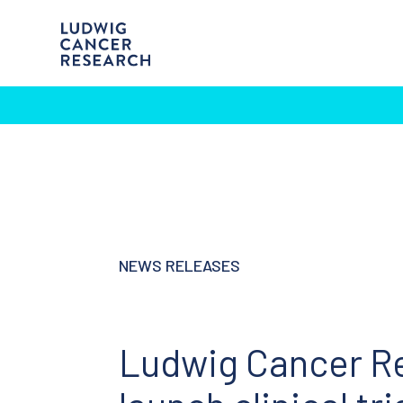
NEWS RELEASES
Ludwig Cancer Re