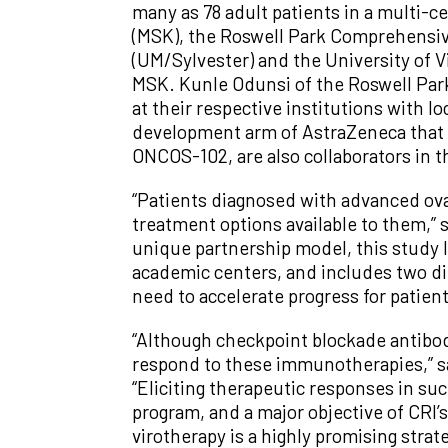
many as 78 adult patients in a multi-
(MSK), the Roswell Park Comprehensiv
(UM/Sylvester) and the University of V
MSK. Kunle Odunsi of the Roswell Par
at their respective institutions with 
development arm of AstraZeneca that
ONCOS-102, are also collaborators in the
“Patients diagnosed with advanced ova
treatment options available to them,” 
unique partnership model, this study l
academic centers, and includes two di
need to accelerate progress for patient
“Although checkpoint blockade antibodi
respond to these immunotherapies,” sa
“Eliciting therapeutic responses in suc
program, and a major objective of CRI’
virotherapy is a highly promising strat