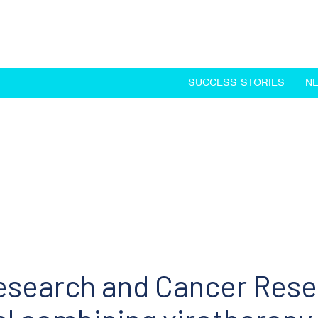
SUCCESS STORIES
N
search and Cancer Resea