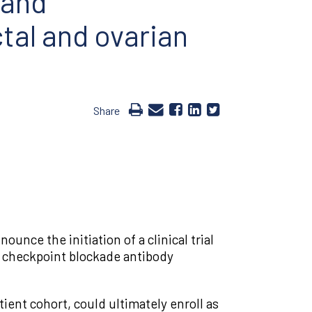
 and
tal and ovarian
Share
nce the initiation of a clinical trial
e checkpoint blockade antibody
tient cohort, could ultimately enroll as