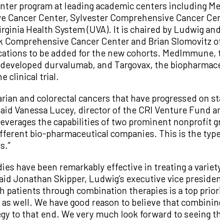
center program at leading academic centers including M
e Cancer Center, Sylvester Comprehensive Cancer Cent
irginia Health System (UVA). It is chaired by Ludwig an
k Comprehensive Cancer Center and Brian Slomovitz of 
locations to be added for the new cohorts. MedImmune, 
 developed durvalumab, and Targovax, the biopharmac
 clinical trial.
rian and colorectal cancers that have progressed on s
said Vanessa Lucey, director of the CRI Venture Fund an
everages the capabilities of two prominent nonprofit g
fferent bio-pharmaceutical companies. This is the type
s.”
es have been remarkably effective in treating a variety
id Jonathan Skipper, Ludwig’s executive vice preside
h patients through combination therapies is a top priori
s as well. We have good reason to believe that combini
egy to that end. We very much look forward to seeing the 