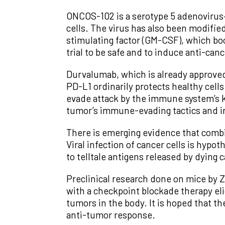
ONCOS-102 is a serotype 5 adenovirus—a
cells. The virus has also been modifi
stimulating factor (GM-CSF), which b
trial to be safe and to induce anti-c
Durvalumab, which is already approved 
PD-L1 ordinarily protects healthy cel
evade attack by the immune system’s k
tumor’s immune-evading tactics and 
There is emerging evidence that combi
Viral infection of cancer cells is hypo
to telltale antigens released by dying
Preclinical research done on mice by Z
with a checkpoint blockade therapy eli
tumors in the body. It is hoped that th
anti-tumor response.