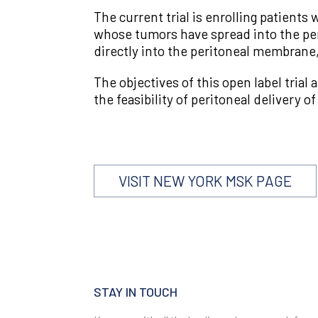
The current trial is enrolling patient
whose tumors have spread into the p
directly into the peritoneal membrane,
The objectives of this open label trial
the feasibility of peritoneal delivery
VISIT NEW YORK MSK PAGE
STAY IN TOUCH