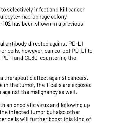
 selectively infect and kill cancer
anulocyte-macrophage colony
-102 has been shown in a previous
al antibody directed against PD-L1.
or cells, however, can co-opt PD-L1 to
h PD-1 and CD80, countering the
 therapeutic effect against cancers.
ce in the tumor, the T cells are exposed
 against the malignancy as well.
h an oncolytic virus and following up
the infected tumor but also other
r cells will further boost this kind of