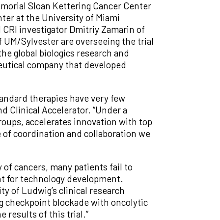
emorial Sloan Kettering Cancer Center
er at the University of Miami
d CRI investigator Dmitriy Zamarin of
UM/Sylvester are overseeing the trial
the global biologics research and
eutical company that developed
tandard therapies have very few
d Clinical Accelerator. “Under a
roups, accelerates innovation with top
 of coordination and collaboration we
 of cancers, many patients fail to
nt for technology development.
ty of Ludwig’s clinical research
ng checkpoint blockade with oncolytic
results of this trial.”