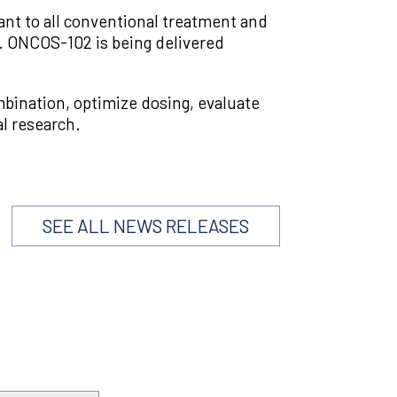
tant to all conventional treatment and
 ONCOS-102 is being delivered
ombination, optimize dosing, evaluate
al research.
SEE ALL NEWS RELEASES