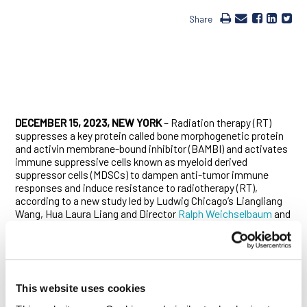
Share
DECEMBER 15, 2023, NEW YORK
– Radiation therapy (RT)
suppresses a key protein called bone morphogenetic protein
and activin membrane-bound inhibitor (BAMBI) and activates
immune suppressive cells known as myeloid derived
suppressor cells (MDSCs) to dampen anti-tumor immune
responses and induce resistance to radiotherapy (RT),
according to a new study led by Ludwig Chicago’s Liangliang
Wang, Hua Laura Liang and Director
Ralph Weichselbaum
and
published
in
Journal of Clinical Investigation
.
MDSCs secrete a variety of immunosuppressors in response
to RT, including transforming growth factor-β (TGF-β), which
plays a critical role in tumor progression. BAMBI is a mock
This website uses cookies
receptor (or pseudoreceptor) of the TGF-β receptor that is
known to suppress TGF-β signaling and is implicated in tumor