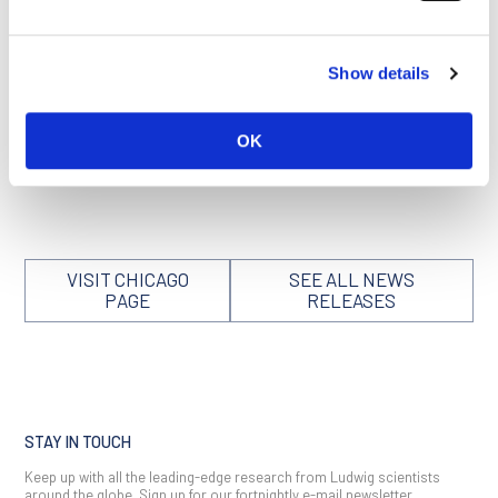
BAMBI in MDSCs could suppress the infiltration of MDSCs
into tumors in mice treated with radiotherapy. As expected,
viral delivery of BAMBI significantly reduced tumor growth
and increased survival in these models. Notably, the
Show details
researchers report that BAMBI overexpression also improved
outcomes of immunotherapy in the irradiated mice.
OK
This summary is derived from a University of Chicago
Medicine news release that can be accessed
here
.
VISIT CHICAGO
SEE ALL NEWS
PAGE
RELEASES
STAY IN TOUCH
Keep up with all the leading-edge research from Ludwig scientists
around the globe. Sign up for our fortnightly e-mail newsletter,