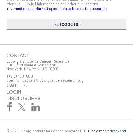
triannual Ludwig Link magazine and other publications.
You must enable Marketing cookies to be able to subscribe
SUBSCRIBE
SIGN ME UP
Email
CONTACT
Ludwig Institute for Cancer Research
600 Third Avenue, 32nd floor
New York, New York, U.S. 10016
T
(212) 450 1500
First Name
communications@ludwigcancerresearch.org
CAREERS
LOGIN
DISCLOSURES
Last Name
© 2026 Ludwig Institute for Cancer Research LTD |
Disclaimer, privacy and