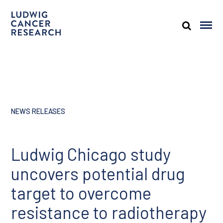
NEWS RELEASES
Ludwig Chicago study
uncovers potential drug
target to overcome
resistance to radiotherapy