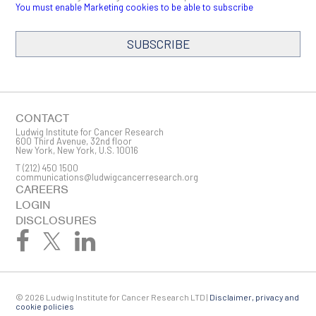
You must enable Marketing cookies to be able to subscribe
SUBSCRIBE
SIGN ME UP
Email
CONTACT
Ludwig Institute for Cancer Research
600 Third Avenue, 32nd floor
New York, New York, U.S. 10016
T
(212) 450 1500
First Name
communications@ludwigcancerresearch.org
CAREERS
LOGIN
DISCLOSURES
Last Name
© 2026 Ludwig Institute for Cancer Research LTD |
Disclaimer, privacy and
Company
cookie policies