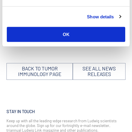
and streamlined delivery of personalized immunotherapies—
and promising combinations of immunotherapy with other
treatments, including radiotherapy—have put Ludwig
Show details
Lausanne on the world map as a hotspot for innovation in the
field.
OK
We can think of few people more deserving of the recognition
and high honor of membership in the NAM.
BACK TO TUMOR
SEE ALL NEWS
IMMUNOLOGY PAGE
RELEASES
STAY IN TOUCH
Keep up with all the leading-edge research from Ludwig scientists
around the globe. Sign up for our fortnightly e-mail newsletter,
triannual Ludwig Link magazine and other publications.