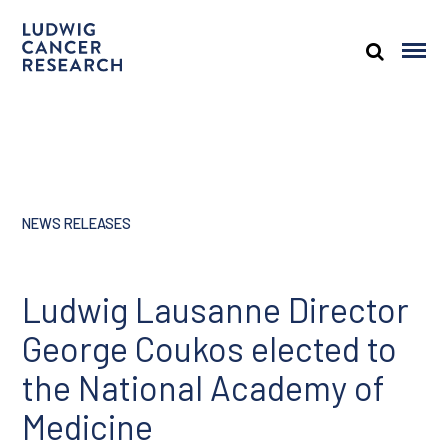
NEWS RELEASES
Ludwig Lausanne Director
George Coukos elected to
the National Academy of
Medicine