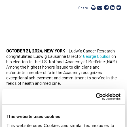
Share
OCTOBER 21, 2024, NEW YORK
– Ludwig Cancer Research
congratulates Ludwig Lausanne Director
George Coukos
on
his election to the U.S. National Academy of Medicine (NAM).
Among the highest honors issued to clinicians and
scientists, membership in the Academy recognizes
exceptional achievement and commitment to service in the
fields of health and medicine.
In naming Coukos to its membership, the NAM cited Coukos
for his landmark discovery of “the correlation between T-cell
infiltration and favorable prognosis in ovarian cancer, an
observation later generalized to all human tumors.”
This website uses cookies
When Coukos made this discovery more than two decades
ago, the prevailing view in the field was that most cancers,
This website uses Cookies and similar technologies to