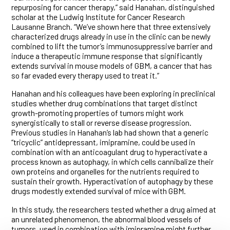
repurposing for cancer therapy,” said Hanahan, distinguished
scholar at the Ludwig Institute for Cancer Research
Lausanne Branch. “We’ve shown here that three extensively
characterized drugs already in use in the clinic can be newly
combined to lift the tumor’s immunosuppressive barrier and
induce a therapeutic immune response that significantly
extends survival in mouse models of GBM, a cancer that has
so far evaded every therapy used to treat it.”
Hanahan and his colleagues have been exploring in preclinical
studies whether drug combinations that target distinct
growth-promoting properties of tumors might work
synergistically to stall or reverse disease progression.
Previous studies in Hanahan’s lab had shown that a generic
“tricyclic” antidepressant, imipramine, could be used in
combination with an anticoagulant drug to hyperactivate a
process known as autophagy, in which cells cannibalize their
own proteins and organelles for the nutrients required to
sustain their growth. Hyperactivation of autophagy by these
drugs modestly extended survival of mice with GBM.
In this study, the researchers tested whether a drug aimed at
an unrelated phenomenon, the abnormal blood vessels of
tumors, used in combination with imipramine might further