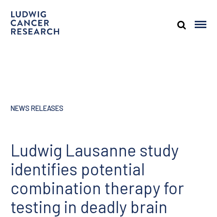
NEWS RELEASES
Ludwig Lausanne study
identifies potential
combination therapy for
testing in deadly brain