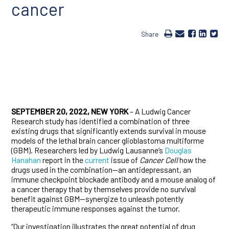
cancer
Share
SEPTEMBER 20, 2022, NEW YORK
– A Ludwig Cancer
Research study has identified a combination of three
existing drugs that significantly extends survival in mouse
models of the lethal brain cancer glioblastoma multiforme
(GBM). Researchers led by Ludwig Lausanne’s
Douglas
Hanahan
report in the
current
issue of
Cancer Cell
how the
drugs used in the combination—an antidepressant, an
immune checkpoint blockade antibody and a mouse analog of
a cancer therapy that by themselves provide no survival
benefit against GBM—synergize to unleash potently
therapeutic immune responses against the tumor.
“Our investigation illustrates the great potential of drug