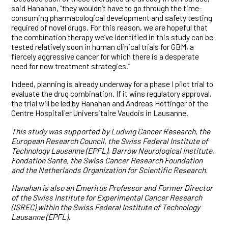
said Hanahan, “they wouldn’t have to go through the time-
consuming pharmacological development and safety testing
required of novel drugs. For this reason, we are hopeful that
the combination therapy we’ve identified in this study can be
tested relatively soon in human clinical trials for GBM, a
fiercely aggressive cancer for which there is a desperate
need for new treatment strategies.”
Indeed, planning is already underway for a phase I pilot trial to
evaluate the drug combination. If it wins regulatory approval,
the trial will be led by Hanahan and Andreas Hottinger of the
Centre Hospitalier Universitaire Vaudois in Lausanne.
This study was supported by Ludwig Cancer Research, the
European Research Council, the Swiss Federal Institute of
Technology Lausanne (EPFL), Barrow Neurological Institute,
Fondation Sante, the Swiss Cancer Research Foundation
and the Netherlands Organization for Scientific Research.
Hanahan is also an Emeritus Professor and Former Director
of the Swiss Institute for Experimental Cancer Research
(ISREC) within the Swiss Federal Institute of Technology
Lausanne (EPFL).