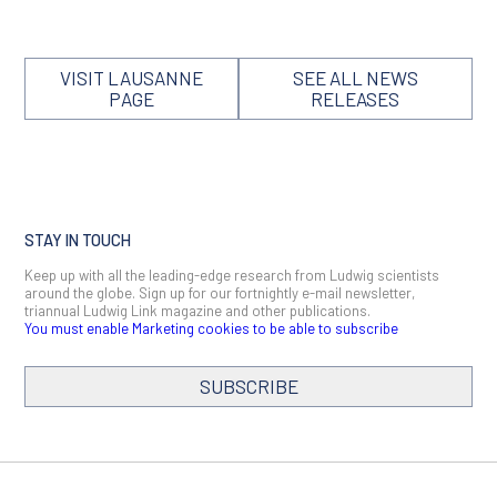
VISIT LAUSANNE
SEE ALL NEWS
PAGE
RELEASES
STAY IN TOUCH
Keep up with all the leading-edge research from Ludwig scientists
around the globe. Sign up for our fortnightly e-mail newsletter,
triannual Ludwig Link magazine and other publications.
You must enable Marketing cookies to be able to subscribe
SUBSCRIBE
SIGN ME UP
Email