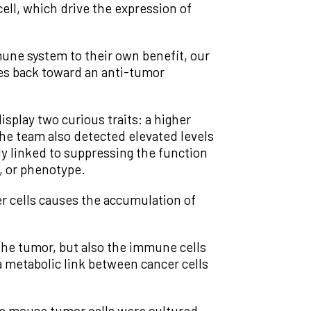
cell, which drive the expression of
ne system to their own benefit, our
ges back toward an anti-tumor
splay two curious traits: a higher
 the team also detected elevated levels
y linked to suppressing the function
, or phenotype.
r cells causes the accumulation of
the tumor, but also the immune cells
 metabolic link between cancer cells
he mouse tumor cells were cultured.