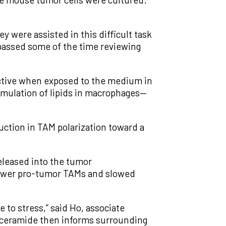
ey were assisted in this difficult task
passed some of the time reviewing
active when exposed to the medium in
mulation of lipids in macrophages—
uction in TAM polarization toward a
released into the tumor
 fewer pro-tumor TAMs and slowed
e to stress,” said Ho, associate
ylceramide then informs surrounding