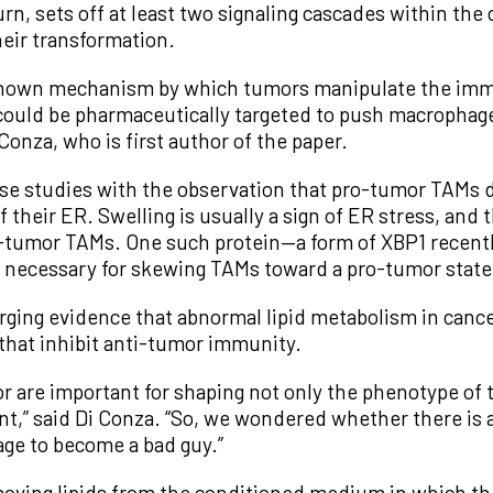
rn, sets off at least two signaling cascades within the 
heir transformation.
known mechanism by which tumors manipulate the immu
t could be pharmaceutically targeted to push macropha
Conza, who is first author of the paper.
e studies with the observation that pro-tumor TAMs di
f their ER. Swelling is usually a sign of ER stress, and
o-tumor TAMs. One such protein—a form of XBP1 recentl
 necessary for skewing TAMs toward a pro-tumor state
rging evidence that abnormal lipid metabolism in cance
that inhibit anti-tumor immunity.
r are important for shaping not only the phenotype of 
t,” said Di Conza. “So, we wondered whether there is a
ge to become a bad guy.”
emoving lipids from the conditioned medium in which t