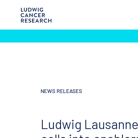
NEWS RELEASES
Ludwig Lausanne