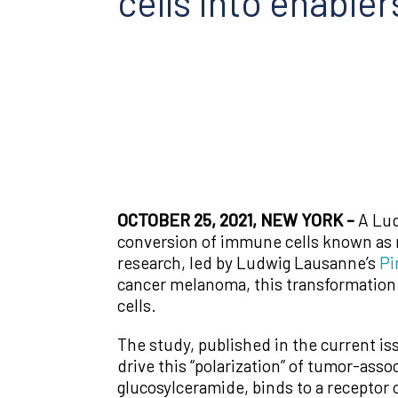
cells into enabler
OCTOBER 25, 2021, NEW YORK –
A Lud
conversion of immune cells known as 
research, led by Ludwig Lausanne’s
Pi
cancer melanoma, this transformation 
cells.
The study, published in the current is
drive this “polarization” of tumor-ass
glucosylceramide, binds to a receptor 