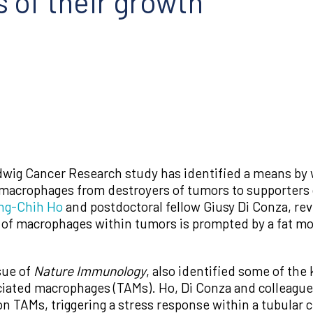
s of their growth
wig Cancer Research study has identified a means by 
macrophages from destroyers of tumors to supporters o
ng-Chih Ho
and postdoctoral fellow Giusy Di Conza, rev
of macrophages within tumors is prompted by a fat mole
sue of
Nature Immunology
, also identified some of the
ociated macrophages (TAMs). Ho, Di Conza and colleagues
on TAMs, triggering a stress response within a tubular 