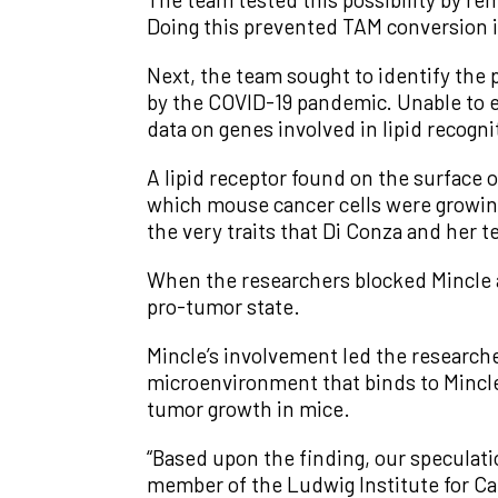
Doing this prevented TAM conversion 
Next, the team sought to identify the pa
by the COVID-19 pandemic. Unable to 
data on genes involved in lipid recogn
A lipid receptor found on the surface
which mouse cancer cells were growin
the very traits that Di Conza and her
When the researchers blocked Mincle a
pro-tumor state.
Mincle’s involvement led the researcher
microenvironment that binds to Mincle
tumor growth in mice.
“Based upon the finding, our speculation
member of the Ludwig Institute for C