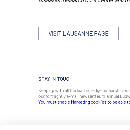
VISIT LAUSANNE PAGE
STAY IN TOUCH
Keep up with all the leading-edge research from
our fortnightly e-mail newsletter, triannual Lu
You must enable Marketing cookies to be able t
SIGN ME UP