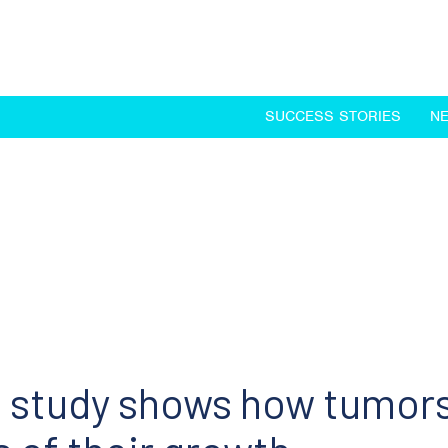
SUCCESS STORIES
N
 study shows how tumor