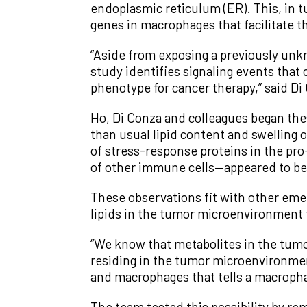
endoplasmic reticulum (ER). This, in tu
genes in macrophages that facilitate t
“Aside from exposing a previously un
study identifies signaling events tha
phenotype for cancer therapy,” said Di 
Ho, Di Conza and colleagues began thes
than usual lipid content and swelling o
of stress-response proteins in the pr
of other immune cells—appeared to be
These observations fit with other eme
lipids in the tumor microenvironment 
“We know that metabolites in the tumo
residing in the tumor microenvironmen
and macrophages that tells a macropha
The team tested this possibility by r