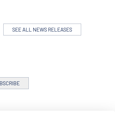
SEE ALL NEWS RELEASES
BSCRIBE