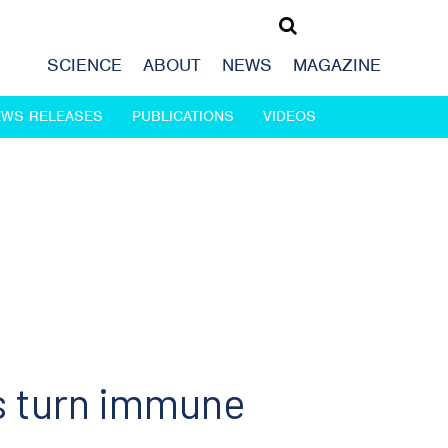
SCIENCE
ABOUT
NEWS
MAGAZINE
EWS RELEASES
PUBLICATIONS
VIDEOS
s turn immune