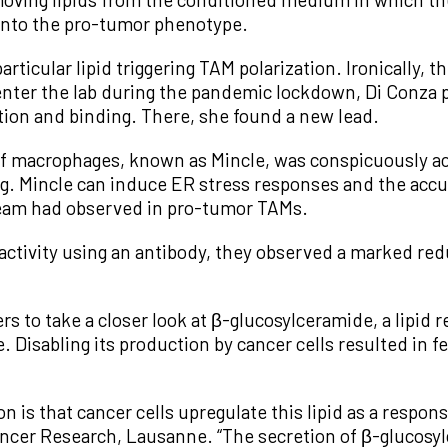
into the pro-tumor phenotype.
rticular lipid triggering TAM polarization. Ironically, th
enter the lab during the pandemic lockdown, Di Conza 
ition and binding. There, she found a new lead.
 of macrophages, known as Mincle, was conspicuously 
g. Mincle can induce ER stress responses and the accu
 team had observed in pro-tumor TAMs.
ctivity using an antibody, they observed a marked red
s to take a closer look at β-glucosylceramide, a lipid 
. Disabling its production by cancer cells resulted in
 is that cancer cells upregulate this lipid as a respons
ancer Research, Lausanne. “The secretion of β-glucos