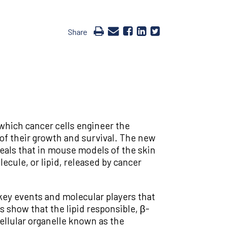
Share
which cancer cells engineer the
f their growth and survival. The new
eals that in mouse models of the skin
cule, or lipid, released by cancer
 key events and molecular players that
 show that the lipid responsible, β-
cellular organelle known as the