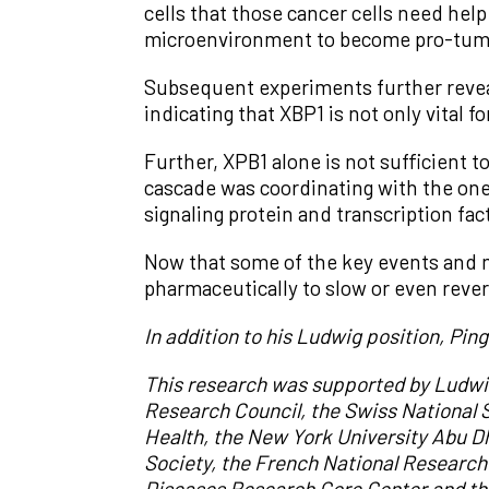
cells that those cancer cells need help
microenvironment to become pro-tumo
Subsequent experiments further revea
indicating that XBP1 is not only vital f
Further, XPB1 alone is not sufficient
cascade was coordinating with the one 
signaling protein and transcription f
Now that some of the key events and mo
pharmaceutically to slow or even reve
In addition to his Ludwig position, Pin
This research was supported by Ludwi
Research Council, the Swiss National S
Health, the New York University Abu 
Society, the French National Research
Diseases Research Core Center and th