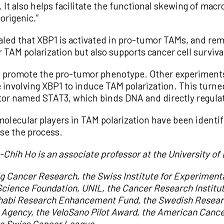
. It also helps facilitate the functional skewing of ma
rigenic.”
led that XBP1 is activated in pro-tumor TAMs, and re
or TAM polarization but also supports cancer cell surviva
 to promote the pro-tumor phenotype. Other experiments
involving XBP1 to induce TAM polarization. This turned
actor named STAT3, which binds DNA and directly regula
lecular players in TAM polarization have been identifi
rse the process.
g-Chih Ho is an associate professor at the University o
g Cancer Research, the Swiss Institute for Experimen
cience Foundation, UNIL, the Cancer Research Institute,
Dhabi Research Enhancement Fund, the Swedish Resear
 Agency, the VeloSano Pilot Award, the American Cancer
e Swiss Cancer League.