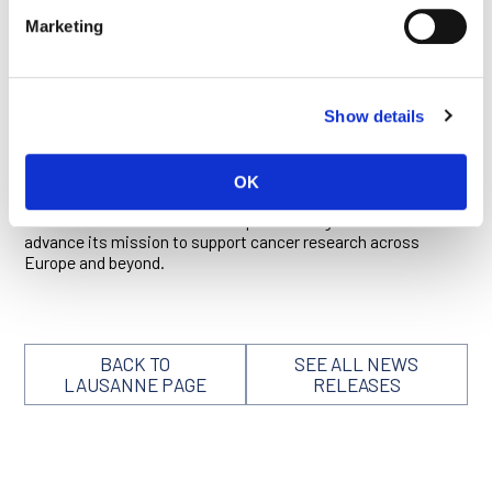
gender gap widens at senior levels of the academic research
Marketing
ladder, proposing strategies to remedy this disparity and,
more generally, retain early-career scientists in academia.
She has also contributed substantially to the dialogue on the
growing global burden of cancer,
identifying
seven policy
Show details
priorities that could improve Europe’s response to this urgent
challenge, including support for basic research and biotech
startups as well as investment in education and cancer
prevention.
OK
We have no doubt her leadership will strengthen the EACR and
advance its mission to support cancer research across
Europe and beyond.
BACK TO
SEE ALL NEWS
LAUSANNE PAGE
RELEASES