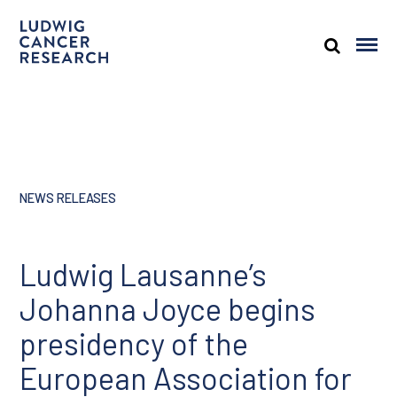
NEWS RELEASES
Ludwig Lausanne’s
Johanna Joyce begins
presidency of the
European Association for