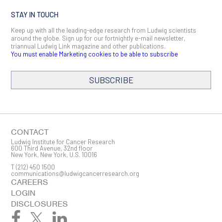
STAY IN TOUCH
Keep up with all the leading-edge research from Ludwig scientists
around the globe. Sign up for our fortnightly e-mail newsletter,
triannual Ludwig Link magazine and other publications.
You must enable Marketing cookies to be able to subscribe
SUBSCRIBE
SIGN ME UP
Email
CONTACT
Ludwig Institute for Cancer Research
600 Third Avenue, 32nd floor
New York, New York, U.S. 10016
T
(212) 450 1500
First Name
communications@ludwigcancerresearch.org
CAREERS
LOGIN
DISCLOSURES
Last Name