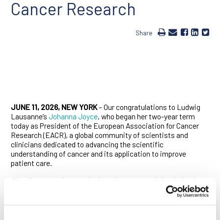
Cancer Research
Share
JUNE 11, 2026, NEW YORK
– Our congratulations to Ludwig
Lausanne’s
Johanna Joyce
, who began her two-year term
today as President of the European Association for Cancer
Research (EACR), a global community of scientists and
clinicians dedicated to advancing the scientific
understanding of cancer and its application to improve
patient care.
A leading tumor immunologist whose research has helped
define the field, Joyce has made landmark contributions to
our understanding of how the diverse immune landscapes of
tumor microenvironments influence cancer growth,
metastasis, therapeutic resistance and recurrence. She is