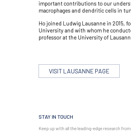
important contributions to our unders
macrophages and dendritic cells in tum
Ho joined Ludwig Lausanne in 2015, fo
University and with whom he conducted 
professor at the University of Lausann
VISIT LAUSANNE PAGE
STAY IN TOUCH
Keep up with all the leading-edge research from