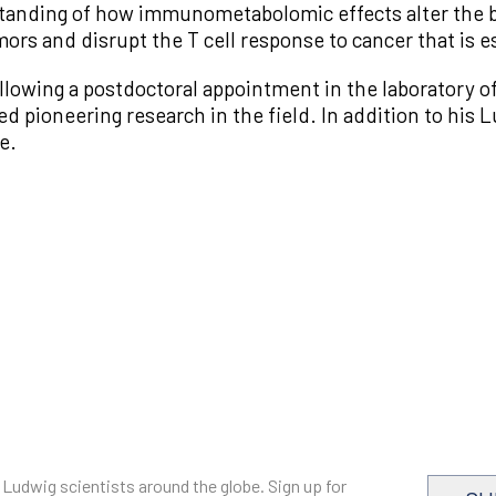
tanding of how immunometabolomic effects alter the b
ors and disrupt the T cell response to cancer that is 
llowing a postdoctoral appointment in the laboratory o
pioneering research in the field. In addition to his L
e.
 Ludwig scientists around the globe. Sign up for