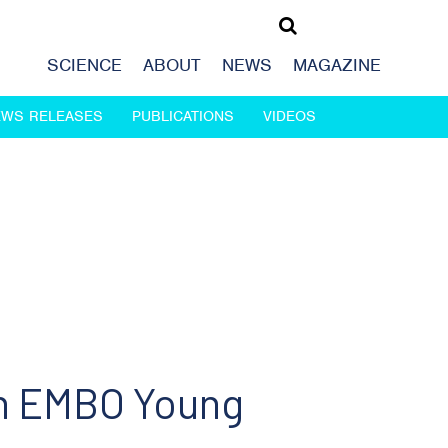
SCIENCE
ABOUT
NEWS
MAGAZINE
EWS RELEASES
PUBLICATIONS
VIDEOS
an EMBO Young