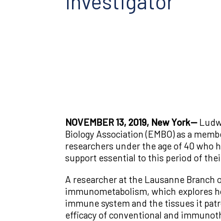
Investigator
NOVEMBER 13, 2019, New York—
Ludwi
Biology Association (EMBO) as a memb
researchers under the age of 40 who h
support essential to this period of thei
A researcher at the Lausanne Branch of
immunometabolism, which explores ho
immune system and the tissues it patr
efficacy of conventional and immunoth