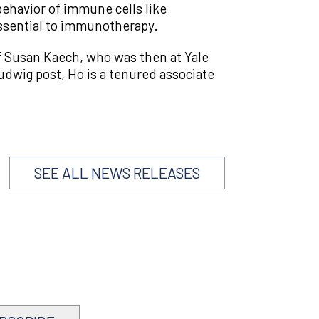
ehavior of immune cells like
essential to immunotherapy.
f Susan Kaech, who was then at Yale
udwig post, Ho is a tenured associate
SEE ALL NEWS RELEASES