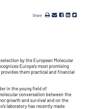
Share
selection by the European Molecular
ecognizes Europe’s most promising
provides them practical and financial
er in the young field of
olecular conversation between the
mor growth and survival and on the
o’s laboratory has recently made