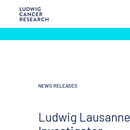
NEWS RELEASES
Ludwig Lausanne