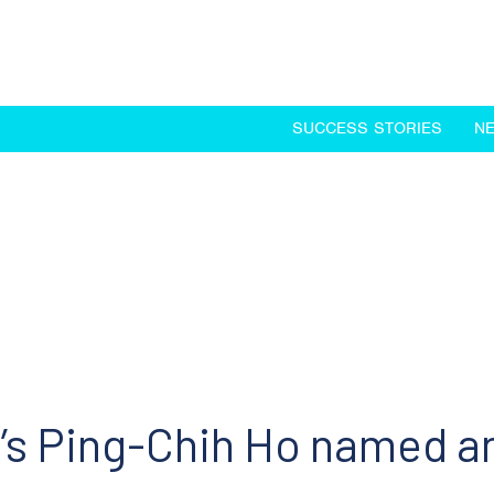
SUCCESS STORIES
N
’s Ping-Chih Ho named 