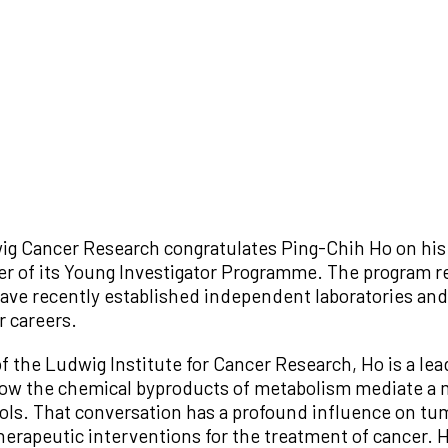
g Cancer Research congratulates Ping-Chih Ho on his 
er of its Young Investigator Programme. The program r
ave recently established independent laboratories and 
r careers.
 the Ludwig Institute for Cancer Research, Ho is a lead
w the chemical byproducts of metabolism mediate a m
ols. That conversation has a profound influence on tu
erapeutic interventions for the treatment of cancer. H