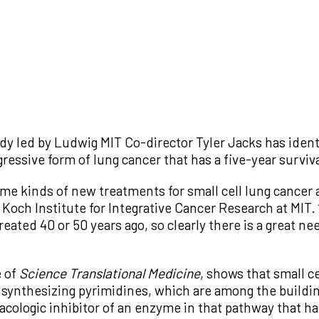
dy led by Ludwig MIT Co-director Tyler Jacks has identi
ggressive form of lung cancer that has a five-year surviv
me kinds of new treatments for small cell lung cancer 
 Koch Institute for Integrative Cancer Research at MIT. 
eated 40 or 50 years ago, so clearly there is a great n
e of
Science Translational Medicine
, shows that small ce
r synthesizing pyrimidines, which are among the buildi
cologic inhibitor of an enzyme in that pathway that has