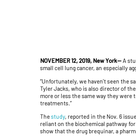
NOVEMBER 12, 2019, New York—
A stu
small cell lung cancer, an especially a
“Unfortunately, we haven’t seen the sa
Tyler Jacks, who is also director of the
more or less the same way they were tr
treatments.”
The
study
, reported in the Nov. 6 issu
reliant on the biochemical pathway fo
show that the drug brequinar, a pharma