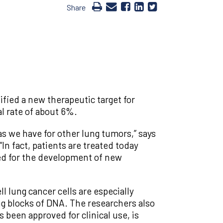
Share
fied a new therapeutic target for
al rate of about 6%.
as we have for other lung tumors,” says
“In fact, patients are treated today
eed for the development of new
ll lung cancer cells are especially
ng blocks of DNA. The researchers also
 been approved for clinical use, is