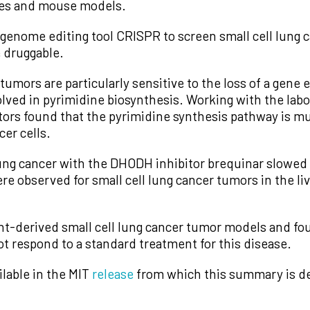
lines and mouse models.
genome editing tool CRISPR to screen small cell lung ca
e druggable.
 tumors are particularly sensitive to the loss of a gene
ved in pyrimidine biosynthesis. Working with the labo
rs found that the pyrimidine synthesis pathway is much
cer cells.
 lung cancer with the DHODH inhibitor brequinar slowe
ere observed for small cell lung cancer tumors in the liv
ent-derived small cell lung cancer tumor models and fo
 respond to a standard treatment for this disease.
ilable in the MIT
release
from which this summary is de