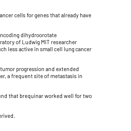
ncer cells for genes that already have
 encoding dihydroorotate
ratory of Ludwig MIT researcher
 less active in small cell lung cancer
d tumor progression and extended
er, a frequent site of metastasis in
und that brequinar worked well for two
rived.