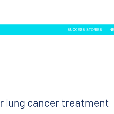
SUCCESS STORIES
N
r lung cancer treatment