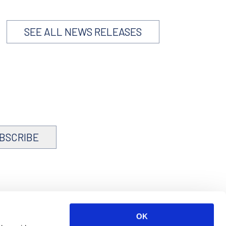
SEE ALL NEWS RELEASES
BSCRIBE
OK