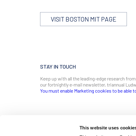
VISIT BOSTON MIT PAGE
STAY IN TOUCH
Keep up with all the leading-edge research from
our fortnightly e-mail newsletter, triannual Lu
You must enable Marketing cookies to be able t
SIGN ME UP
Email
This website uses cookie
CONTACT