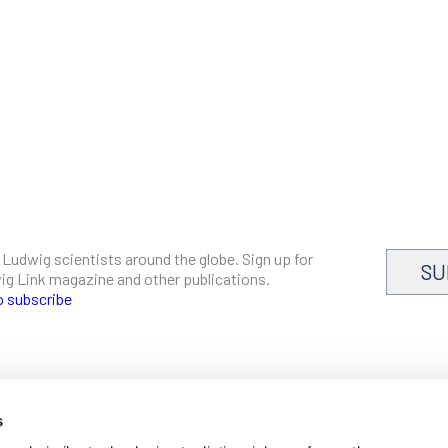
 Ludwig scientists around the globe. Sign up for
SU
dwig Link magazine and other publications.
o subscribe
s
CAREERS