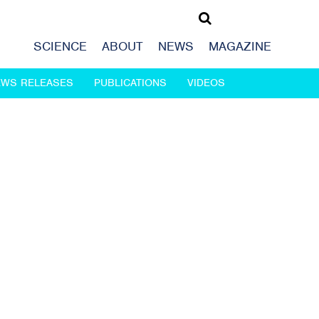
SCIENCE
ABOUT
NEWS
MAGAZINE
EWS RELEASES
PUBLICATIONS
VIDEOS