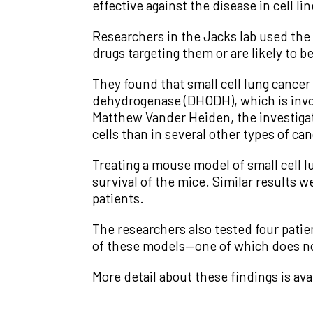
effective against the disease in cell 
Researchers in the Jacks lab used the 
drugs targeting them or are likely to b
They found that small cell lung cancer
dehydrogenase (DHODH), which is invol
Matthew Vander Heiden, the investigato
cells than in several other types of can
Treating a mouse model of small cell
survival of the mice. Similar results w
patients.
The researchers also tested four pati
of these models—one of which does not
More detail about these findings is ava