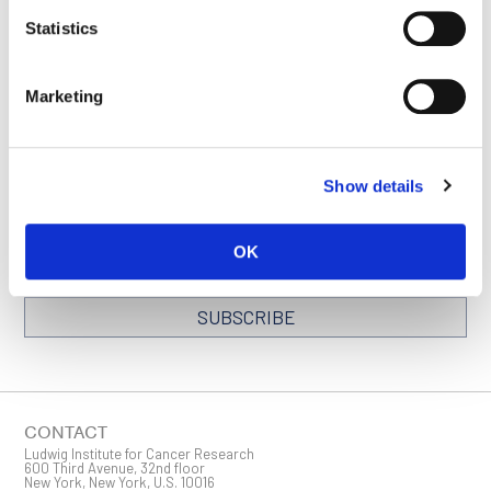
SEE ALL NEWS
BACK TO
Statistics
RELEASES
OXFORD PAGE
Marketing
STAY IN TOUCH
Show details
Keep up with all the leading-edge research from Ludwig scientists
around the globe. Sign up for our fortnightly e-mail newsletter,
triannual Ludwig Link magazine and other publications.
OK
You must enable Marketing cookies to be able to subscribe
SUBSCRIBE
SIGN ME UP
Email
CONTACT
Ludwig Institute for Cancer Research
600 Third Avenue, 32nd floor
New York, New York, U.S. 10016