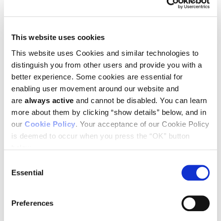
This website uses cookies
This website uses Cookies and similar technologies to
distinguish you from other users and provide you with a
August 18, 2023 –
Ludwig Cancer Research congratulates
better experience. Some cookies are essential for
Ludwig Oxford’s
Richard White
on his receipt of the 2023
Outstanding Research award
by the
Society for Melanoma
enabling user movement around our website and
Research
. The award is presented to individuals or groups
are
always active
and cannot be disabled. You can learn
who have made discoveries that have had a high impact in
more about them by clicking “show details” below, and in
the field of melanoma research within the last 5 years.
our
Cookie Policy
. Your acceptance of our Cookie Policy
Richard and his team have made fundamental discoveries
is deemed to occur when you press the “OK” button
about how neural crest programs in melanoma cells affect
below.
responses to oncogenes and how other cells in the
microenvironment of tumors can promote metastasis. We
Consent
are delighted that his achievements have been recognized by
Essential
Selection
this award.
Preferences