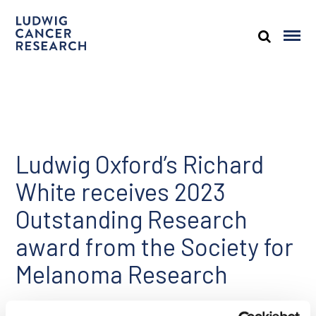
Ludwig Oxford’s Richard
White receives 2023
Outstanding Research
award from the Society for
Melanoma Research
Share