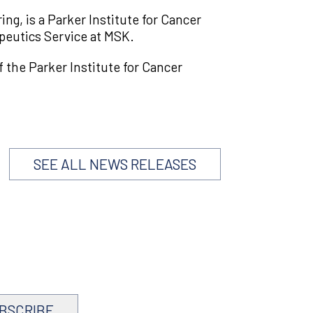
g, is a Parker Institute for Cancer
peutics Service at MSK.
the Parker Institute for Cancer
SEE ALL NEWS RELEASES
BSCRIBE