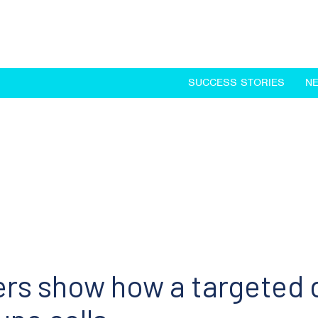
SUCCESS STORIES
N
ers show how a targeted