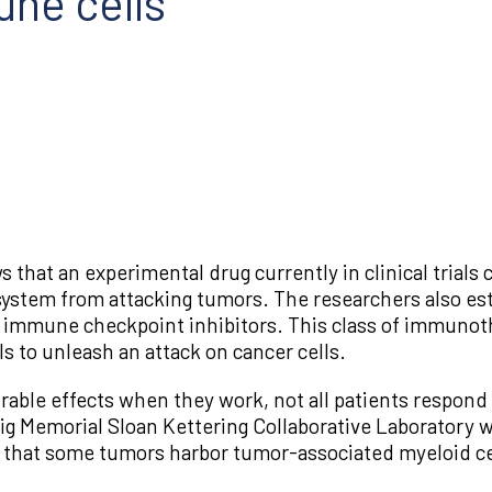
ne cells
hat an experimental drug currently in clinical trials 
ystem from attacking tumors. The researchers also esta
 of immune checkpoint inhibitors. This class of immunot
 to unleash an attack on cancer cells.
able effects when they work, not all patients respond 
ig Memorial Sloan Kettering Collaborative Laboratory 
is that some tumors harbor tumor-associated myeloid cel