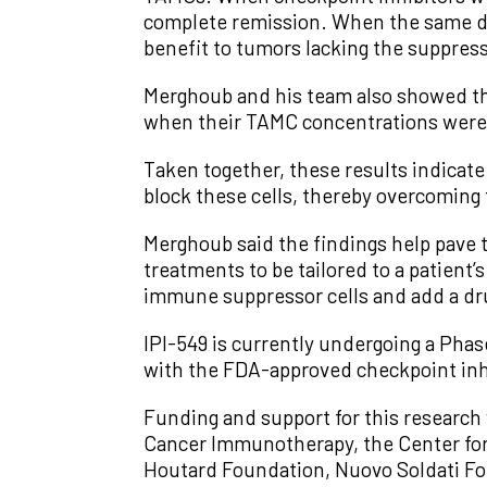
complete remission. When the same dr
benefit to tumors lacking the suppress
Merghoub and his team also showed tha
when their TAMC concentrations were
Taken together, these results indicate
block these cells, thereby overcoming 
Merghoub said the findings help pave 
treatments to be tailored to a patient
immune suppressor cells and add a dru
IPI-549 is currently undergoing a Phas
with the FDA-approved checkpoint inh
Funding and support for this research
Cancer Immunotherapy, the Center for
Houtard Foundation, Nuovo Soldati Fou