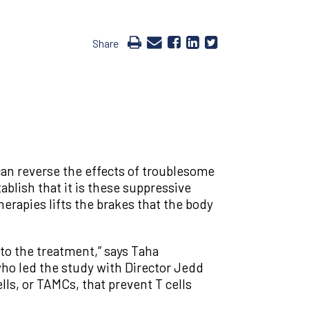
Share
can reverse the effects of troublesome
blish that it is these suppressive
herapies lifts the brakes that the body
to the treatment,” says Taha
who led the study with Director Jedd
ls, or TAMCs, that prevent T cells