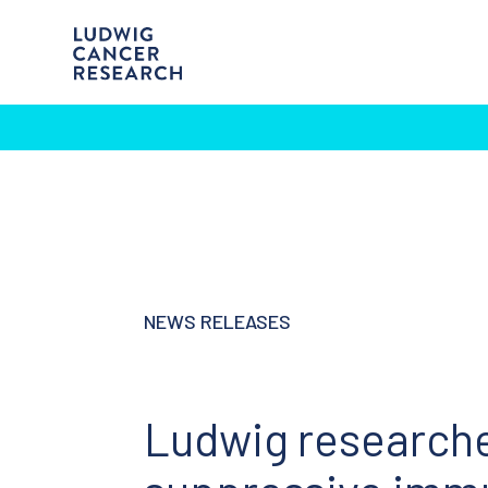
NEWS RELEASES
Ludwig research