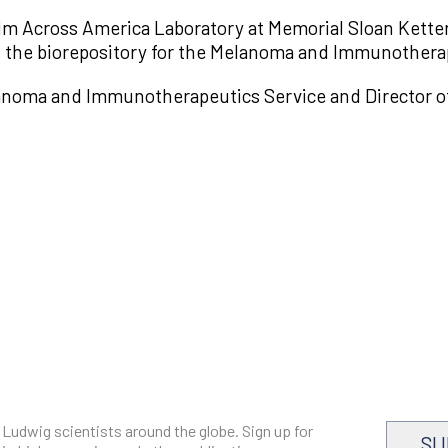
m Across America Laboratory at Memorial Sloan Ketterin
 the biorepository for the Melanoma and Immunothera
anoma and Immunotherapeutics Service and Director of 
 Ludwig scientists around the globe. Sign up for
SU