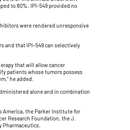
ped to 80%. IPI-549 provided no
inhibitors were rendered unresponsive
s and that IPI–549 can selectively
rapy that will allow cancer
ntify patients whose tumors possess
em,” he added.
n administered alone and in combination
America, the Parker Institute for
cer Research Foundation, the J.
ty Pharmaceutics.