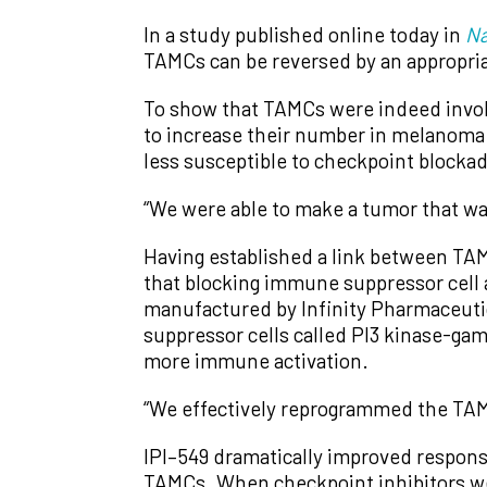
In a study published online today in
Na
TAMCs can be reversed by an appropria
To show that TAMCs were indeed involv
to increase their number in melanoma 
less susceptible to checkpoint blocka
“We were able to make a tumor that wa
Having established a link between TAMC
that blocking immune suppressor cell 
manufactured by Infinity Pharmaceutical
suppressor cells called PI3 kinase-ga
more immune activation.
“We effectively reprogrammed the TAM
IPI–549 dramatically improved respons
TAMCs. When checkpoint inhibitors w