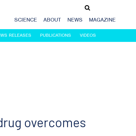
SCIENCE
ABOUT
NEWS
MAGAZINE
EWS RELEASES
PUBLICATIONS
VIDEOS
 drug overcomes