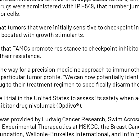
ugs were administered with IPI–549, that number jum
or cells.
t tumors that were initially sensitive to checkpoint 
 boosted with growth stimulants.
 that TAMCs promote resistance to checkpoint inhibitor
their resistance.
the way for a precision medicine approach to immunothe
’s particular tumor profile. “We can now potentially ide
g to their treatment regimen to specifically disarm th
e I trial in the United States to assess its safety whe
ibitor drug nivolumab (Opdivo®).
 was provided by Ludwig Cancer Research, Swim Across 
 Experimental Therapeutics at MSKCC, the Breast Can
ndation, Wallonie-Bruxelles International, and Infini