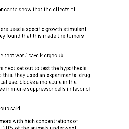
cer to show that the effects of
ers used a specific growth stimulant
hey found that this made the tumors
e that was,” says Merghoub.
s next set out to test the hypothesis
 this, they used an experimental drug
ical use, blocks a molecule in the
se immune suppressor cells in favor of
oub said.
mors with high concentrations of
ly 20% of the animals underwent