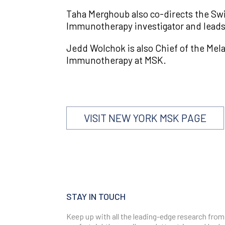
Taha Merghoub also co-directs the Swi
Immunotherapy investigator and leads
Jedd Wolchok is also Chief of the Mel
Immunotherapy at MSK.
VISIT NEW YORK MSK PAGE
STAY IN TOUCH
Keep up with all the leading-edge research from