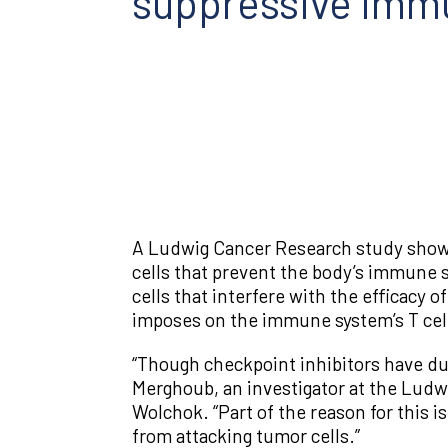
suppressive immu
A Ludwig Cancer Research study shows t
cells that prevent the body’s immune s
cells that interfere with the efficacy
imposes on the immune system’s T cells
“Though checkpoint inhibitors have dur
Merghoub, an investigator at the Ludw
Wolchok. “Part of the reason for this 
from attacking tumor cells.”