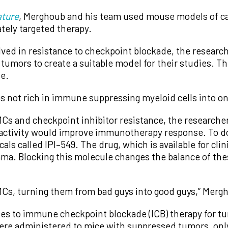
ture
, Merghoub and his team used mouse models of can
tely targeted therapy.
ed in resistance to checkpoint blockade, the research
tumors to create a suitable model for their studies. T
de.
s not rich in immune suppressing myeloid cells into on
s and checkpoint inhibitor resistance, the researcher
activity would improve immunotherapy response. To do
s called IPI–549. The drug, which is available for clin
mma. Blocking this molecule changes the balance of the
Cs, turning them from bad guys into good guys,” Mergh
es to immune checkpoint blockade (ICB) therapy for tu
ere administered to mice with suppressed tumors, on