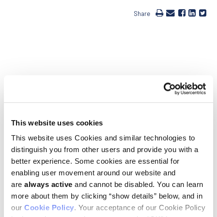
Share
Ludwig Uppsala Director Carl-Henrik Heldin was elected as a
member of the American Academy of Arts and Sciences. The
newest class of 213 members, comprised of the world’s most
accomplished scholars, scientists, writers and artists, as
This website uses cookies
well as civic, business and philanthropic leaders includes
winners of the Pulitzer Prize, Wolf Prize, MacArthur and
This website uses Cookies and similar technologies to
Guggenheim Fellowships, the Fields Medal, the Grammy
distinguish you from other users and provide you with a
Award and National Book Award. Ludwig Cancer Research
congratulates Heldin for this well-deserved, prestigious
better experience. Some cookies are essential for
recognition.
enabling user movement around our website and
are
always active
and cannot be disabled. You can learn
Founded in 1780, the American Academy of Arts and Sciences
is one of the United States’ oldest learned societies and
more about them by clicking “show details” below, and in
independent policy research centers, convening leaders from
our
Cookie Policy
. Your acceptance of our Cookie Policy
the academic, business and government sectors to respond