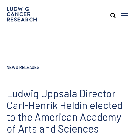
NEWS RELEASES
Ludwig Uppsala Director
Carl-Henrik Heldin elected
to the American Academy
of Arts and Sciences