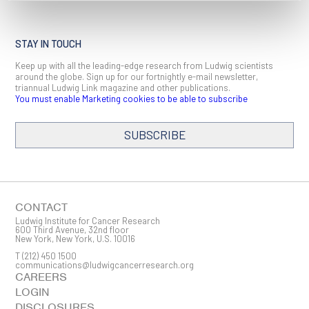
STAY IN TOUCH
Keep up with all the leading-edge research from Ludwig scientists
around the globe. Sign up for our fortnightly e-mail newsletter,
triannual Ludwig Link magazine and other publications.
You must enable Marketing cookies to be able to subscribe
SUBSCRIBE
SIGN ME UP
Email
CONTACT
Ludwig Institute for Cancer Research
600 Third Avenue, 32nd floor
New York, New York, U.S. 10016
T
(212) 450 1500
First Name
communications@ludwigcancerresearch.org
CAREERS
LOGIN
DISCLOSURES