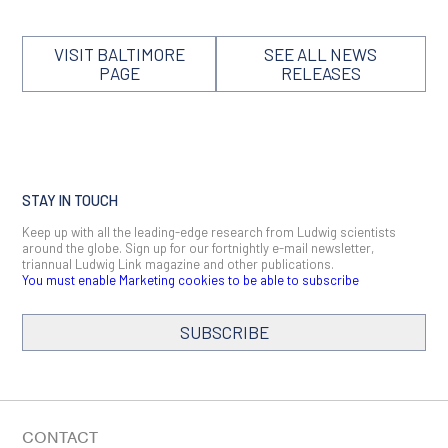
VISIT BALTIMORE
SEE ALL NEWS
PAGE
RELEASES
STAY IN TOUCH
Keep up with all the leading-edge research from Ludwig scientists
around the globe. Sign up for our fortnightly e-mail newsletter,
triannual Ludwig Link magazine and other publications.
You must enable Marketing cookies to be able to subscribe
SUBSCRIBE
SIGN ME UP
Email
CONTACT