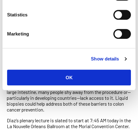
analysis made by researchers at the Ludwig Johns Hopkins
Center, and how others have adapted their approaches in
Statistics
academia and industry. He will also describe the alternative
approaches and technologies used by leading researchers at
other institutions and companies who are trying to develop
Marketing
similar diagnostics.
The team at Johns Hopkins has also been developing ctDNA
tests as part of a five-year, $10 million project Ludwig Cancer
Research has launched in collaboration with the Conrad N.
Show details
Hilton Foundation for the prevention and early detection of
colon cancer. They have begun by
evaluating
their ctDNA
tests as a method to monitor responses to colon cancer
OK
therapy. Although colonoscopy is the gold standard for
detecting both precancerous and cancerous growths in the
large intestine, many people shy away from the procedure or—
particularly in developing countries—lack access to it. Liquid
biopsies could help address both of these barriers to colon
cancer prevention.
Diaz’s plenary lecture is slated to start at 7:45 AM today in the
La Nouvelle Orleans Ballroom at the Morial Convention Center.