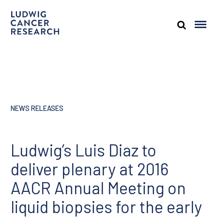
NEWS RELEASES
Ludwig’s Luis Diaz to
deliver plenary at 2016
AACR Annual Meeting on
liquid biopsies for the early