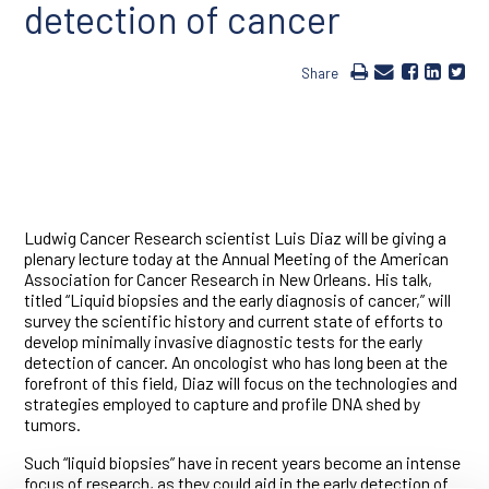
detection of cancer
Share
Ludwig Cancer Research scientist Luis Diaz will be giving a
plenary lecture today at the Annual Meeting of the American
Association for Cancer Research in New Orleans. His talk,
titled “Liquid biopsies and the early diagnosis of cancer,” will
survey the scientific history and current state of efforts to
develop minimally invasive diagnostic tests for the early
detection of cancer. An oncologist who has long been at the
forefront of this field, Diaz will focus on the technologies and
strategies employed to capture and profile DNA shed by
tumors.
Such “liquid biopsies” have in recent years become an intense
focus of research, as they could aid in the early detection of