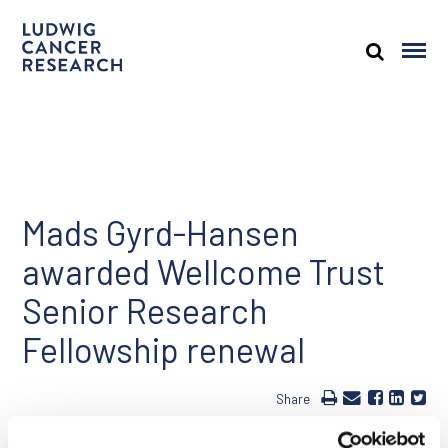
Mads Gyrd-Hansen
awarded Wellcome Trust
Senior Research
Fellowship renewal
Share