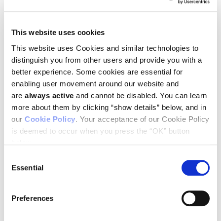
This website uses cookies
This website uses Cookies and similar technologies to
April 26, 2019—
Congratulations to Ludwig Oxford’s Mads
Gyrd-Hansen, whose Senior Research Fellowship has been
distinguish you from other users and provide you with a
renewed by the Wellcome Trust. This > £1 million five-year
better experience. Some cookies are essential for
award will support the continuation of his research into
enabling user movement around our website and
ubiquitin signalling in immune responses.
are
always active
and cannot be disabled. You can learn
The
Gyrd-Hansen group
will build on their previous
more about them by clicking “show details” below, and in
investigations into the enzyme complex, LUBAC, which joins
our
Cookie Policy
. Your acceptance of our Cookie Policy
together ubiquitin molecules so that they form linear chains.
is deemed to occur when you press the “OK” button
These chains are important for the regulation of immune
responses. Renewal of the Wellcome Trust Senior Research
below.
Fellowship will allow further research into the physiological
Consent
function of LUBAC to gain an enhanced understanding of the
Essential
Selection
role of ubiquitin chains in controlling the immune response.
Preferences
SEE ALL NEWS
BACK TO