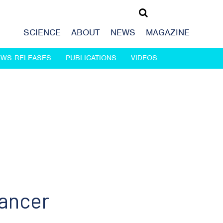
SCIENCE
ABOUT
NEWS
MAGAZINE
EWS RELEASES
PUBLICATIONS
VIDEOS
cancer