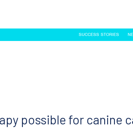
SUCCESS STORIES
N
y possible for canine 