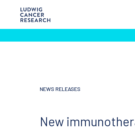
NEWS RELEASES
New immunotherap