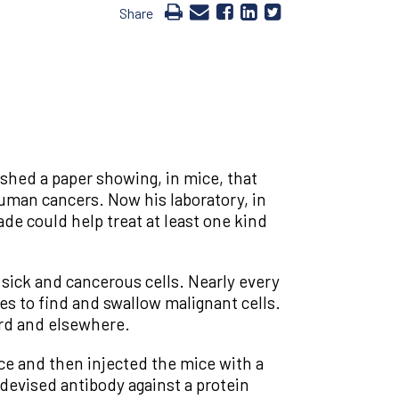
Share
ished a paper showing, in mice, that
human cancers. Now his laboratory, in
de could help treat at least one kind
 sick and cancerous cells. Nearly every
es to find and swallow malignant cells.
ford and elsewhere.
ice and then injected the mice with a
 devised antibody against a protein