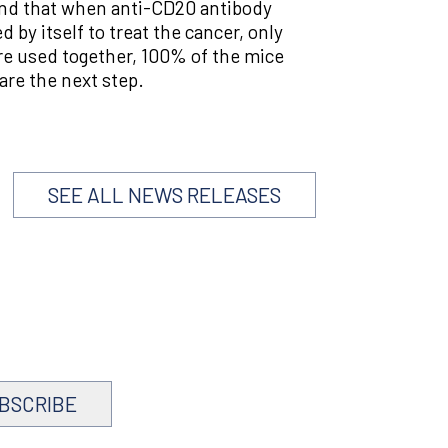
found that when anti-CD20 antibody
by itself to treat the cancer, only
e used together, 100% of the mice
are the next step.
SEE ALL NEWS RELEASES
BSCRIBE