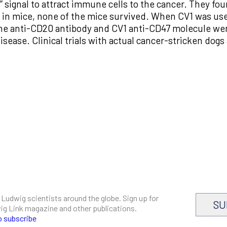
me” signal to attract immune cells to the cancer. They 
 in mice, none of the mice survived. When CV1 was used 
he anti-CD20 antibody and CV1 anti-CD47 molecule wer
sease. Clinical trials with actual cancer-stricken dogs 
 Ludwig scientists around the globe. Sign up for
SU
dwig Link magazine and other publications.
o subscribe