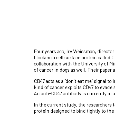
Four years ago, Irv Weissman, director
blocking a cell surface protein called
collaboration with the University of M
of cancer in dogs as well. Their paper 
CD47 acts as a “don’t eat me” signal t
kind of cancer exploits CD47 to evade 
An anti-CD47 antibody is currently in a
In the current study, the researchers 
protein designed to bind tightly to the