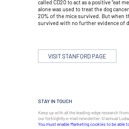
called CD20 to act as a positive “eat 
alone was used to treat the dog cancer
20% of the mice survived. But when t
survived with no further evidence of di
VISIT STANFORD PAGE
STAY IN TOUCH
Keep up with all the leading-edge research from
our fortnightly e-mail newsletter, triannual Lu
You must enable Marketing cookies to be able t