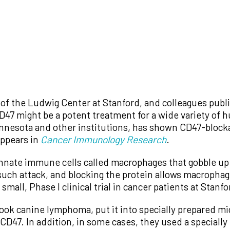
 of the Ludwig Center at Stanford, and colleagues publ
 CD47 might be a potent treatment for a wide variety of 
innesota and other institutions, has shown CD47-blocka
appears in
Cancer Immunology Research
.
o innate immune cells called macrophages that gobble up
such attack, and blocking the protein allows macrophag
 small, Phase I clinical trial in cancer patients at Stan
took canine lymphoma, put it into specially prepared m
 CD47. In addition, in some cases, they used a specially