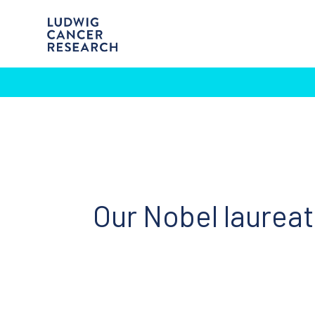
Our Nobel laurea