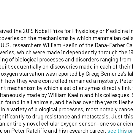
ceived the 2019 Nobel Prize for Physiology or Medicine 
coveries on the mechanisms by which mammalian cells s
h U.S. researchers William Kaelin of the Dana-Farber C
overies, which were made independently through the 19
ng of biological processes and disorders ranging from
ilt sequentially on discoveries made in each of their l
 oxygen starvation was reported by Gregg Semenza’s la
ugh how they were controlled remained a mystery. Pete
nt mechanism by which a set of enzymes directly link t
ultaneously made by William Kaelin and his colleagues.
 found in all animals, and he has over the years flesh
 in a variety of biological processes, most notably cance
gnificantly to drug resistance and metastasis. Just th
an entirely novel cellular oxygen sensor—one so ancient i
e on Peter Ratcliffe and his research career,
see this pr