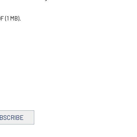
F (1 MB).
BSCRIBE