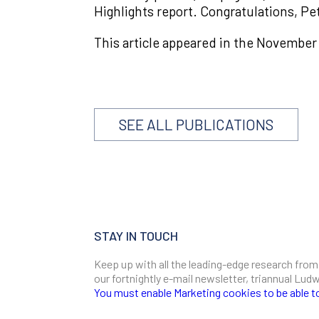
Highlights report. Congratulations, Pe
This article appeared in the November
SEE ALL PUBLICATIONS
STAY IN TOUCH
Keep up with all the leading-edge research from
our fortnightly e-mail newsletter, triannual Lu
You must enable Marketing cookies to be able t