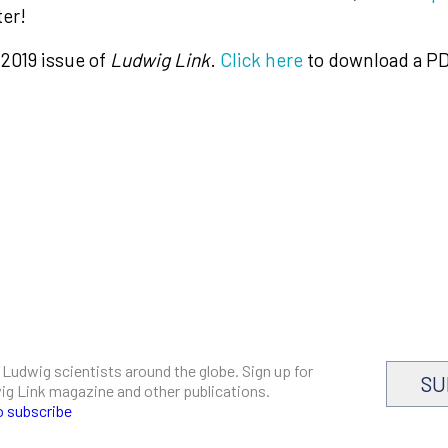
ter!
 2019 issue of
Ludwig Link
.
Click here
to download a PD
 Ludwig scientists around the globe. Sign up for
SU
dwig Link magazine and other publications.
o subscribe