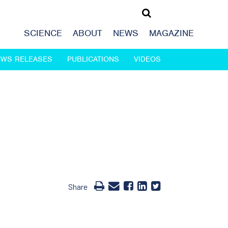
SCIENCE
ABOUT
NEWS
MAGAZINE
EWS RELEASES
PUBLICATIONS
VIDEOS
Share