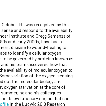
in October. He was recognized by the
ense and respond to the availability
ancer Institute and Gregg Semenza of
90s and early 2000s, have had a
 heart disease to wound-healing to
abs to identify a cellular oxygen
b to be governed by proteins known as
r and his team discovered how that
he availability of molecular oxygen to
 Some variation of the oxygen-sensing
ed out the molecular biology and
r: oxygen starvation at the core of
is summer, he and his colleagues
n its evolutionary origins that it is
ofile
in the Ludwig 2019 Research