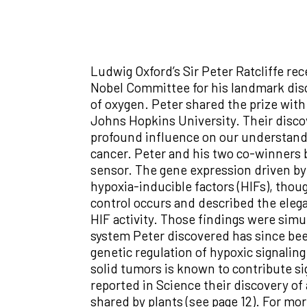
Ludwig Oxford’s Sir Peter Ratcliffe re
Nobel Committee for his landmark dis
of oxygen. Peter shared the prize wit
Johns Hopkins University. Their disc
profound influence on our understandi
cancer. Peter and his two co-winners bu
sensor. The gene expression driven by
hypoxia-inducible factors (HIFs), tho
control occurs and described the elega
HIF activity. Those findings were sim
system Peter discovered has since been
genetic regulation of hypoxic signaling
solid tumors is known to contribute si
reported in Science their discovery of 
shared by plants (see page 12). For mor