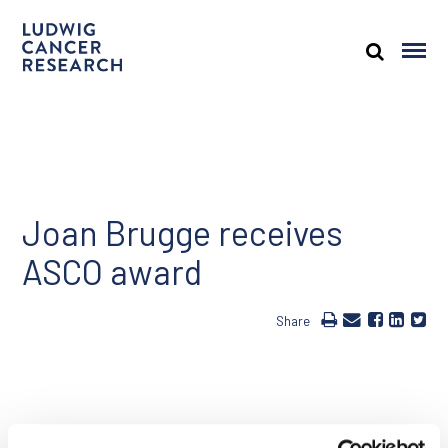
Joan Brugge receives
ASCO award
Share