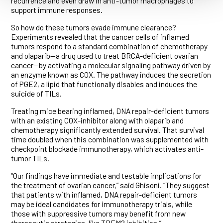
recurrence and even draw in anti-tumor macrophages to
support immune responses.
So how do these tumors evade immune clearance?
Experiments revealed that the cancer cells of inflamed
tumors respond to a standard combination of chemotherapy
and olaparib—a drug used to treat BRCA-deficient ovarian
cancer—by activating a molecular signaling pathway driven by
an enzyme known as COX. The pathway induces the secretion
of PGE2, a lipid that functionally disables and induces the
suicide of TILs.
Treating mice bearing inflamed, DNA repair-deficient tumors
with an existing COX-inhibitor along with olaparib and
chemotherapy significantly extended survival. That survival
time doubled when this combination was supplemented with
checkpoint blockade immunotherapy, which activates anti-
tumor TILs.
“Our findings have immediate and testable implications for
the treatment of ovarian cancer,” said Ghisoni. “They suggest
that patients with inflamed, DNA repair-deficient tumors
may be ideal candidates for immunotherapy trials, while
those with suppressive tumors may benefit from new
therapeutic strategies, like TREM2 inhibition.”