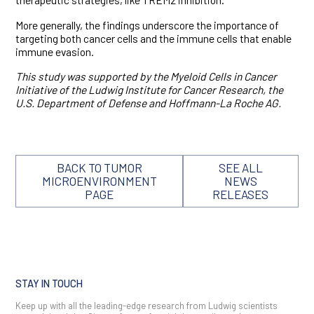
More generally, the findings underscore the importance of
targeting both cancer cells and the immune cells that enable
immune evasion.
This study was supported by the
Myeloid Cells in Cancer
Initiative of the Ludwig Institute for Cancer Research, the
U.S. Department of Defense and Hoffmann-La Roche AG.
BACK TO TUMOR
SEE ALL
MICROENVIRONMENT
NEWS
PAGE
RELEASES
STAY IN TOUCH
Keep up with all the leading-edge research from Ludwig scientists