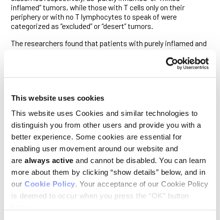
inflamed” tumors, while those with T cells only on their
periphery or with no T lymphocytes to speak of were
categorized as “excluded” or “desert” tumors.
The researchers found that patients with purely inflamed and
mixed inflamed tumors tended to survive significantly longer
than those with excluded and desert tumors. Additionally,
tumors whose cells bear mutations that disable their DNA
repair machinery—such as the famous BRCA1 mutation—
were more likely to be inflamed and most strongly associated
This website uses cookies
with better overall survival following chemotherapy. Tumors of
mixed, excluded or desert subtypes, and those that were
This website uses Cookies and similar technologies to
proficient in DNA repair, were less likely to be associated with
distinguish you from other users and provide you with a
long-term survival upon cancer recurrence.
better experience. Some cookies are essential for
But tumor-infiltrating T lymphocytes (TILs) are not the only
enabling user movement around our website and
immune cells involved in anti-tumor immune responses. The
are
always active
and cannot be disabled. You can learn
immune system’s myeloid cells also help determine how
resistant the tumor microenvironment is to anti-tumor
more about them by clicking “show details” below, and in
immune responses (and are the subject of a concerted
our
Cookie Policy
. Your acceptance of our Cookie Policy
research
initiative
at Ludwig Lausanne, from which this
is deemed to occur when you press the “OK” button
study stems). This includes dendritic cells, which help direct
below.
and prime the T cell assault on tumors. Another myeloid cell,
the macrophage, can similarly help orchestrate such T cell