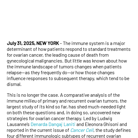
July 31, 2025, NEW YORK
– The immune system is a major
determinant of how patients respond to standard treatments
for ovarian cancer, the leading cause of death from
gynecological malignancies. But little was known about how
the immune landscape of tumors changes when patients
relapse—as they frequently do—or how those changes
influence responses to subsequent therapy, which tend to be
dismal.
This is no longer the case. A comparative analysis of the
immune milieu of primary and recurrent ovarian tumors, the
largest study of its kind so far, has shed much-needed light
on both these questions and, in doing so, uncovered new
strategies for ovarian cancer therapy. Led by Ludwig
Lausanne’s
Denarda Dangaj Laniti
and Eleonora Ghisoni and
reported in the current issue of
Cancer Cell
, the study defines
four different immunologic subtypes of recurrent ovarian