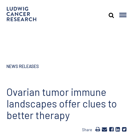
NEWS RELEASES
Ovarian tumor immune
landscapes offer clues to
better therapy
Share