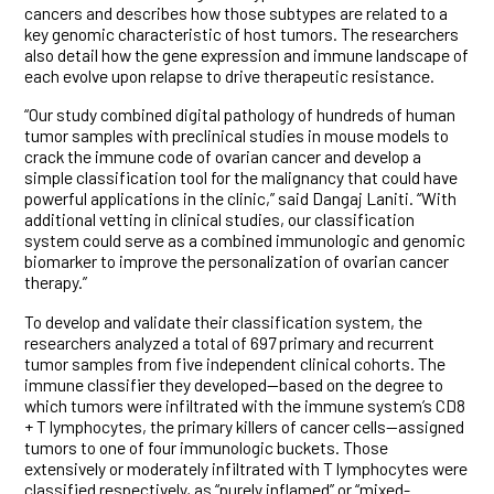
cancers and describes how those subtypes are related to a
key genomic characteristic of host tumors. The researchers
also detail how the gene expression and immune landscape of
each evolve upon relapse to drive therapeutic resistance.
“Our study combined digital pathology of hundreds of human
tumor samples with preclinical studies in mouse models to
crack the immune code of ovarian cancer and develop a
simple classification tool for the malignancy that could have
powerful applications in the clinic,” said Dangaj Laniti. “With
additional vetting in clinical studies, our classification
system could serve as a combined immunologic and genomic
biomarker to improve the personalization of ovarian cancer
therapy.”
To develop and validate their classification system, the
researchers analyzed a total of 697 primary and recurrent
tumor samples from five independent clinical cohorts. The
immune classifier they developed—based on the degree to
which tumors were infiltrated with the immune system’s CD8
+ T lymphocytes, the primary killers of cancer cells—assigned
tumors to one of four immunologic buckets. Those
extensively or moderately infiltrated with T lymphocytes were
classified respectively, as “purely inflamed” or “mixed-