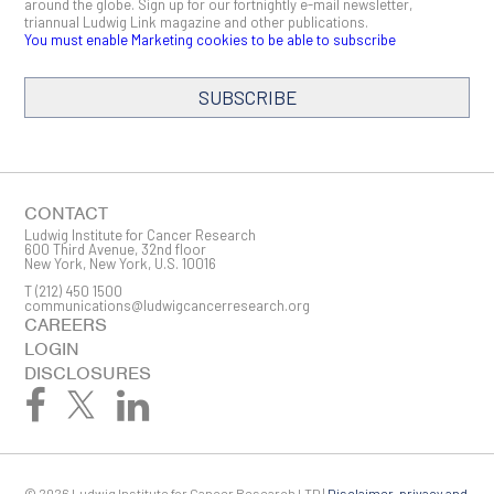
around the globe. Sign up for our fortnightly e-mail newsletter,
triannual Ludwig Link magazine and other publications.
You must enable Marketing cookies to be able to subscribe
SUBSCRIBE
SIGN ME UP
Email
CONTACT
Ludwig Institute for Cancer Research
600 Third Avenue, 32nd floor
New York, New York, U.S. 10016
T
(212) 450 1500
First Name
communications@ludwigcancerresearch.org
CAREERS
LOGIN
DISCLOSURES
Last Name
© 2026 Ludwig Institute for Cancer Research LTD |
Disclaimer, privacy and