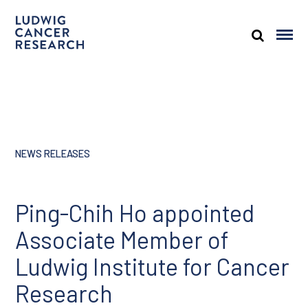
NEWS RELEASES
Ping-Chih Ho appointed
Associate Member of
Ludwig Institute for Cancer
Research