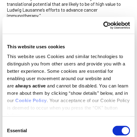
translational potential that are likely to be of high value to
Ludwig Lausanne’s efforts to advance cancer
immunotherapy.”
While still a postdoctoral researcher in the laboratory of
Susan Kaech, then at Yale University, Ho discovered how the
cancer cell’s excessive consumption of the sugar glucose
incapacitates the immune system’s T cells within tumors,
This website uses cookies
suppressing anti-tumor immunity and creating a permissive
environment for cancer progression.
This website uses Cookies and similar technologies to
distinguish you from other users and provide you with a
Ho’s own laboratory at Ludwig Lausanne has since become an
better experience. Some cookies are essential for
engine of discovery in the burgeoning field of
immunometabolism. His team reported in 2017 in
Nature
enabling user movement around our website and
Immunology
that relative levels of two metabolites derived
are
always active
and cannot be disabled. You can learn
from the amino acid glutamine can have a profound effect on
more about them by clicking “show details” below, and in
immune cells known as macrophages, determining whether
our
Cookie Policy
. Your acceptance of our Cookie Policy
the cells take a form that attacks tumors or one that
supports tumor growth. This suggests that the classical
is deemed to occur when you press the “OK” button
biochemical pathways involved in producing these
below.
metabolites might be pharmacologically tweaked for
immunotherapy.
Consent
Essential
Selection
More recently, Ho and his colleagues reported in another