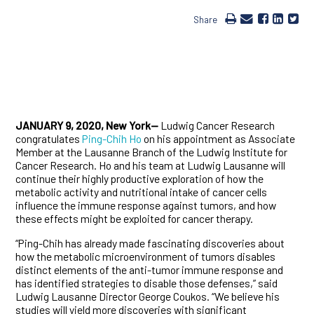
Share
JANUARY 9, 2020, New York—
Ludwig Cancer Research
congratulates
Ping-Chih Ho
on his appointment as Associate
Member at the Lausanne Branch of the Ludwig Institute for
Cancer Research. Ho and his team at Ludwig Lausanne will
continue their highly productive exploration of how the
metabolic activity and nutritional intake of cancer cells
influence the immune response against tumors, and how
these effects might be exploited for cancer therapy.
“Ping-Chih has already made fascinating discoveries about
how the metabolic microenvironment of tumors disables
distinct elements of the anti-tumor immune response and
has identified strategies to disable those defenses,” said
Ludwig Lausanne Director George Coukos. “We believe his
studies will yield more discoveries with significant