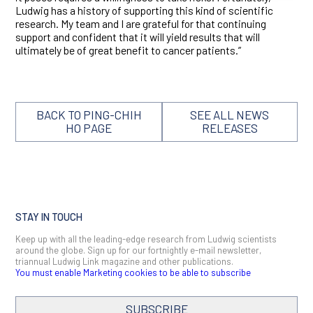
Ludwig has a history of supporting this kind of scientific
research. My team and I are grateful for that continuing
support and confident that it will yield results that will
ultimately be of great benefit to cancer patients.”
BACK TO PING-CHIH
SEE ALL NEWS
HO PAGE
RELEASES
STAY IN TOUCH
Keep up with all the leading-edge research from Ludwig scientists
around the globe. Sign up for our fortnightly e-mail newsletter,
triannual Ludwig Link magazine and other publications.
You must enable Marketing cookies to be able to subscribe
SUBSCRIBE