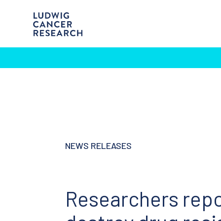
NEWS RELEASES
Researchers repo