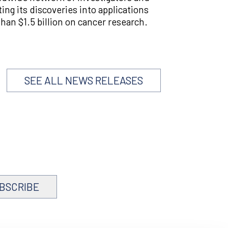
ting its discoveries into applications
han $1.5 billion on cancer research.
SEE ALL NEWS RELEASES
BSCRIBE