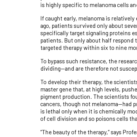
is highly specific to melanoma cells an
If caught early, melanoma is relatively 
ago, patients survived only about seve
specifically target signaling proteins 
patients. But only about half respond 
targeted therapy within six to nine mo
To bypass such resistance, the researc
dividing—and are therefore not susce
To develop their therapy, the scientist
master gene that, at high levels, push
pigment production. The scientists f
cancers, though not melanoma—had pre
is lethal only when it is chemically 
of cell division and so poisons cells th
“The beauty of the therapy,” says Pro