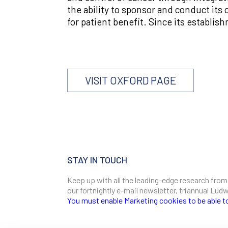
the ability to sponsor and conduct its o
for patient benefit. Since its establi
VISIT OXFORD PAGE
STAY IN TOUCH
Keep up with all the leading-edge research from
our fortnightly e-mail newsletter, triannual Lu
You must enable Marketing cookies to be able t