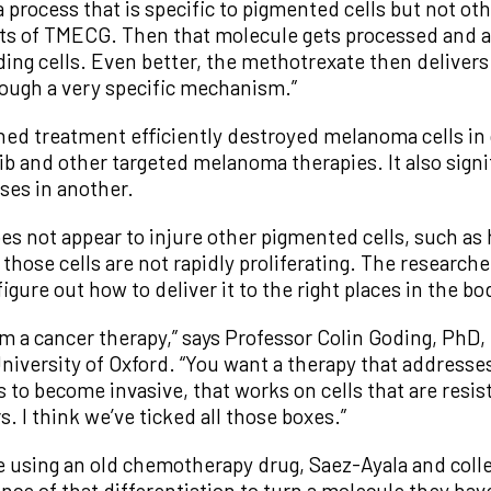
a process that is specific to pigmented cells but not oth
cts of TMECG. Then that molecule gets processed and a
iding cells. Even better, the methotrexate then deliver
ough a very specific mechanism.”
ed treatment efficiently destroyed melanoma cells in 
ib and other targeted melanoma therapies. It also sign
es in another.
s not appear to injure other pigmented cells, such as he
e those cells are not rapidly proliferating. The research
igure out how to deliver it to the right places in the bo
m a cancer therapy,” says Professor Colin Goding, PhD,
iversity of Oxford. “You want a therapy that addresses
 to become invasive, that works on cells that are resis
. I think we’ve ticked all those boxes.”
e using an old chemotherapy drug, Saez-Ayala and colle
nce of that differentiation to turn a molecule they hav