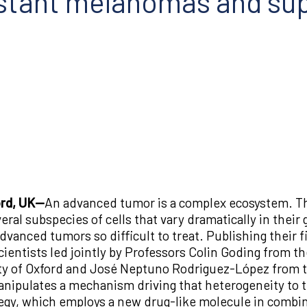
istant melanomas and su
ord, UK—
An advanced tumor is a complex ecosystem. Tho
veral subspecies of cells that vary dramatically in their
vanced tumors so difficult to treat. Publishing their fi
scientists led jointly by Professors Colin Goding from t
ty of Oxford and José Neptuno Rodriguez-López from th
manipulates a mechanism driving that heterogeneity to
ategy, which employs a new drug-like molecule in combi