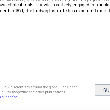
wn clinical trials, Ludwig is actively engaged in transla
shment in 1971, the Ludwig Institute has expended more t
 Ludwig scientists around the globe. Sign up for
SU
dwig Link magazine and other publications.
o subscribe