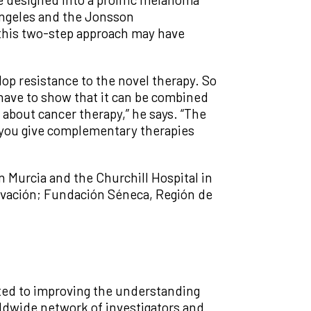
 Angeles and the Jonsson
t this two-step approach may have
lop resistance to the novel therapy. So
 have to show that it can be combined
 about cancer therapy,” he says. “The
f you give complementary therapies
in Murcia and the Churchill Hospital in
novación; Fundación Séneca, Región de
tted to improving the understanding
rldwide network of investigators and