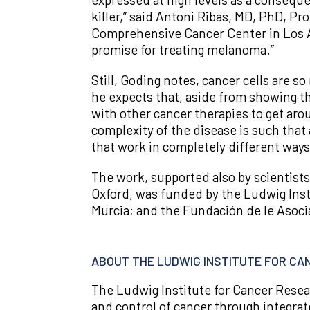
killer,” said Antoni Ribas, MD, PhD, P
Comprehensive Cancer Center in Los Ang
promise for treating melanoma.”
Still, Goding notes, cancer cells are s
he expects that, aside from showing th
with other cancer therapies to get aro
complexity of the disease is such that
that work in completely different ways,
The work, supported also by scientists 
Oxford, was funded by the Ludwig Inst
Murcia; and the Fundación de le Asoci
ABOUT THE LUDWIG INSTITUTE FOR C
The Ludwig Institute for Cancer Resea
and control of cancer through integrat