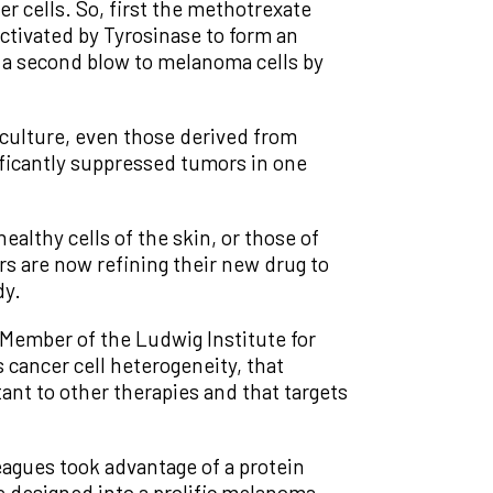
er cells. So, first the methotrexate
ctivated by Tyrosinase to form an
s a second blow to melanoma cells by
culture, even those derived from
ificantly suppressed tumors in one
althy cells of the skin, or those of
ers are now refining their new drug to
dy.
 Member of the Ludwig Institute for
 cancer cell heterogeneity, that
tant to other therapies and that targets
agues took advantage of a protein
e designed into a prolific melanoma