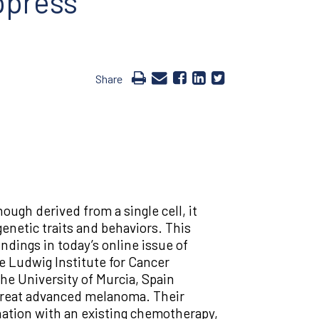
ppress
Share
ugh derived from a single cell, it
 genetic traits and behaviors. This
ndings in today’s online issue of
he Ludwig Institute for Cancer
e University of Murcia, Spain
 treat advanced melanoma. Their
nation with an existing chemotherapy,