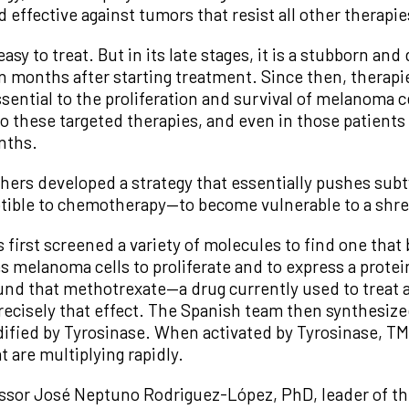
d effective against tumors that resist all other therapie
easy to treat. But in its late stages, it is a stubborn an
n months after starting treatment. Since then, therapi
essential to the proliferation and survival of melanoma 
to these targeted therapies, and even in those patients 
nths.
hers developed a strategy that essentially pushes subt
ptible to chemotherapy—to become vulnerable to a shre
s first screened a variety of molecules to find one that
es melanoma cells to proliferate and to express a prote
ound that methotrexate—a drug currently used to trea
cisely that effect. The Spanish team then synthesize
modified by Tyrosinase. When activated by Tyrosinase, 
at are multiplying rapidly.
fessor José Neptuno Rodriguez-López, PhD, leader of th