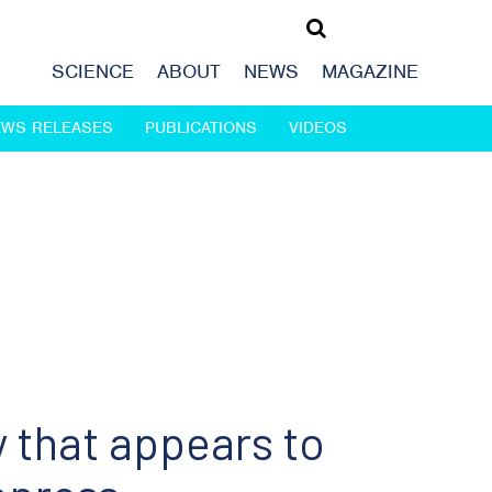
SCIENCE
ABOUT
NEWS
MAGAZINE
EWS RELEASES
PUBLICATIONS
VIDEOS
 that appears to