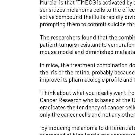
Murcia, is that “TMECG is activated by 
sensitizes melanoma cells to the effe
active compound that kills rapidly div
prompting them to commit suicide thr
The researchers found that the combin
patient tumors resistant to vemurafen
mouse model and diminished metastas
In mice, the treatment combination doe
the iris or the retina, probably becaus
improve its pharmacologic profile and f
“Think about what you ideally want fro
Cancer Research who is based at the Un
eradicates the tendency of cancer cells
only the cancer cells and not any others
“By inducing melanoma to differentiat
expressed at high levels as a conseque