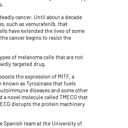
s.
d deadly cancer. Until about a decade
es, such as vemurafenib, that
cells have extended the lives of some
the cancer begins to resist the
ypes of melanoma cells that are not
wdly targeted drug.
 boosts the expression of MITF, a
in known as Tyrosinase that fuels
t autoimmune diseases and some other
d a novel molecule called TMECG that
TMECG disrupts the protein machinery
e Spanish team at the University of