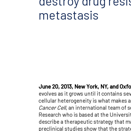
destroy drug res
metastasis
June 20, 2013, New York, NY, and Oxf
evolves as it grows until it contains se
cellular heterogeneity is what makes ad
Cancer Cell
, an international team of 
Research who is based at the Universi
describe a therapeutic strategy that 
preclinical studies show that the str