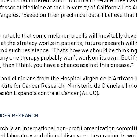
rofessor of Medicine at the University of California Los
eles. “Based on their preclinical data, I believe tha
o mutable that some melanoma cells will inevitably deve
at the strategy works in patients, future research will
und such resistance. “That’s how we should be thinking
 any one therapy probably won’t work on its own. But i
 then I think you have a chance against this disease.”
and clinicians from the Hospital Virgen de la Arrixaca 
itute for Cancer Research, Ministerio de Ciencia e In
ación Espanola contra el Cáncer (AECC).
ANCER RESEARCH
rch is an international non-profit organization commi
ed laboratory and clinical discovery. Leveraging its wo