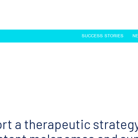
SUCCESS STORIES
N
rt a therapeutic strategy