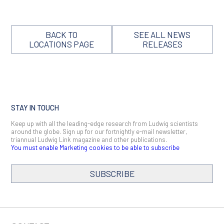
BACK TO
SEE ALL NEWS
LOCATIONS PAGE
RELEASES
STAY IN TOUCH
Keep up with all the leading-edge research from Ludwig scientists
around the globe. Sign up for our fortnightly e-mail newsletter,
triannual Ludwig Link magazine and other publications.
You must enable Marketing cookies to be able to subscribe
SUBSCRIBE
SIGN ME UP
Email