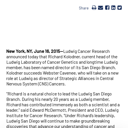
Share
New York, NY, June 16, 2015—
Ludwig Cancer Research
announced today that Richard Kolodner, current head of the
Ludwig Laboratory of Cancer Genetics and longtime Ludwig
member, has been named director of its San Diego Branch.
Kolodner succeeds Webster Cavenee, who will take on a new
role at Ludwig as director of Strategic Alliances in Central
Nervous System (CNS) Cancers.
“Richard is a natural choice to lead the Ludwig San Diego
Branch. During his nearly 20 years as a Ludwig member,
Richard has contributed immensely as both a scientist and a
leader,” said Edward McDermott, President and CEO, Ludwig
Institute for Cancer Research. “Under Richard’s leadership,
Ludwig San Diego will continue to make groundbreaking
discoveries that advance our understanding of cancer and