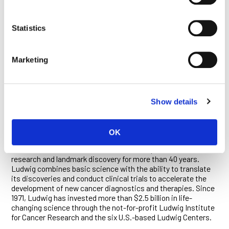
teams that developed a uniquely targeted antibody against
one of those mutants. The antibody developed in that Ludwig
program has since been adapted and taken into clinical trials
Statistics
for the treatment of GBM.
In addition to their roles as members of the Ludwig Institute
Marketing
for Cancer Research, San Diego, Kolodner is a distinguished
professor of cellular and molecular medicine, and Cavenee is a
distinguished professor, both at the University of California,
San Diego.
Show details
ABOUT LUDWIG CANCER RESEARCH
OK
Ludwig Cancer Research is an international collaborative
network of acclaimed scientists that has pioneered cancer
research and landmark discovery for more than 40 years.
Ludwig combines basic science with the ability to translate
its discoveries and conduct clinical trials to accelerate the
development of new cancer diagnostics and therapies. Since
1971, Ludwig has invested more than $2.5 billion in life-
changing science through the not-for-profit Ludwig Institute
for Cancer Research and the six U.S.-based Ludwig Centers.