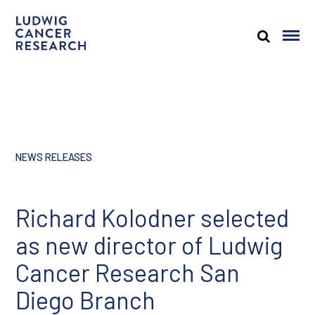
NEWS RELEASES
Richard Kolodner selected
as new director of Ludwig
Cancer Research San
Diego Branch