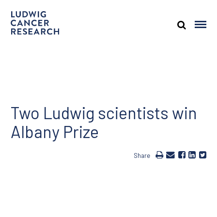
Two Ludwig scientists win
Albany Prize
Share