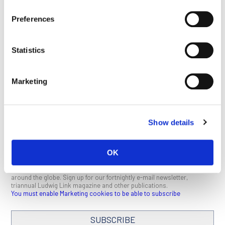
treatment of cancer and for regenerative medicine.” Both Irv
and Bert clearly fit that bill.
Preferences
This article appeared in the November 2019 issue of
Ludwig
Link
.
Click here
to download a PDF (1 MB).
Statistics
Marketing
SEE ALL PUBLICATIONS
Show details
OK
STAY IN TOUCH
Keep up with all the leading-edge research from Ludwig scientists
around the globe. Sign up for our fortnightly e-mail newsletter,
triannual Ludwig Link magazine and other publications.
You must enable Marketing cookies to be able to subscribe
SUBSCRIBE