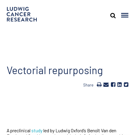
Vectorial repurposing
Share
A preclinical
study
led by Ludwig Oxford’s Benoît Van den