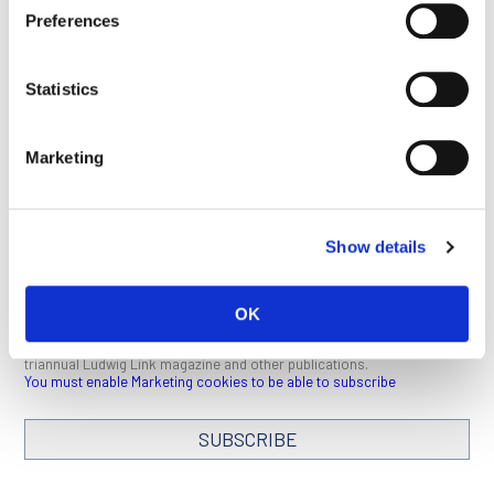
This article appeared in the February 2022 issue of
Ludwig
Preferences
Link
.
Click here
to download a PDF (1 MB).
Statistics
BACK TO BENOIT VAN
SEE ALL
DEN EYNDE PAGE
PUBLICATIONS
Marketing
Show details
STAY IN TOUCH
OK
Keep up with all the leading-edge research from Ludwig scientists
around the globe. Sign up for our fortnightly e-mail newsletter,
triannual Ludwig Link magazine and other publications.
You must enable Marketing cookies to be able to subscribe
SUBSCRIBE
SIGN ME UP