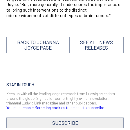
Joyce. “But, more generally, it underscores the importance of
tailoring such interventions to the distinct
microenvironments of different types of brain tumors.”
BACK TO JOHANNA
SEE ALL NEWS
JOYCE PAGE
RELEASES
STAY IN TOUCH
Keep up with all the leading-edge research from Ludwig scientists
around the globe. Sign up for our fortnightly e-mail newsletter,
triannual Ludwig Link magazine and other publications.
You must enable Marketing cookies to be able to subscribe
SUBSCRIBE