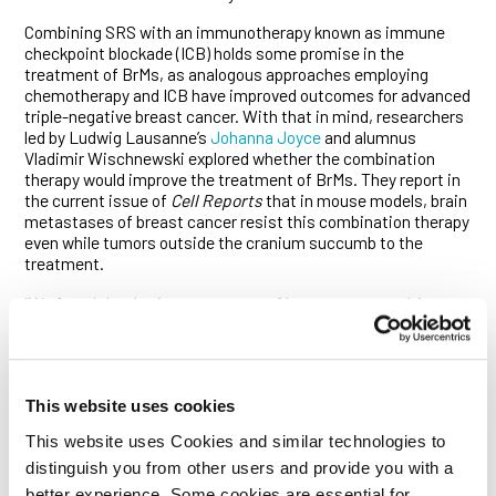
Combining SRS with an immunotherapy known as immune
checkpoint blockade (ICB) holds some promise in the
treatment of BrMs, as analogous approaches employing
chemotherapy and ICB have improved outcomes for advanced
triple-negative breast cancer. With that in mind, researchers
led by Ludwig Lausanne’s
Johanna Joyce
and alumnus
Vladimir Wischnewski explored whether the combination
therapy would improve the treatment of BrMs. They report in
the current issue of
Cell Reports
that in mouse models, brain
metastases of breast cancer resist this combination therapy
even while tumors outside the cranium succumb to the
treatment.
“We found that brain metastases of breast cancer cultivate a
distinctive tumor microenvironment that profoundly inhibits
anti-tumor immunity, even when it is boosted by
immunotherapy,” said Joyce. “But our investigation also
identified the cellular culprits that help create that
This website uses cookies
immunosuppressive environment, uncovered useful
molecular markers and generated gene expression data that
This website uses Cookies and similar technologies to
should guide the design of new and improved treatments for
distinguish you from other users and provide you with a
BrMs, a major unmet need of breast cancer therapy.”
better experience. Some cookies are essential for