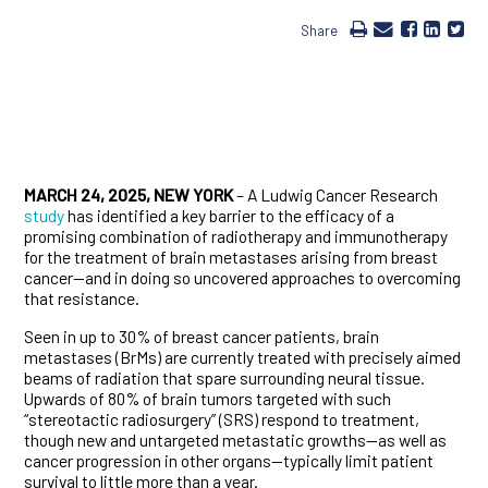
Share
MARCH 24, 2025, NEW YORK
– A Ludwig Cancer Research
study
has identified a key barrier to the efficacy of a
promising combination of radiotherapy and immunotherapy
for the treatment of brain metastases arising from breast
cancer—and in doing so uncovered approaches to overcoming
that resistance.
Seen in up to 30% of breast cancer patients, brain
metastases (BrMs) are currently treated with precisely aimed
beams of radiation that spare surrounding neural tissue.
Upwards of 80% of brain tumors targeted with such
“stereotactic radiosurgery” (SRS) respond to treatment,
though new and untargeted metastatic growths—as well as
cancer progression in other organs—typically limit patient
survival to little more than a year.