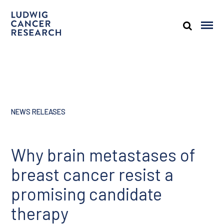
NEWS RELEASES
Why brain metastases of
breast cancer resist a
promising candidate
therapy