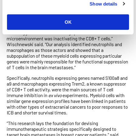
Show details
breast cancer BrMs, however, the combination proved largely
ineffective, even though the researchers could see that CD8+
T cells had flooded into the brain tumors and been engaged by
anti-PD-1 antibodies.
OK
“This suggested that something specific to the brain tumor
microenvironment was inactivating the CD8+ T cells,”
Wischnewski said. “Our analysis identified neutrophils and
macrophages as those actors and showed that a
subpopulation of these myeloid cells expressing particular
genes were mainly responsible for the functional suppression
of T cells in the brain metastases.”
Specifically, neutrophils expressing genes named S100a8 and
a9 and macrophages expressing Trem2, a known suppressor
of CD8+ T cell activity, were the main sources of T cell
immune inhibition in
ex vivo
experiments. Myeloid cells with
similar gene expression profiles have been linked in patients
with other types of extracranial cancers to poor responses to
ICB and shorter survival times.
“This research lays the foundation for devising
immunotherapeutic strategies specifically designed to
target brain metastases in breast cancer patients,” said