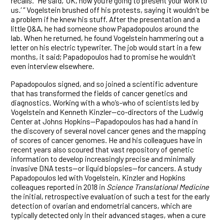
recalls. “He said, ‘OK, now you’re going to present your work to
us.’ ” Vogelstein brushed off his protests, saying it wouldn’t be
a problem if he knew his stuff. After the presentation and a
little Q&A, he had someone show Papadopoulos around the
lab. When he returned, he found Vogelstein hammering out a
letter on his electric typewriter. The job would start in a few
months, it said; Papadopoulos had to promise he wouldn’t
even interview elsewhere.
Papadopoulos signed, and so joined a scientific adventure
that has transformed the fields of cancer genetics and
diagnostics. Working with a who’s-who of scientists led by
Vogelstein and Kenneth Kinzler—co-directors of the Ludwig
Center at Johns Hopkins—Papadopoulos has had a hand in
the discovery of several novel cancer genes and the mapping
of scores of cancer genomes. He and his colleagues have in
recent years also scoured that vast repository of genetic
information to develop increasingly precise and minimally
invasive DNA tests—or liquid biopsies—for cancers. A study
Papadopoulos led with Vogelstein, Kinzler and Hopkins
colleagues reported in 2018 in
Science Translational Medicine
the initial, retrospective evaluation of such a test for the early
detection of ovarian and endometrial cancers, which are
typically detected only in their advanced stages, when a cure