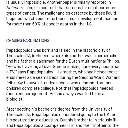
is usually impossible. Another paper similarly reported in
Science
a single blood test that screens for eight common
types of cancer. The malignancies detected by these liquid
biopsies, which require further clinical development, account
for more than 60% of cancer deaths in the U.S.
CHASING FASCINATIONS
Papadopoulos was born and raised in the historic city of
Thessaloniki, in Greece, where his mother was a homemaker
and his father a salesman for the Dutch multinational Philips.
“He was traveling all over Greece making sure every house had
a TV,” says Papadopoulos. His mother, who had helped make
ends meet as a seamstress during the Second World War and
felt lucky to have attended school, was adamant that her
children complete college. Not that Papadopoulos needed
much encouragement. He had always wanted to be a
biologist.
After getting his bachelor’s degree from the University of
Thessaloniki, Papadopoulos considered going to the UK for
his postgraduate education. But his brother fell seriously ill,
and Papadopoulos accompanied him and their mother to the