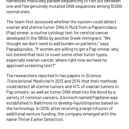
harnesses massively parallel sequencing to fish out between
one and five genuinely mutated DNA sequences among 10,000
normal ones.
The team first assessed whether the system could detect
ovarian and uterine tumor DNA in fluid from a Papanicolaou
(Pap) smear, a routine cytology test for cervical cancer
developed in the 1950s by another Greek immigrant. “We
thought we don’t need to add burden on patients,” says
Papadopoulos. “If women are willing to get a Pap smear, why
not extend that test to cover some other tumor types,
especially ovarian cancer, where right now we have no
approved screening test?”
The researchers reported in two papers in
Science
Translational Medicine
in 2013 and 2014 that their methods
could detect all uterine tumors and 41% of ovarian tumors in
Pap smears, as well as tumor DNA shed into the blood by a
variety of common cancers. A biotech named PapGene was
established in Baltimore to develop liquid biopsies based on
the technology. In 2019, after receiving a large infusion of
additional venture funding, the company emerged with the
name Thrive Earlier Detection.