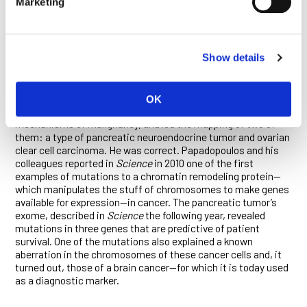
Marketing
and pancreatic cancer exomes, as well as that of the brain
cancer glioblastoma. The maps contained a trove of new
information on the mechanisms of carcinogenesis and clues
to the development of diagnostics and therapies.
Show details
Subsequently, the Ludwig team would map 88 of the first 100
cancer exomes, exposing many novel oncogenes.
Papadopoulos, a key part of those efforts, hypothesized that
OK
the exomes of relatively rare cancers would reveal novel
mechanisms of malignancy, and led the mapping of two of
them: a type of pancreatic neuroendocrine tumor and ovarian
clear cell carcinoma. He was correct. Papadopoulos and his
colleagues reported in
Science
in 2010 one of the first
examples of mutations to a chromatin remodeling protein—
which manipulates the stuff of chromosomes to make genes
available for expression—in cancer. The pancreatic tumor’s
exome, described in
Science
the following year, revealed
mutations in three genes that are predictive of patient
survival. One of the mutations also explained a known
aberration in the chromosomes of these cancer cells and, it
turned out, those of a brain cancer—for which it is today used
as a diagnostic marker.