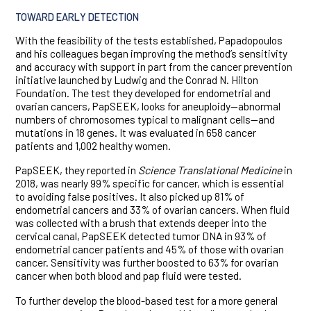
TOWARD EARLY DETECTION
With the feasibility of the tests established, Papadopoulos
and his colleagues began improving the method’s sensitivity
and accuracy with support in part from the cancer prevention
initiative launched by Ludwig and the Conrad N. Hilton
Foundation. The test they developed for endometrial and
ovarian cancers, PapSEEK, looks for aneuploidy—abnormal
numbers of chromosomes typical to malignant cells—and
mutations in 18 genes. It was evaluated in 658 cancer
patients and 1,002 healthy women.
PapSEEK, they reported in
Science Translational Medicine
in
2018, was nearly 99% specific for cancer, which is essential
to avoiding false positives. It also picked up 81% of
endometrial cancers and 33% of ovarian cancers. When fluid
was collected with a brush that extends deeper into the
cervical canal, PapSEEK detected tumor DNA in 93% of
endometrial cancer patients and 45% of those with ovarian
cancer. Sensitivity was further boosted to 63% for ovarian
cancer when both blood and pap fluid were tested.
To further develop the blood-based test for a more general