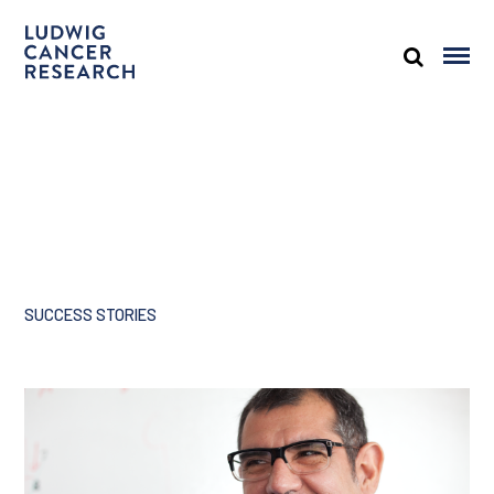
SUCCESS STORIES