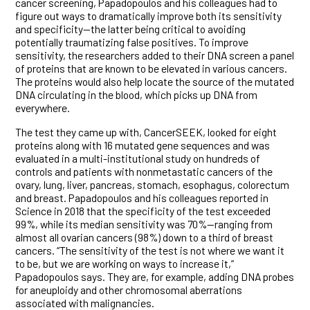
cancer screening, Papadopoulos and his colleagues had to
figure out ways to dramatically improve both its sensitivity
and specificity—the latter being critical to avoiding
potentially traumatizing false positives. To improve
sensitivity, the researchers added to their DNA screen a panel
of proteins that are known to be elevated in various cancers.
The proteins would also help locate the source of the mutated
DNA circulating in the blood, which picks up DNA from
everywhere.
The test they came up with, CancerSEEK, looked for eight
proteins along with 16 mutated gene sequences and was
evaluated in a multi-institutional study on hundreds of
controls and patients with nonmetastatic cancers of the
ovary, lung, liver, pancreas, stomach, esophagus, colorectum
and breast. Papadopoulos and his colleagues reported in
Science in 2018 that the specificity of the test exceeded
99%, while its median sensitivity was 70%—ranging from
almost all ovarian cancers (98%) down to a third of breast
cancers. “The sensitivity of the test is not where we want it
to be, but we are working on ways to increase it,”
Papadopoulos says. They are, for example, adding DNA probes
for aneuploidy and other chromosomal aberrations
associated with malignancies.