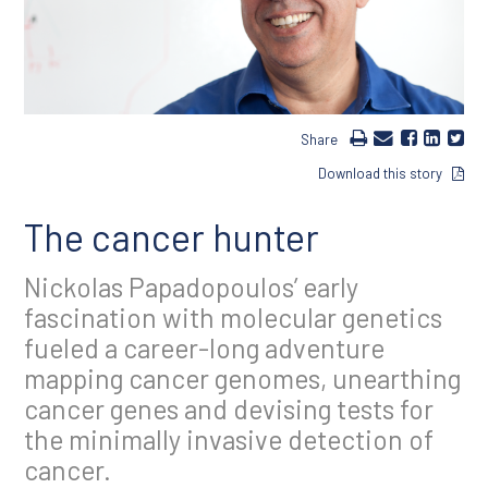
Share
Download this story
The cancer hunter
Nickolas Papadopoulos’ early
fascination with molecular genetics
fueled a career-long adventure
mapping cancer genomes, unearthing
cancer genes and devising tests for
the minimally invasive detection of
cancer.