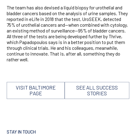
The team has also devised a liquid biopsy for urothelial and
bladder cancers based on the analysis of urine samples. They
reported in eLife in 2018 that the test, UroSEEK, detected
75% of urothelial cancers and—when combined with cytology,
an existing method of surveillance—95% of bladder cancers.
All three of the tests are being developed further by Thrive,
which Papadopoulos says is in a better position to put them
through clinical trials. He and his colleagues, meanwhile,
continue to innovate. That is, after all, something they do
rather well.
VISIT BALTIMORE
SEE ALL SUCCESS
PAGE
STORIES
STAY IN TOUCH