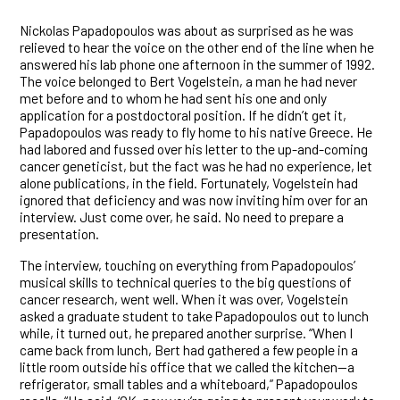
Nickolas Papadopoulos was about as surprised as he was
relieved to hear the voice on the other end of the line when he
answered his lab phone one afternoon in the summer of 1992.
The voice belonged to Bert Vogelstein, a man he had never
met before and to whom he had sent his one and only
application for a postdoctoral position. If he didn’t get it,
Papadopoulos was ready to fly home to his native Greece. He
had labored and fussed over his letter to the up-and-coming
cancer geneticist, but the fact was he had no experience, let
alone publications, in the field. Fortunately, Vogelstein had
ignored that deficiency and was now inviting him over for an
interview. Just come over, he said. No need to prepare a
presentation.
The interview, touching on everything from Papadopoulos’
musical skills to technical queries to the big questions of
cancer research, went well. When it was over, Vogelstein
asked a graduate student to take Papadopoulos out to lunch
while, it turned out, he prepared another surprise. “When I
came back from lunch, Bert had gathered a few people in a
little room outside his office that we called the kitchen—a
refrigerator, small tables and a whiteboard,” Papadopoulos