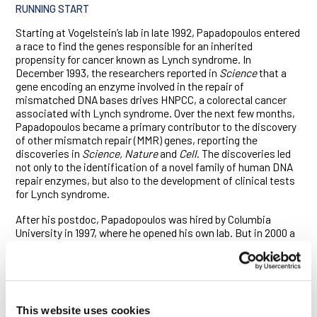
RUNNING START
Starting at Vogelstein’s lab in late 1992, Papadopoulos entered
a race to find the genes responsible for an inherited
propensity for cancer known as Lynch syndrome. In
December 1993, the researchers reported in
Science
that a
gene encoding an enzyme involved in the repair of
mismatched DNA bases drives HNPCC, a colorectal cancer
associated with Lynch syndrome. Over the next few months,
Papadopoulos became a primary contributor to the discovery
of other mismatch repair (MMR) genes, reporting the
discoveries in
Science, Nature
and
Cell
. The discoveries led
not only to the identification of a novel family of human DNA
repair enzymes, but also to the development of clinical tests
for Lynch syndrome.
After his postdoc, Papadopoulos was hired by Columbia
University in 1997, where he opened his own lab. But in 2000 a
biotech named GMP Genetics recruited him as its chief
scientific officer. Papadopoulos wore many hats at the
startup, learning translational research on the fly even as he
tended to such mundane matters as laboratory floorplans and
equipment procurement. After five years at the company, he’d
This website uses cookies
had enough.