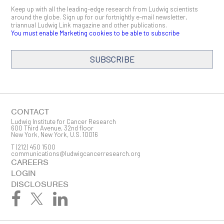
Keep up with all the leading-edge research from Ludwig scientists
around the globe. Sign up for our fortnightly e-mail newsletter,
triannual Ludwig Link magazine and other publications.
You must enable Marketing cookies to be able to subscribe
SUBSCRIBE
SIGN ME UP
Email
CONTACT
Ludwig Institute for Cancer Research
600 Third Avenue, 32nd floor
New York, New York, U.S. 10016
T
(212) 450 1500
First Name
communications@ludwigcancerresearch.org
CAREERS
LOGIN
DISCLOSURES
Last Name