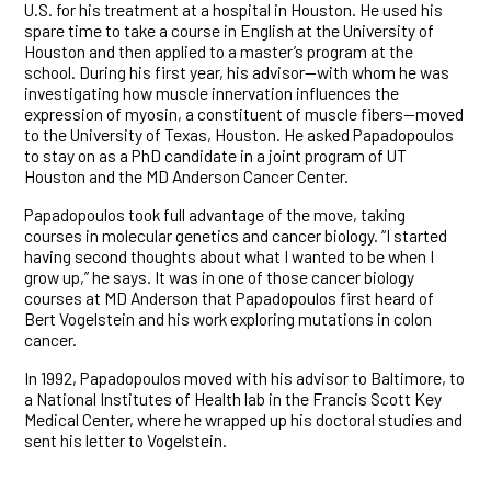
U.S. for his treatment at a hospital in Houston. He used his
spare time to take a course in English at the University of
Houston and then applied to a master’s program at the
school. During his first year, his advisor—with whom he was
investigating how muscle innervation influences the
expression of myosin, a constituent of muscle fibers—moved
to the University of Texas, Houston. He asked Papadopoulos
to stay on as a PhD candidate in a joint program of UT
Houston and the MD Anderson Cancer Center.
Papadopoulos took full advantage of the move, taking
courses in molecular genetics and cancer biology. “I started
having second thoughts about what I wanted to be when I
grow up,” he says. It was in one of those cancer biology
courses at MD Anderson that Papadopoulos first heard of
Bert Vogelstein and his work exploring mutations in colon
cancer.
In 1992, Papadopoulos moved with his advisor to Baltimore, to
a National Institutes of Health lab in the Francis Scott Key
Medical Center, where he wrapped up his doctoral studies and
sent his letter to Vogelstein.