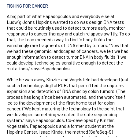
FISHING FOR CANCER
A big part of what Papadopoulos and everybody else at
Ludwig Johns Hopkins wanted to do was design DNA tests
that could be routinely used to detect tumors early, monitor
responses to cancer therapy and catch relapses swiftly. To do
that, the team needed a way to find in body fluids the
vanishingly rare fragments of DNA shed by tumors. “Now that
we had these genomic landscapes of cancers, we felt we had
enough information to detect tumor DNA in body fluids if we
could develop technologies sensitive enough to detect the
mutations,” says Papadopoulos.
While he was away, Kinzler and Vogelstein had developed just
such a technology, digital PCR, that permitted the capture,
expansion and detection of DNA shed by colon tumors. (The
process has long since been automated, and the work itself
led to the development of the first home test for colon
cancer.) “We kept maturing the technology to the point that
we developed something we called the safe sequencing
system,” says Papadopoulos. Co-developed by Kinzler,
Vogelstein, Papadopoulos and a former student at the
Hopkins Center, Isaac Kinde, the method (SafeSeq-S)