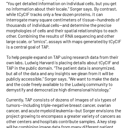
“You get detailed information on individual cells, but you get
no information about their locale,” Sorger says. By contrast,
while tCyCIF tracks only a few dozen proteins, it can
interrogate many square centimeters of tissue—hundreds of
thousands of individual cells—and determine the precise
morphologies of cells and their spatial relationships to each
other. Combining the results of RNA sequencing and other
large scale, or “omics”, assays with maps generated by tCyCIF
is a central goal of TAP.
To help people expand on TAP using research data from their
own labs, Ludwig Harvard is placing details about tCyCIF and
TAP in the public domain. “The patient data is anonymized,
but all of the data and any insights we glean from it will be
publicly accessible,” Sorger says. “We want to make the data
and the code freely available to the Ludwig community to
demystify and democratize high dimensional histology.”
Currently, TAP consists of dozens of images of six types of
tumors—including triple-negative breast cancer, ovarian
cancer, and acute myeloid leukemia—but Sorger envisions the
project growing to encompass a greater variety of cancers as
other centers and hospitals contribute samples. A key step
will be combining image data from many different patient