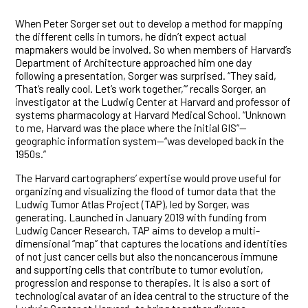
When Peter Sorger set out to develop a method for mapping
the different cells in tumors, he didn’t expect actual
mapmakers would be involved. So when members of Harvard’s
Department of Architecture approached him one day
following a presentation, Sorger was surprised. “They said,
‘That’s really cool. Let’s work together,’” recalls Sorger, an
investigator at the Ludwig Center at Harvard and professor of
systems pharmacology at Harvard Medical School. “Unknown
to me, Harvard was the place where the initial GIS”—
geographic information system—“was developed back in the
1950s.”
The Harvard cartographers’ expertise would prove useful for
organizing and visualizing the flood of tumor data that the
Ludwig Tumor Atlas Project (TAP), led by Sorger, was
generating. Launched in January 2019 with funding from
Ludwig Cancer Research, TAP aims to develop a multi-
dimensional “map” that captures the locations and identities
of not just cancer cells but also the noncancerous immune
and supporting cells that contribute to tumor evolution,
progression and response to therapies. It is also a sort of
technological avatar of an idea central to the structure of the