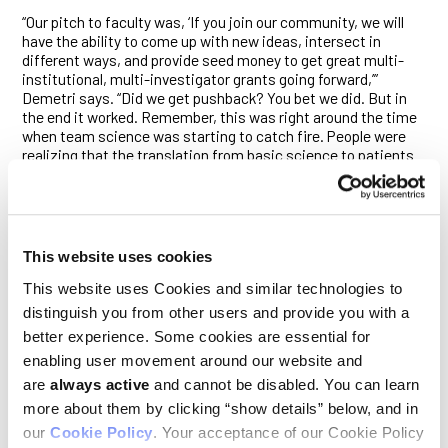
“Our pitch to faculty was, ‘If you join our community, we will
have the ability to come up with new ideas, intersect in
different ways, and provide seed money to get great multi-
institutional, multi-investigator grants going forward,’”
Demetri says. “Did we get pushback? You bet we did. But in
the end it worked. Remember, this was right around the time
when team science was starting to catch fire. People were
realizing that the translation from basic science to patients
is too complicated for any one person, and we need to figure
out how to work together.”
Brugge and Demetri also implemented a weekly Monday
meeting to which anyone associated with Ludwig Harvard
This website uses cookies
research—from principal investigators to postdocs, graduate
students, and clinicians—is invited. The “Ludwig Monday
This website uses Cookies and similar technologies to
meetings,” as they’ve come to be known, are a chance for
distinguish you from other users and provide you with a
researchers from different disciplines to come together to
better experience. Some cookies are essential for
learn what their colleagues are working on and determine how
their projects might intersect.
enabling user movement around our website and
are
always active
and cannot be disabled. You can learn
Jennifer Guerriero, who has been attending the weekly
more about them by clicking “show details” below, and in
gathering since her postdoc days, says the meeting had a
our
Cookie Policy
. Your acceptance of our Cookie Policy
strong influence on her as a young scientist. “I remember