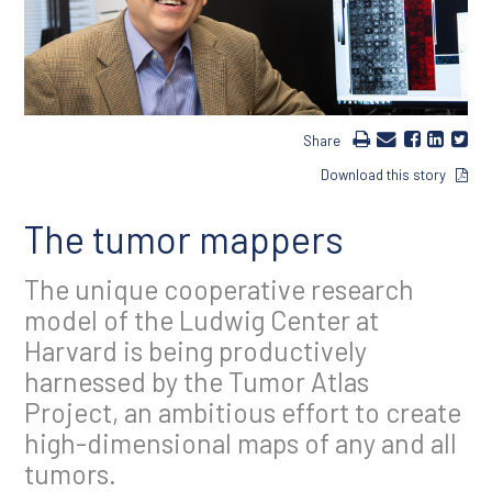
Share
Download this story
The tumor mappers
The unique cooperative research
model of the Ludwig Center at
Harvard is being productively
harnessed by the Tumor Atlas
Project, an ambitious effort to create
high-dimensional maps of any and all
tumors.