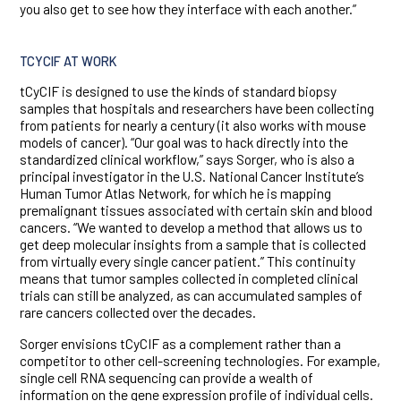
you also get to see how they interface with each another.”
TCYCIF AT WORK
tCyCIF is designed to use the kinds of standard biopsy
samples that hospitals and researchers have been collecting
from patients for nearly a century (it also works with mouse
models of cancer). “Our goal was to hack directly into the
standardized clinical workflow,” says Sorger, who is also a
principal investigator in the U.S. National Cancer Institute’s
Human Tumor Atlas Network, for which he is mapping
premalignant tissues associated with certain skin and blood
cancers. “We wanted to develop a method that allows us to
get deep molecular insights from a sample that is collected
from virtually every single cancer patient.” This continuity
means that tumor samples collected in completed clinical
trials can still be analyzed, as can accumulated samples of
rare cancers collected over the decades.
Sorger envisions tCyCIF as a complement rather than a
competitor to other cell-screening technologies. For example,
single cell RNA sequencing can provide a wealth of
information on the gene expression profile of individual cells.