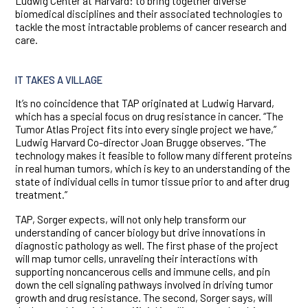
Ludwig Center at Harvard: to bring together diverse
biomedical disciplines and their associated technologies to
tackle the most intractable problems of cancer research and
care.
IT TAKES A VILLAGE
It’s no coincidence that TAP originated at Ludwig Harvard,
which has a special focus on drug resistance in cancer. “The
Tumor Atlas Project fits into every single project we have,”
Ludwig Harvard Co-director Joan Brugge observes. “The
technology makes it feasible to follow many different proteins
in real human tumors, which is key to an understanding of the
state of individual cells in tumor tissue prior to and after drug
treatment.”
TAP, Sorger expects, will not only help transform our
understanding of cancer biology but drive innovations in
diagnostic pathology as well. The first phase of the project
will map tumor cells, unraveling their interactions with
supporting noncancerous cells and immune cells, and pin
down the cell signaling pathways involved in driving tumor
growth and drug resistance. The second, Sorger says, will