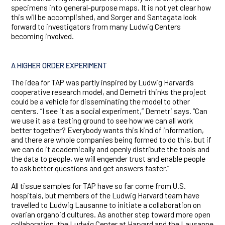
specimens into general-purpose maps. It is not yet clear how
this will be accomplished, and Sorger and Santagata look
forward to investigators from many Ludwig Centers
becoming involved.
A HIGHER ORDER EXPERIMENT
The idea for TAP was partly inspired by Ludwig Harvard’s
cooperative research model, and Demetri thinks the project
could be a vehicle for disseminating the model to other
centers. “I see it as a social experiment,” Demetri says. “Can
we use it as a testing ground to see how we can all work
better together? Everybody wants this kind of information,
and there are whole companies being formed to do this, but if
we can do it academically and openly distribute the tools and
the data to people, we will engender trust and enable people
to ask better questions and get answers faster.”
All tissue samples for TAP have so far come from U.S.
hospitals, but members of the Ludwig Harvard team have
travelled to Ludwig Lausanne to initiate a collaboration on
ovarian organoid cultures. As another step toward more open
collaboration, the Ludwig Center at Harvard and the Lausanne