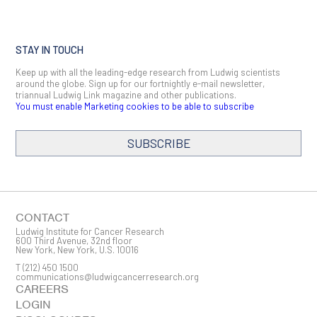
STAY IN TOUCH
Keep up with all the leading-edge research from Ludwig scientists
around the globe. Sign up for our fortnightly e-mail newsletter,
triannual Ludwig Link magazine and other publications.
You must enable Marketing cookies to be able to subscribe
SUBSCRIBE
SIGN ME UP
Email
CONTACT
Ludwig Institute for Cancer Research
600 Third Avenue, 32nd floor
New York, New York, U.S. 10016
T
(212) 450 1500
First Name
communications@ludwigcancerresearch.org
CAREERS
LOGIN