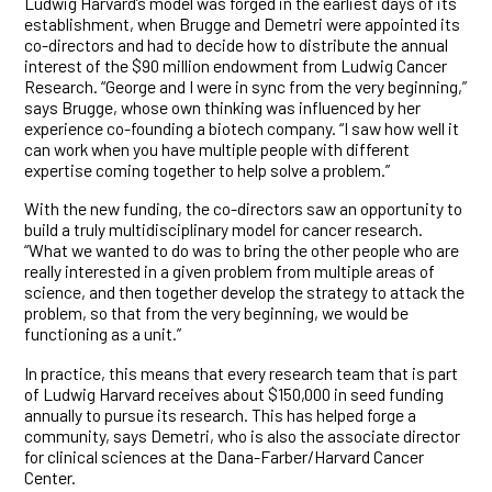
Ludwig Harvard’s model was forged in the earliest days of its
establishment, when Brugge and Demetri were appointed its
co-directors and had to decide how to distribute the annual
interest of the $90 million endowment from Ludwig Cancer
Research. “George and I were in sync from the very beginning,”
says Brugge, whose own thinking was influenced by her
experience co-founding a biotech company. “I saw how well it
can work when you have multiple people with different
expertise coming together to help solve a problem.”
With the new funding, the co-directors saw an opportunity to
build a truly multidisciplinary model for cancer research.
“What we wanted to do was to bring the other people who are
really interested in a given problem from multiple areas of
science, and then together develop the strategy to attack the
problem, so that from the very beginning, we would be
functioning as a unit.”
In practice, this means that every research team that is part
of Ludwig Harvard receives about $150,000 in seed funding
annually to pursue its research. This has helped forge a
community, says Demetri, who is also the associate director
for clinical sciences at the Dana-Farber/Harvard Cancer
Center.