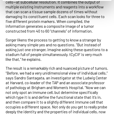
cells—at subcellular resolution. It combines the output of
multiple existing instruments and reagents into a workflow
that can scan a tissue sample dozens of times without
damaging its constituent cells. Each scan looks for three to
five different protein markers. When compiled, the
information generates a composite image of a tumor
constructed from 40 to 60 “channels” of information.
Sorger likens the process to getting to know a stranger by
asking many simple yes and no questions. “But instead of
asking just one stranger, imagine asking these questions to a
stadium full of people simultaneously. tCyCIF is very much
like that,” he explains.
The result is a remarkably rich and nuanced picture of tumors.
“Before, we had a very unidimensional view of individual cells,”
says Sandro Santagata, an investigator at the Ludwig Center
at Harvard, co-leader of the TAP and an associate professor
of pathology at Brigham and Women’s Hospital. “Now we can
not only spot an immune cell, but determine specifically
which type it is and define the functional state that it’s in,
and then compare it to a slightly different immune cell that
occupies a different space. Not only do you get to really probe
deeply the identity and the properties of individual cells, now