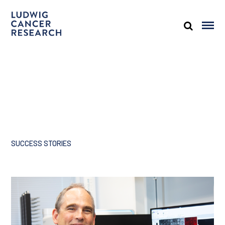
SUCCESS STORIES