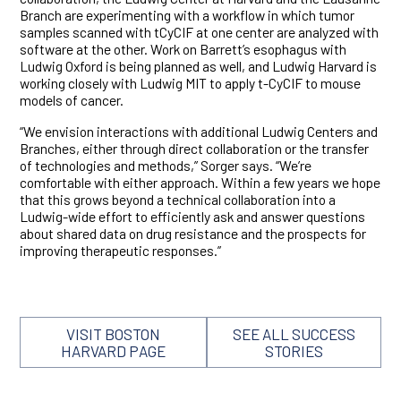
Branch are experimenting with a workflow in which tumor
samples scanned with tCyCIF at one center are analyzed with
software at the other. Work on Barrett’s esophagus with
Ludwig Oxford is being planned as well, and Ludwig Harvard is
working closely with Ludwig MIT to apply t-CyCIF to mouse
models of cancer.
“We envision interactions with additional Ludwig Centers and
Branches, either through direct collaboration or the transfer
of technologies and methods,” Sorger says. “We’re
comfortable with either approach. Within a few years we hope
that this grows beyond a technical collaboration into a
Ludwig-wide effort to efficiently ask and answer questions
about shared data on drug resistance and the prospects for
improving therapeutic responses.”
VISIT BOSTON
SEE ALL SUCCESS
HARVARD PAGE
STORIES