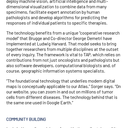
deploy machine vision, artificial intelligence and multi-
dimensional visualization to combine data from many
specimens, facilitate expert annotation by human
pathologists and develop algorithms for predicting the
responses of individual patients to specific therapies.
The technology benefits from a unique “cooperative research
model” that Brugge and Co-director George Demetri have
implemented at Ludwig Harvard. That model seeks to bring
together researchers from multiple disciplines at the outset
of every inquiry. The framework is vital to TAP, which relies on
contributions from not just oncologists and pathologists but
also software developers, computational biologists and, of
course, geographic information systems specialists.
“The foundational technology that underlies modern digital
maps is conceptually applicable to our Atlas,” Sorger says. “On
our website, you can zoom in and out on millions of tumor
cells from different diseases. The technology behind that is
the same one used in Google Earth.”
COMMUNITY BUILDING