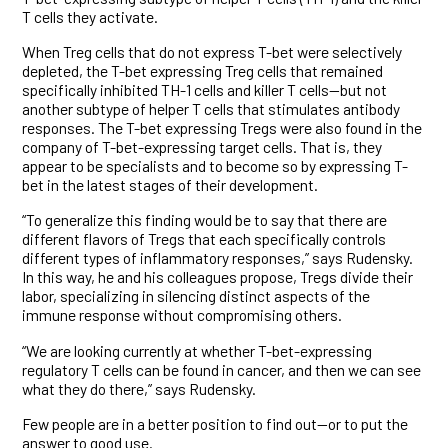
T cells they activate.
When Treg cells that do not express T-bet were selectively
depleted, the T-bet expressing Treg cells that remained
specifically inhibited TH-1 cells and killer T cells—but not
another subtype of helper T cells that stimulates antibody
responses. The T-bet expressing Tregs were also found in the
company of T-bet-expressing target cells. That is, they
appear to be specialists and to become so by expressing T-
bet in the latest stages of their development.
“To generalize this finding would be to say that there are
different flavors of Tregs that each specifically controls
different types of inflammatory responses,” says Rudensky.
In this way, he and his colleagues propose, Tregs divide their
labor, specializing in silencing distinct aspects of the
immune response without compromising others.
“We are looking currently at whether T-bet-expressing
regulatory T cells can be found in cancer, and then we can see
what they do there,” says Rudensky.
Few people are in a better position to find out—or to put the
answer to good use.