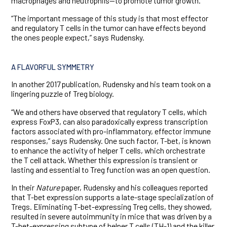
macrophages and neutrophils—to promote tumor growth.
“The important message of this study is that most effector
and regulatory T cells in the tumor can have effects beyond
the ones people expect,” says Rudensky.
A FLAVORFUL SYMMETRY
In another 2017 publication, Rudensky and his team took on a
lingering puzzle of Treg biology.
“We and others have observed that regulatory T cells, which
express FoxP3, can also paradoxically express transcription
factors associated with pro-inflammatory, effector immune
responses,” says Rudensky. One such factor, T-bet, is known
to enhance the activity of helper T cells, which orchestrate
the T cell attack. Whether this expression is transient or
lasting and essential to Treg function was an open question.
In their
Nature
paper, Rudensky and his colleagues reported
that T-bet expression supports a late-stage specialization of
Tregs. Eliminating T-bet-expressing Treg cells, they showed,
resulted in severe autoimmunity in mice that was driven by a
T-bet-expressing subtype of helper T cells (TH-1) and the killer