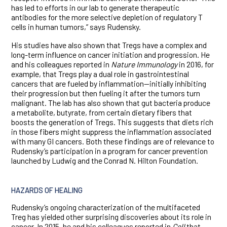
has led to efforts in our lab to generate therapeutic
antibodies for the more selective depletion of regulatory T
cells in human tumors,” says Rudensky.
His studies have also shown that Tregs have a complex and
long-term influence on cancer initiation and progression. He
and his colleagues reported in
Nature Immunology
in 2016, for
example, that Tregs play a dual role in gastrointestinal
cancers that are fueled by inflammation—initially inhibiting
their progression but then fueling it after the tumors turn
malignant. The lab has also shown that gut bacteria produce
a metabolite, butyrate, from certain dietary fibers that
boosts the generation of Tregs. This suggests that diets rich
in those fibers might suppress the inflammation associated
with many GI cancers. Both these findings are of relevance to
Rudensky’s participation in a program for cancer prevention
launched by Ludwig and the Conrad N. Hilton Foundation.
HAZARDS OF HEALING
Rudensky’s ongoing characterization of the multifaceted
Treg has yielded other surprising discoveries about its role in
cancer. In 2015, he and his colleagues reported in
Cell
that