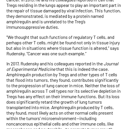
Tregs residing in the lungs appear to play an important part in
the repair of tissue damaged by viral infection. This function,
they demonstrated, is mediated by a protein named
amphiregulin and is unrelated to the Treg’s
immunosuppressive duties.
“We thought that such functions of regulatory T cells, and
perhaps other T cells, might be found not only in tissue injury
but also in situations where tissue function is altered,” says
Rudensky. “Cancer was one such example.”
In 2017, Rudensky and his colleagues reported in the
Journal
of Experimental Medicine
that this is indeed the case.
Amphiregulin production by Tregs and other types of T cells
that flood into tumors, they found, contributes significantly
to the progression of lung cancer in mice. Neither the loss of
amphiregulin across T cell types nor its selective depletion in
Tregs has any effect on their immune functions. But its loss
does significantly retard the growth of lung tumors
transplanted into mice. Amphiregulin produced by T cells,
they found, most likely acts on other normal cells present
within the tumors’ microenvironment—including
noncancerous epithelial cells and other immune cells, like