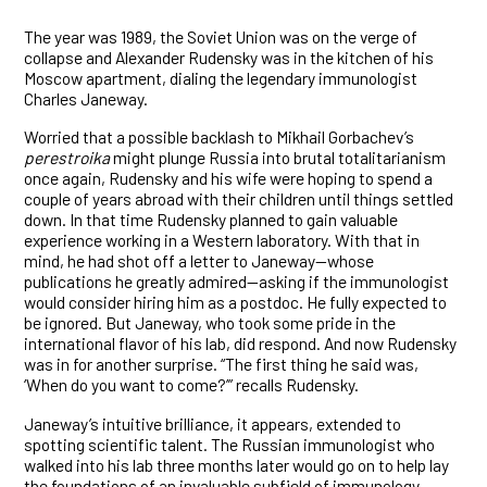
The year was 1989, the Soviet Union was on the verge of
collapse and Alexander Rudensky was in the kitchen of his
Moscow apartment, dialing the legendary immunologist
Charles Janeway.
Worried that a possible backlash to Mikhail Gorbachev’s
perestroika
might plunge Russia into brutal totalitarianism
once again, Rudensky and his wife were hoping to spend a
couple of years abroad with their children until things settled
down. In that time Rudensky planned to gain valuable
experience working in a Western laboratory. With that in
mind, he had shot off a letter to Janeway—whose
publications he greatly admired—asking if the immunologist
would consider hiring him as a postdoc. He fully expected to
be ignored. But Janeway, who took some pride in the
international flavor of his lab, did respond. And now Rudensky
was in for another surprise. “The first thing he said was,
‘When do you want to come?’” recalls Rudensky.
Janeway’s intuitive brilliance, it appears, extended to
spotting scientific talent. The Russian immunologist who
walked into his lab three months later would go on to help lay
the foundations of an invaluable subfield of immunology