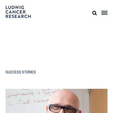
SUCCESS STORIES