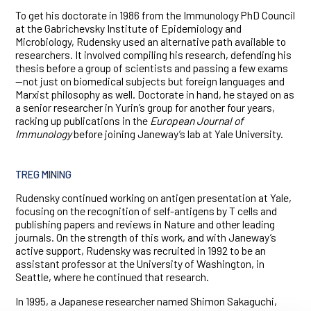
To get his doctorate in 1986 from the Immunology PhD Council
at the Gabrichevsky Institute of Epidemiology and
Microbiology, Rudensky used an alternative path available to
researchers. It involved compiling his research, defending his
thesis before a group of scientists and passing a few exams
—not just on biomedical subjects but foreign languages and
Marxist philosophy as well. Doctorate in hand, he stayed on as
a senior researcher in Yurin’s group for another four years,
racking up publications in the
European Journal of
Immunology
before joining Janeway’s lab at Yale University.
TREG MINING
Rudensky continued working on antigen presentation at Yale,
focusing on the recognition of self-antigens by T cells and
publishing papers and reviews in Nature and other leading
journals. On the strength of this work, and with Janeway’s
active support, Rudensky was recruited in 1992 to be an
assistant professor at the University of Washington, in
Seattle, where he continued that research.
In 1995, a Japanese researcher named Shimon Sakaguchi,