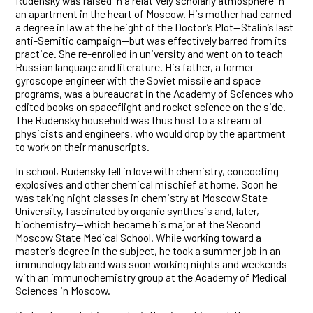
Rudensky was raised in a relatively scholarly atmosphere in
an apartment in the heart of Moscow. His mother had earned
a degree in law at the height of the Doctor’s Plot—Stalin’s last
anti-Semitic campaign—but was effectively barred from its
practice. She re-enrolled in university and went on to teach
Russian language and literature. His father, a former
gyroscope engineer with the Soviet missile and space
programs, was a bureaucrat in the Academy of Sciences who
edited books on spaceflight and rocket science on the side.
The Rudensky household was thus host to a stream of
physicists and engineers, who would drop by the apartment
to work on their manuscripts.
In school, Rudensky fell in love with chemistry, concocting
explosives and other chemical mischief at home. Soon he
was taking night classes in chemistry at Moscow State
University, fascinated by organic synthesis and, later,
biochemistry—which became his major at the Second
Moscow State Medical School. While working toward a
master’s degree in the subject, he took a summer job in an
immunology lab and was soon working nights and weekends
with an immunochemistry group at the Academy of Medical
Sciences in Moscow.