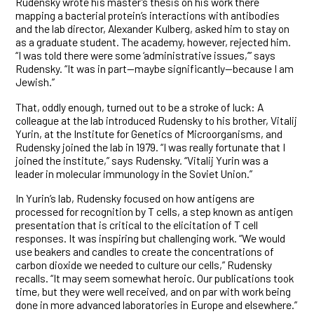
Rudensky wrote his master’s thesis on his work there
mapping a bacterial protein’s interactions with antibodies
and the lab director, Alexander Kulberg, asked him to stay on
as a graduate student. The academy, however, rejected him.
“I was told there were some ‘administrative issues,’” says
Rudensky. “It was in part—maybe significantly—because I am
Jewish.”
That, oddly enough, turned out to be a stroke of luck: A
colleague at the lab introduced Rudensky to his brother, Vitalij
Yurin, at the Institute for Genetics of Microorganisms, and
Rudensky joined the lab in 1979. “I was really fortunate that I
joined the institute,” says Rudensky. “Vitalij Yurin was a
leader in molecular immunology in the Soviet Union.”
In Yurin’s lab, Rudensky focused on how antigens are
processed for recognition by T cells, a step known as antigen
presentation that is critical to the elicitation of T cell
responses. It was inspiring but challenging work. “We would
use beakers and candles to create the concentrations of
carbon dioxide we needed to culture our cells,” Rudensky
recalls. “It may seem somewhat heroic. Our publications took
time, but they were well received, and on par with work being
done in more advanced laboratories in Europe and elsewhere.”