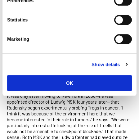
Preferences
is not only required for the establishment of the Treg lineage
during development but also essential to their function
throughout life. They demonstrated that FoxP3 loss in mice
causes severe autoimmunity, and established that human
Statistics
diseases linked to a deficiency of the transcription factor are
also associated with a paucity of Tregs. They discovered the
signals that regulate the activation of FoxP3 and detailed the
Marketing
many mechanisms by which Tregs suppress immune
responses. In this bonanza of discovery, Rudensky’s lab also
generated numerous mouse models that are used around the
world today by researchers studying everything from cancer
Show details
biology to autoimmune disease.
OK
WHEN GOOD TREGS GO BAD
It was only after moving to New York in 2008—he was
appointed director of Ludwig MSK four years later—that
Rudensky began experimentally probing Tregs in cancer. “I
think it was because of the environment here that we
became interested in their role in tumors,” he says. “We were
particularly interested in looking at the role of T cells that
would not be amenable to checkpoint blockade.” That made
sense: Both MSK and the Ludwig Center had played outsize