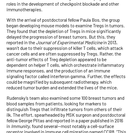
roles in the development of checkpoint blockade and other
immunotherapies.
With the arrival of postdoctoral fellow Paula Bos, the group
began developing mouse models to examine Tregs in tumors.
They found that the depletion of Tregs in mice significantly
delayed the progression of breast tumors. But this, they
reported in the
Journal of Experimental Medicine
in 2013,
wasn’t due to their suppression of killer T cells, which attack
cancer cells and are often suppressed by Tregs. Rather, the
anti-tumor effects of Treg depletion appeared to be
dependent on helper T cells, which orchestrate inflammatory
immune responses, and the production of an immune
signaling factor called interferon gamma. Further, the effects
could be magnified by subsequent radiotherapy, which
reduced tumor burden and extended the lives of the mice.
Rudensky’s team also examined some 100 breast tumors and
blood samples from patients, looking for markers to
distinguish Tregs that infiltrate tumors from others of their
ilk. The effort, spearheaded by MSK surgeon and postdoctoral
fellow George Plitas and reported in a paper published in 2016
in
Immunity
, found several—most notably a cell-surface
receptor involved in immune cell migration named CCR8. “This