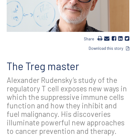
Share
Download this story
The Treg master
Alexander Rudensky’s study of the
regulatory T cell exposes new ways in
which the suppressive immune cells
function and how they inhibit and
fuel malignancy. His discoveries
illuminate powerful new approaches
to cancer prevention and therapy.