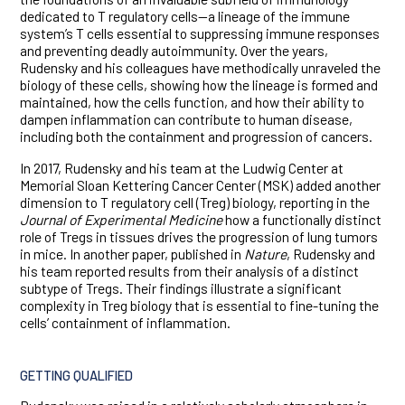
dedicated to T regulatory cells—a lineage of the immune
system’s T cells essential to suppressing immune responses
and preventing deadly autoimmunity. Over the years,
Rudensky and his colleagues have methodically unraveled the
biology of these cells, showing how the lineage is formed and
maintained, how the cells function, and how their ability to
dampen inflammation can contribute to human disease,
including both the containment and progression of cancers.
In 2017, Rudensky and his team at the Ludwig Center at
Memorial Sloan Kettering Cancer Center (MSK) added another
dimension to T regulatory cell (Treg) biology, reporting in the
Journal of Experimental Medicine
how a functionally distinct
role of Tregs in tissues drives the progression of lung tumors
in mice. In another paper, published in
Nature
, Rudensky and
his team reported results from their analysis of a distinct
subtype of Tregs. Their findings illustrate a significant
complexity in Treg biology that is essential to fine-tuning the
cells’ containment of inflammation.
GETTING QUALIFIED