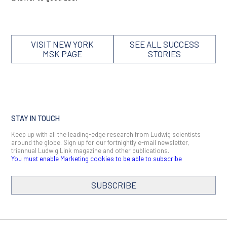
VISIT NEW YORK
SEE ALL SUCCESS
MSK PAGE
STORIES
STAY IN TOUCH
Keep up with all the leading-edge research from Ludwig scientists
around the globe. Sign up for our fortnightly e-mail newsletter,
triannual Ludwig Link magazine and other publications.
You must enable Marketing cookies to be able to subscribe
SUBSCRIBE
SIGN ME UP
Email