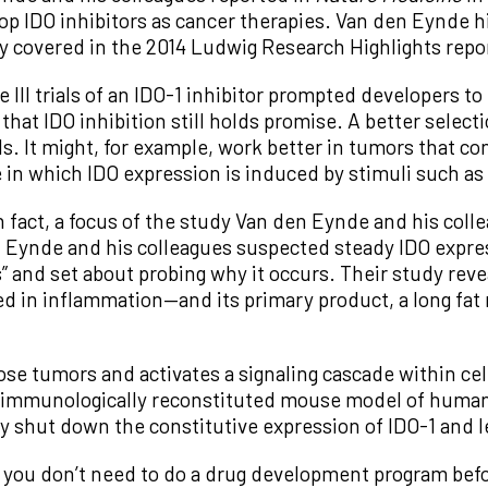
op IDO inhibitors as cancer therapies. Van den Eynde 
y covered in the 2014 Ludwig Research Highlights repo
e III trials of an IDO-1 inhibitor prompted developers to
at IDO inhibition still holds promise. A better selecti
als. It might, for example, work better in tumors that co
se in which IDO expression is induced by stimuli such 
 fact, a focus of the study Van den Eynde and his coll
n Eynde and his colleagues suspected steady IDO expre
” and set about probing why it occurs. Their study reve
in inflammation—and its primary product, a long fat
e tumors and activates a signaling cascade within cell
immunologically reconstituted mouse model of human 
y shut down the constitutive expression of IDO-1 and l
o you don’t need to do a drug development program before