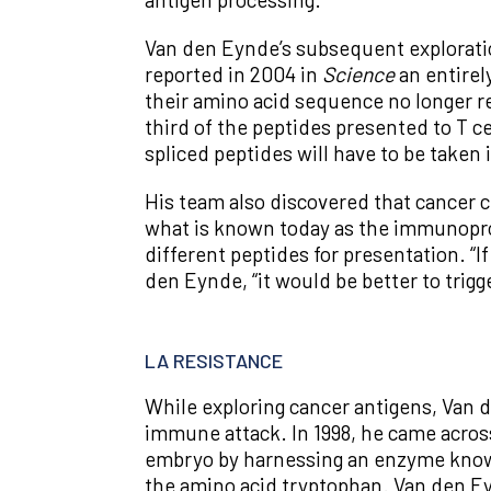
Van den Eynde’s subsequent explorati
reported in 2004 in
Science
an entirel
their amino acid sequence no longer r
third of the peptides presented to T cel
spliced peptides will have to be taken
His team also discovered that cancer 
what is known today as the immunoprot
different peptides for presentation. “
den Eynde, “it would be better to trig
LA RESISTANCE
While exploring cancer antigens, Van
immune attack. In 1998, he came across
embryo by harnessing an enzyme known 
the amino acid tryptophan. Van den Ey