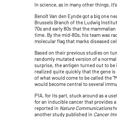
In science, as in many other things, i
Benoît Van den Eynde got a big one nea
Brussels Branch of the Ludwig Institut
70s and early 80s that the mammalian 
time. By the mid-80s, his team was rac
molecular flag that marks diseased ce
Based on their previous studies on tu
randomly mutated version of a normal 
surprise, the antigen turned out to be
realized quite quickly that the gene is
of what would come to be called the “
would become central to several immu
P1A, for its part, stuck around as a us
for an inducible cancer that provides 
reported in
Nature Communications
ho
another study published in
Cancer Im