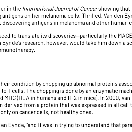
er in the
International Journal of Cancer
showing that 
ring antigens on her melanoma cells. Thrilled, Van den 
out discovering antigens in melanoma and other human c
aced to translate its discoveries—particularly the MA
n Eynde’s research, however, would take him down a sc
 immunotherapy.
their condition by chopping up abnormal proteins assoc
, to T cells. The chopping is done by an enzymatic ma
lled MHC (HLA in humans and H-2 in mice). In 2000, Van
n derived from a protein that was expressed in all cell
k only on cancer cells, not healthy ones.
den Eynde, “and it was in trying to understand that par