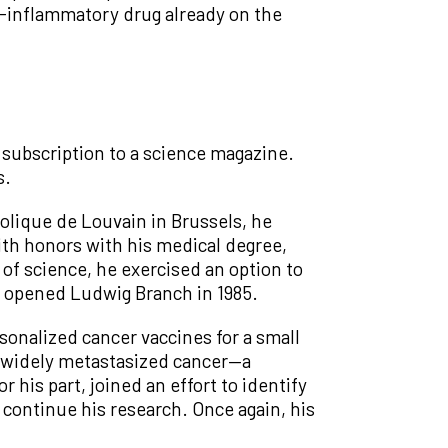
-inflammatory drug already on the
subscription to a science magazine.
s.
holique de Louvain in Brussels, he
with honors with his medical degree,
g of science, he exercised an option to
wly opened Ludwig Branch in 1985.
sonalized cancer vaccines for a small
s widely metastasized cancer—a
 his part, joined an effort to identify
continue his research. Once again, his