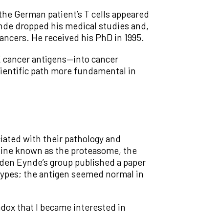
the German patient’s T cells appeared
Eynde dropped his medical studies and,
ancers. He received his PhD in 1995.
GE cancer antigens—into cancer
ientific path more fundamental in
iated with their pathology and
chine known as the proteasome, the
 den Eynde’s group published a paper
 types; the antigen seemed normal in
adox that I became interested in