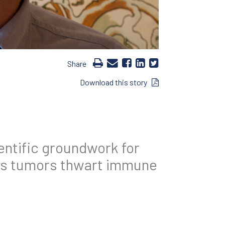
Share
Download this story
entific groundwork for
ys tumors thwart immune