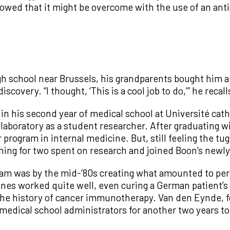
ed that it might be overcome with the use of an anti
 school near Brussels, his grandparents bought him a 
scovery. “I thought, ‘This is a cool job to do,’” he recall
 in his second year of medical school at Université cat
s laboratory as a student researcher. After graduating 
 program in internal medicine. But, still feeling the tu
training for two spent on research and joined Boon’s ne
eam was by the mid-’80s creating what amounted to per
nes worked quite well, even curing a German patient’
the history of cancer immunotherapy. Van den Eynde, for
edical school administrators for another two years to 