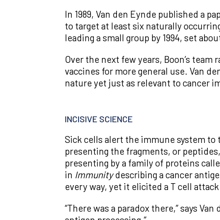
In 1989, Van den Eynde published a pap
to target at least six naturally occur
leading a small group by 1994, set ab
Over the next few years, Boon’s team r
vaccines for more general use. Van de
nature yet just as relevant to cancer
INCISIVE SCIENCE
Sick cells alert the immune system to 
presenting the fragments, or peptides
presenting by a family of proteins ca
in
Immunity
describing a cancer antige
every way, yet it elicited a T cell attac
“There was a paradox there,” says Van 
antigen processing.”