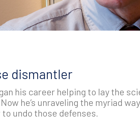
e dismantler
an his career helping to lay the sci
Now he’s unraveling the myriad wa
to undo those defenses.