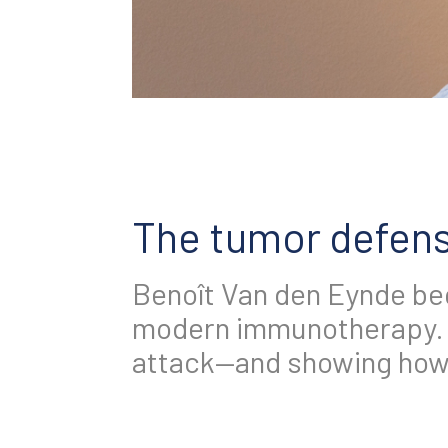
The tumor defens
Benoît Van den Eynde beg
modern immunotherapy. 
attack—and showing how 