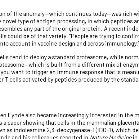
on of the anomaly—which continues today—was rich wit
y novel type of antigen processing, in which peptides a
esembles any part of the original protein. A recent in
ls could be of that variety. “People are trying to confir
 into account in vaccine design and across immunology,
cells tend to deploy a standard proteasome, while norm
easome—which is built from a different mix of enzyma
If you want to trigger an immune response that is meanin
ger T cells activated by peptides produced by the stand
 den Eynde also became increasingly interested in th
 a paper showing that cells in the mammalian placenta 
as indoleamine 2,3-deoxygenase-1 (IDO-1), which depriv
nde and his colleagues reported in
Nature Medicine
in