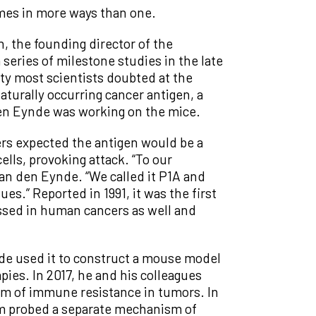
imes in more ways than one.
, the founding director of the
series of milestone studies in the late
ty most scientists doubted at the
aturally occurring cancer antigen, a
 den Eynde was working on the mice.
rs expected the antigen would be a
ls, provoking attack. “To our
Van den Eynde. “We called it P1A and
es.” Reported in 1991, it was the first
essed in human cancers as well and
ynde used it to construct a mouse model
ies. In 2017, he and his colleagues
m of immune resistance in tumors. In
am probed a separate mechanism of