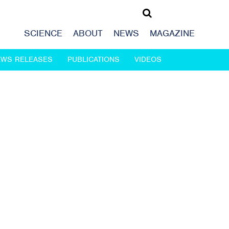
SCIENCE
ABOUT
NEWS
MAGAZINE
EWS RELEASES
PUBLICATIONS
VIDEOS