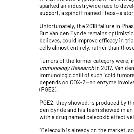
sparked an industrywide race to devel
support, a spinoff named iTeos—a stor
Unfortunately, the 2018 failure in Phas
But Van den Eynde remains optimistic th
believes, could improve efficacy in tri
cells almost entirely, rather than tho
Tumors of the former category were, in
Immunology Research
in 2017. Van de
immunologic chill of such “cold tumors
depends on COX-2—an enzyme involved 
(PGE2).
PGE2, they showed, is produced by thos
den Eynde and his team showed in an 
with a drug named celecoxib effectivel
“Celecoxib is already on the market, s