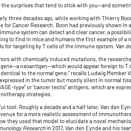
t’s the surprises that tend to stick with you—and somet
rly three decades ago, while working with Thierry Boon
e for Cancer Research. Boon had previously shown in a 
immune system can detect and clear cancer, a possibili
ing to find in mice and humans the first example of a n
lls for targeting by T cells of the immune system. Van
mors with chemically induced mutations, the researche
gene—a neoantigen—which would appear foreign to T cel
 identical to the normal gene,” recalls Ludwig Member 
 expressed in the tumor but mostly silent in normal tissu
MAGE-type” or “cancer testis” antigens, which are expr
notherapy strategies.
eful tool. Roughly a decade and a half later, Van den E
a venue for a more realistic assessment of immunotherap
w they used that model to elucidate a novel mechanis
munology Research
in 2017, Van den Eynde and his te