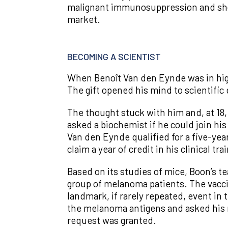
malignant immunosuppression and show
market.
BECOMING A SCIENTIST
When Benoît Van den Eynde was in high
The gift opened his mind to scientific di
The thought stuck with him and, at 18,
asked a biochemist if he could join hi
Van den Eynde qualified for a five-year
claim a year of credit in his clinical 
Based on its studies of mice, Boon’s t
group of melanoma patients. The vacci
landmark, if rarely repeated, event in 
the melanoma antigens and asked his m
request was granted.