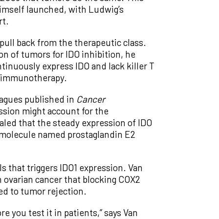
himself launched, with Ludwig’s
rt.
 pull back from the therapeutic class.
on of tumors for IDO inhibition, he
ntinuously express IDO and lack killer T
as immunotherapy.
eagues published in
Cancer
ssion might account for the
aled that the steady expression of IDO
 molecule named prostaglandin E2
s that triggers IDO1 expression. Van
ovarian cancer that blocking COX2
ed to tumor rejection.
 you test it in patients,” says Van