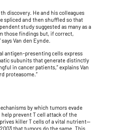
h discovery. He and his colleagues
re spliced and then shuffled so that
dependent study suggested as many as a
m those findings but, if correct,
” says Van den Eynde.
al antigen-presenting cells express
tic subunits that generate distinctly
gful in cancer patients,” explains Van
ard proteasome.”
e mechanisms by which tumors evade
help prevent T cell attack of the
es killer T cells of a vital nutrient—
 2003 that tumors do the same. This