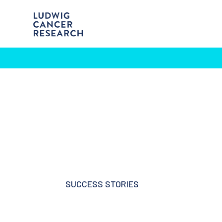
SUCCESS STORIES