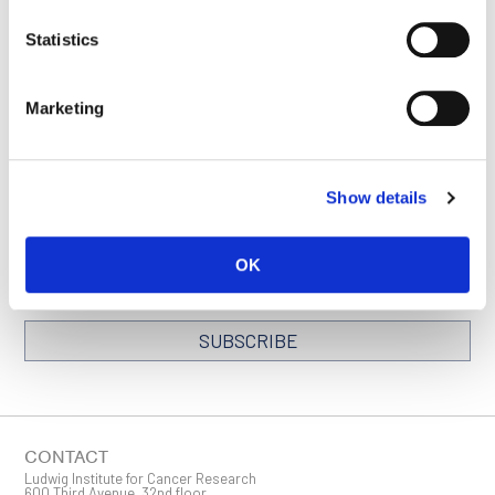
VISIT NEW YORK
SEE ALL SUCCESS
Statistics
MSK PAGE
STORIES
Marketing
STAY IN TOUCH
Show details
Keep up with all the leading-edge research from Ludwig scientists
around the globe. Sign up for our fortnightly e-mail newsletter,
OK
triannual Ludwig Link magazine and other publications.
You must enable Marketing cookies to be able to subscribe
SUBSCRIBE
SIGN ME UP
Email
CONTACT
Ludwig Institute for Cancer Research
600 Third Avenue, 32nd floor