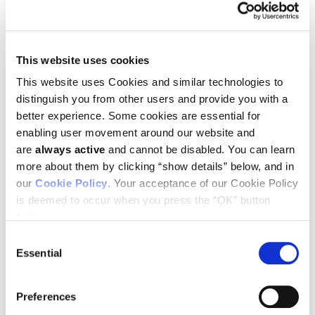
Treat the person AND the cancer.” In
this TEDxTimesSquare talk, Jedd
This website uses cookies
Wolchok gives a straightforward
explanation of immunotherapy and
This website uses Cookies and similar technologies to
distinguish you from other users and provide you with a
its importance.
better experience. Some cookies are essential for
enabling user movement around our website and
are
always active
and cannot be disabled. You can learn
You must
enable Marketing cookies
to see this video.
more about them by clicking “show details” below, and in
This talk was given at a local TEDx event, produced
our
Cookie Policy
. Your acceptance of our Cookie Policy
independently of the TED Conferences. When you hear of a
is deemed to occur when you press the “OK” button
leader changing the way millions of people look at a problem.
Especially a problem like cancer, then you know they are
below.
pushing boundaries. As Chief of Melanoma and
Consent
Immunotherapy at Memorial Sloan Kettering, Dr. Wolcchok is
Essential
Selection
the lead Investigator looking at ways to unlock the Immune
System to fight cancer.
Preferences