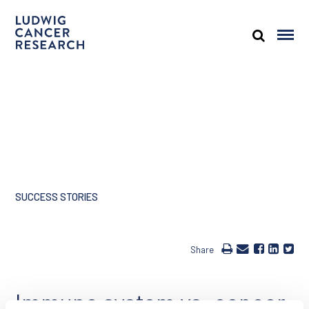
SUCCESS STORIES
Share
Immune system vs. cancer