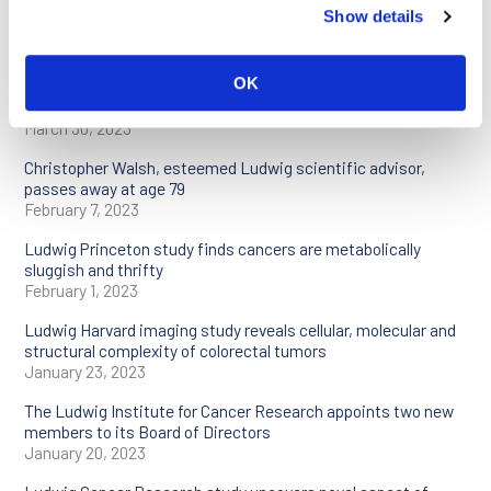
Ludwig Cancer Research scientists to present at AACR
Show details
Annual Meeting
April 17, 2023
OK
Two Ludwig Cancer Research studies reveal essential role of
neutrophils in immunotherapy
March 30, 2023
Christopher Walsh, esteemed Ludwig scientific advisor,
passes away at age 79
February 7, 2023
Ludwig Princeton study finds cancers are metabolically
sluggish and thrifty
February 1, 2023
Ludwig Harvard imaging study reveals cellular, molecular and
structural complexity of colorectal tumors
January 23, 2023
The Ludwig Institute for Cancer Research appoints two new
members to its Board of Directors
January 20, 2023