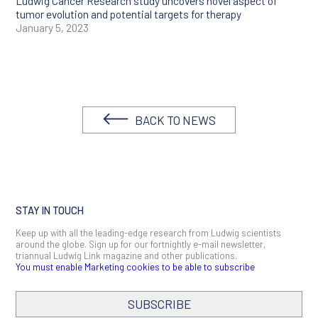
Ludwig Cancer Research study uncovers novel aspect of
tumor evolution and potential targets for therapy
January 5, 2023
BACK TO NEWS
STAY IN TOUCH
Keep up with all the leading-edge research from Ludwig scientists
around the globe. Sign up for our fortnightly e-mail newsletter,
triannual Ludwig Link magazine and other publications.
You must enable Marketing cookies to be able to subscribe
SUBSCRIBE