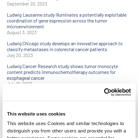
September 20, 2023
Ludwig Lausanne study illuminates a potentially exploitable
coordination of gene expression across the tumor
microenvironment
August 3, 2023
Ludwig Chicago study develops an innovative approach to
classify metastases in colorectal cancer patients
July 20, 2023
Ludwig Cancer Research study shows tumor monocyte
content predicts immunochemotherapy outcomes for
esophageal cancer
July 10, 2023
Ludwig Harvard team devises platform to bring “multiplex”
imaging to the clinical pathology laboratory
June 22, 2023
This website uses cookies
Ludwig Cancer Research study shows certain blood pressure
drugs could boost the efficacy of cancer immunotherapy
This website uses Cookies and similar technologies to
June 7, 2023
distinguish you from other users and provide you with a