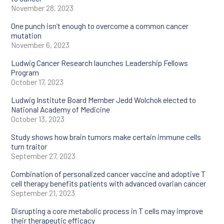
November 28, 2023
Tumor immunology
One punch isn’t enough to overcome a common cancer
mutation
Tumor
November 6, 2023
microenvironment
Ludwig Cancer Research launches Leadership Fellows
Program
October 17, 2023
Ludwig Institute Board Member Jedd Wolchok elected to
National Academy of Medicine
October 13, 2023
Study shows how brain tumors make certain immune cells
turn traitor
September 27, 2023
Combination of personalized cancer vaccine and adoptive T
cell therapy benefits patients with advanced ovarian cancer
September 21, 2023
Disrupting a core metabolic process in T cells may improve
their therapeutic efficacy