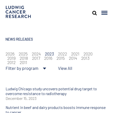
NEWS RELEASES
2026
2025
2024
2023
2022
2021
2020
2019
2018
2017
2016
2015
2014
2013
2012
2011
Filter by program
View All
About Ludwig
Cancer genomics
Ludwig Chicago study uncovers potential drug target to
overcome resistance to radiotherapy
December 15, 2023
Cancer prevention
Nutrient in beef and dairy products boosts immune response
Tumor biology
to cancer