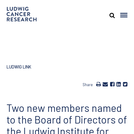
LUDWIG LINK
Share
Two new members named
to the Board of Directors of
the Ludwig Institute for