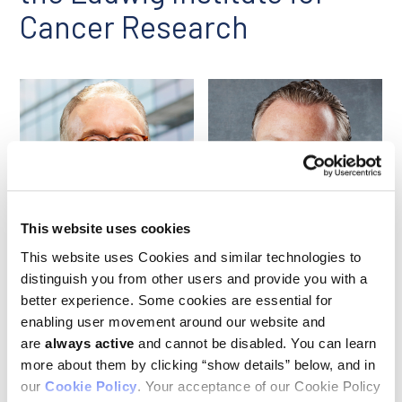
Cancer Research
This website uses cookies
Jedd Wolchok
Nicolas Killen
This website uses Cookies and similar technologies to
distinguish you from other users and provide you with a
better experience. Some cookies are essential for
In January 2023,
Jedd Wolchok
and Nicolas Killen joined the
enabling user movement around our website and
Board of Directors of the Ludwig Institute for Cancer
are
always active
and cannot be disabled. You can learn
Research and the LICR Fund, which manages the assets of
more about them by clicking “show details” below, and in
the Institute. Jedd is currently Meyer Director of the Sandra
and Edward Meyer Cancer Center at Weill Cornell Medicine and
our
Cookie Policy
. Your acceptance of our Cookie Policy
co-director of the
Ludwig Collaborative Laboratory
at Weill