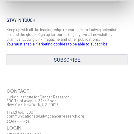
STAY IN TOUCH
Keep up with all the leading-edge research from Ludwig scientists
around the globe. Sign up for our fortnightly e-mail newsletter,
triannual Ludwig Link magazine and other publications.
You must enable Marketing cookies to be able to subscribe
SUBSCRIBE
SIGN ME UP
Email
CONTACT
Ludwig Institute for Cancer Research
600 Third Avenue, 32nd floor
New York, New York, U.S. 10016
T
(212) 450 1500
First Name
communications@ludwigcancerresearch.org
CAREERS
LOGIN