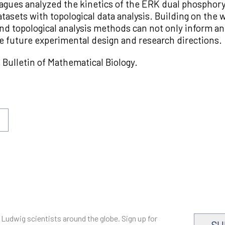
agues analyzed the kinetics of the ERK dual phosphor
asets with topological data analysis. Building on the wo
nd topological analysis methods can not only inform an
de future experimental design and research directions.
e Bulletin of Mathematical Biology.
 Ludwig scientists around the globe. Sign up for
SU