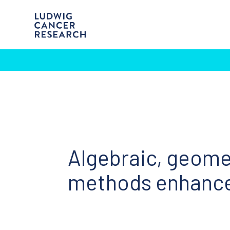
Algebraic, geomet
methods enhance 