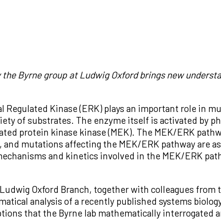
 the Byrne group at Ludwig Oxford brings new understan
al Regulated Kinase (ERK) plays an important role in mul
iety of substrates. The enzyme itself is activated by p
ated protein kinase kinase (MEK). The MEK/ERK pathwa
th, and mutations affecting the MEK/ERK pathway are as
echanisms and kinetics involved in the MEK/ERK pathwa
 Ludwig Oxford Branch, together with colleagues from 
atical analysis of a recently published systems biology
ptions that the Byrne lab mathematically interrogated