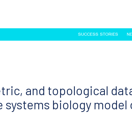
SUCCESS STORIES
N
ric, and topological data
systems biology model o