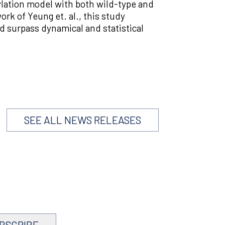
ylation model with both wild-type and
rk of Yeung et. al., this study
d surpass dynamical and statistical
SEE ALL NEWS RELEASES
BSCRIBE