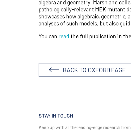
algebra and geometry. Marsh and colle
pathologically-relevant MEK mutant dat
showcases how algebraic, geometric, a
analyses of such models, but also gui
You can
read
the full publication in th
BACK TO OXFORD PAGE
STAY IN TOUCH
Keep up with all the leading-edge research from