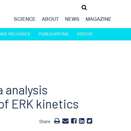
SCIENCE
ABOUT
NEWS
MAGAZINE
EWS RELEASES
PUBLICATIONS
VIDEOS
 analysis
f ERK kinetics
Share