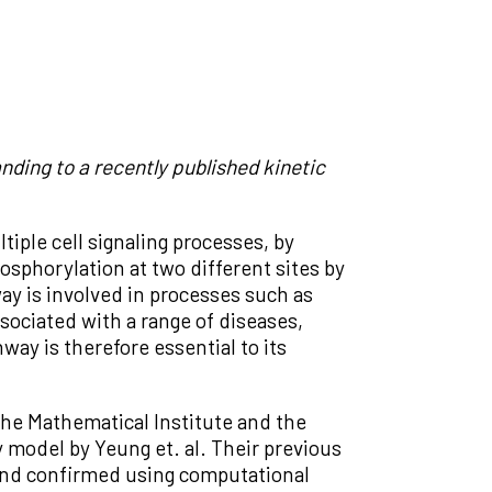
ding to a recently published kinetic
tiple cell signaling processes, by
hosphorylation at two different sites by
y is involved in processes such as
sociated with a range of diseases,
y is therefore essential to its
the Mathematical Institute and the
 model by Yeung et. al. Their previous
 and confirmed using computational