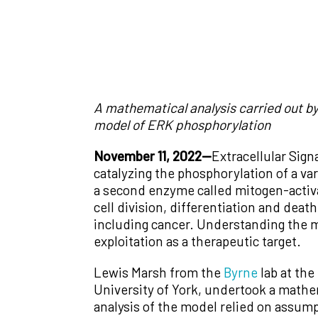
A mathematical analysis carried out by
model of ERK phosphorylation
November 11, 2022—
Extracellular Sign
catalyzing the phosphorylation of a var
a second enzyme called mitogen-activ
cell division, differentiation and dea
including cancer. Understanding the m
exploitation as a therapeutic target.
Lewis Marsh from the
Byrne
lab at the
University of York, undertook a mathem
analysis of the model relied on assum