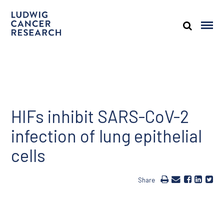
HIFs inhibit SARS-CoV-2
infection of lung epithelial
cells
Share