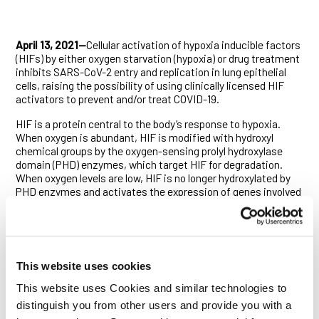
April 13, 2021—
Cellular activation of hypoxia inducible factors
(HIFs) by either oxygen starvation (hypoxia) or drug treatment
inhibits SARS-CoV-2 entry and replication in lung epithelial
cells, raising the possibility of using clinically licensed HIF
activators to prevent and/or treat COVID-19.
HIF is a protein central to the body’s response to hypoxia.
When oxygen is abundant, HIF is modified with hydroxyl
chemical groups by the oxygen-sensing prolyl hydroxylase
domain (PHD) enzymes, which target HIF for degradation.
When oxygen levels are low, HIF is no longer hydroxylated by
PHD enzymes and activates the expression of genes involved
in responding to low oxygen, including genes regulating red
blood cell production, cell metabolism, proliferation and
immune regulation.
COVID-19 disease, caused by the novel coronavirus SARS-
This website uses cookies
CoV-2, is characterised by low oxygen levels throughout the
body. While previous studies have shown that hypoxia affects
This website uses Cookies and similar technologies to
the replication of several viruses, including influenza A and
distinguish you from other users and provide you with a
HIV, it is not yet known whether hypoxia has an effect on