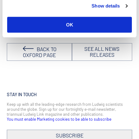
effects of HIF on the body are complex, further investigation
Show details
in animal studies and clinical trials is needed to assess
whether PHD inhibitors would have a net benefit in preventing
or treating COVID-19.
OK
SEE ALL NEWS
BACK TO
RELEASES
OXFORD PAGE
STAY IN TOUCH
Keep up with all the leading-edge research from Ludwig scientists
around the globe. Sign up for our fortnightly e-mail newsletter,
triannual Ludwig Link magazine and other publications.
You must enable Marketing cookies to be able to subscribe
SUBSCRIBE