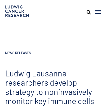
NEWS RELEASES
Ludwig Lausanne
researchers develop
strategy to noninvasively
monitor key immune cells