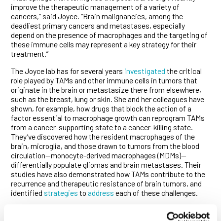
improve the therapeutic management of a variety of
cancers,” said Joyce. “Brain malignancies, among the
deadliest primary cancers and metastases, especially
depend on the presence of macrophages and the targeting of
these immune cells may represent a key strategy for their
treatment.”
The Joyce lab has for several years
investigated
the critical
role played by TAMs and other immune cells in tumors that
originate in the brain or metastasize there from elsewhere,
such as the breast, lung or skin. She and her colleagues have
shown, for example, how drugs that block the action of a
factor essential to macrophage growth can reprogram TAMs
from a cancer-supporting state to a cancer-killing state.
They’ve discovered how the resident macrophages of the
brain, microglia, and those drawn to tumors from the blood
circulation—monocyte-derived macrophages (MDMs)—
differentially populate gliomas and brain metastases. Their
studies have also demonstrated how TAMs contribute to the
recurrence and therapeutic resistance of brain tumors, and
identified
strategies
to
address
each of these challenges.
The ability to track changes in macrophage numbers and
distribution over time could, therefore, do much to improve