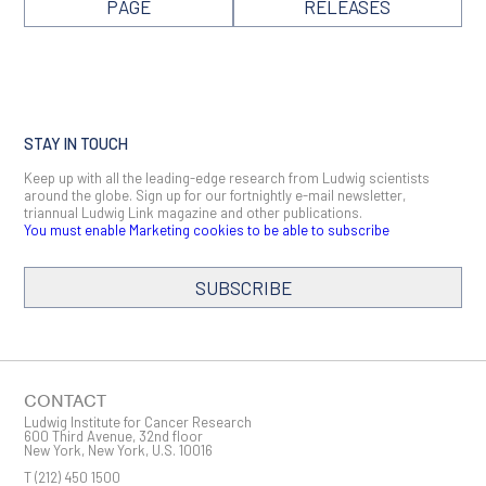
PAGE
RELEASES
STAY IN TOUCH
Keep up with all the leading-edge research from Ludwig scientists
around the globe. Sign up for our fortnightly e-mail newsletter,
triannual Ludwig Link magazine and other publications.
You must enable Marketing cookies to be able to subscribe
SUBSCRIBE
SIGN ME UP
Email
CONTACT
Ludwig Institute for Cancer Research
600 Third Avenue, 32nd floor
New York, New York, U.S. 10016
T
(212) 450 1500
First Name