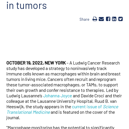
in tumors
Share
OCTOBER 19, 2022, NEW YORK
– A Ludwig Cancer Research
study has developed a strategy to noninvasively track
immune cells known as macrophages within brain and breast
tumors in living mice. Cancers often recruit and reprogram
these tumor-associated macrophages, or TAMs, to support
their own growth and confer resistance to therapies. Led by
Ludwig Lausanne’s
Johanna Joyce
and Davide Croci and their
colleague at the Lausanne University Hospital, Ruud B. van
Heeswijk, the study appears in the
current issue of
Science
Translational Medicine
and is featured on the cover of the
journal.
“Macrophage monitoring has the potential to significantly