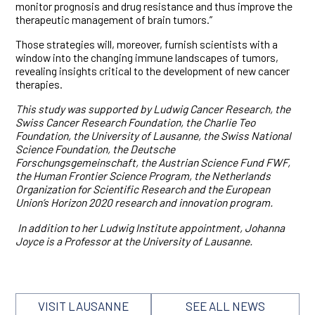
monitor prognosis and drug resistance and thus improve the
therapeutic management of brain tumors.”
Those strategies will, moreover, furnish scientists with a
window into the changing immune landscapes of tumors,
revealing insights critical to the development of new cancer
therapies.
This study was supported by Ludwig Cancer Research, the
Swiss Cancer Research Foundation, the Charlie Teo
Foundation, the University of Lausanne, the Swiss National
Science Foundation, the Deutsche
Forschungsgemeinschaft, the Austrian Science Fund FWF,
the Human Frontier Science Program, the Netherlands
Organization for Scientific Research and the European
Union’s Horizon 2020 research and innovation program.
In addition to her Ludwig Institute appointment, Johanna
Joyce is a Professor at the University of Lausanne.
VISIT LAUSANNE
SEE ALL NEWS