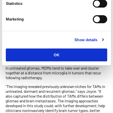
the abundance but also the location of the immune cells
Statistics
across the geography of tumors. Their imaging revealed, for
example, that the labeled TAMs accumulate around the leaky,
malformed blood vessels generated by tumors, a discovery
Marketing
that could have implications for combination therapies under
development that seek to normalize tumor vasculature to
improve drug delivery.
Radiotherapy is a standard treatment of glioma, and recent
Show details
research by the Joyce lab has shown that it significantly
alters the overall number and types of TAMs after initial
irradiation and upon disease recurrence. In the current study,
OK
Joyce, Croci, van Heeswijk and colleagues confirmed that
while microglia and MDMs are found in roughly equal numbers
in untreated gliomas, MDMs tend to take over and cluster
together at a distance from microglia in tumors that recur
following radiotherapy.
“The imaging revealed previously unknown niches for TAMs in
untreated, dormant and recurrent gliomas,” says Joyce. “It
also captured how the distribution of TAMs differs between
gliomas and brain metastases. The imaging approaches
developed in this study could, with further development, help
clinicians noninvasively identify brain tumor types, better