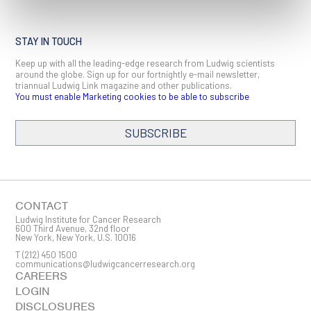
STAY IN TOUCH
Keep up with all the leading-edge research from Ludwig scientists
around the globe. Sign up for our fortnightly e-mail newsletter,
triannual Ludwig Link magazine and other publications.
You must enable Marketing cookies to be able to subscribe
SUBSCRIBE
SIGN ME UP
Email
CONTACT
Ludwig Institute for Cancer Research
600 Third Avenue, 32nd floor
New York, New York, U.S. 10016
T
(212) 450 1500
First Name
communications@ludwigcancerresearch.org
CAREERS
LOGIN
DISCLOSURES