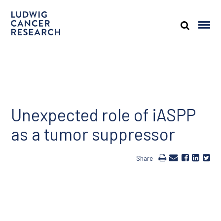
Unexpected role of iASPP
as a tumor suppressor
Share