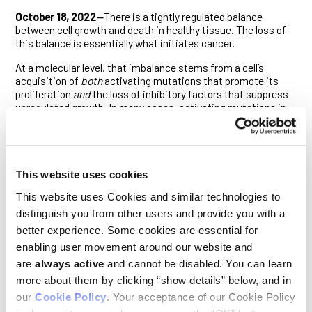
October 18, 2022—
There is a tightly regulated balance
between cell growth and death in healthy tissue. The loss of
this balance is essentially what initiates cancer.
At a molecular level, that imbalance stems from a cell’s
acquisition of
both
activating mutations that promote its
proliferation
and
the loss of inhibitory factors that suppress
unregulated growth. In many cases, activating mutations in
the RAS signaling pathway provide the former impetus, while
mutations of the p53 tumor suppressor gene furnish the
latter. Cancers driven by RAS signaling that are also
associated with inflammation can, however, bypass the need
for p53 pathway dysfunction. How they did this was not
This website uses cookies
entirely clear.
This website uses Cookies and similar technologies to
To find out, Ludwig Oxford’s Khatoun Al Moussawi, Kathryn
distinguish you from other users and provide you with a
Chung, Thomas Carroll and Artem Smirnov in Branch Director
better experience. Some cookies are essential for
Xin Lu’s laboratory and colleagues at Goethe University in
enabling user movement around our website and
Germany explored carcinogenesis in a well-established
mouse model of mutant RAS- and inflammation-driven skin
are
always active
and cannot be disabled. You can learn
cancer. Their findings, described in
Cell Reports
, reveal that
more about them by clicking “show details” below, and in
iASPP, which typically promotes tumor growth by inhibiting
our
Cookie Policy
. Your acceptance of our Cookie Policy
p53, unexpectedly suppresses cancer initiation in this